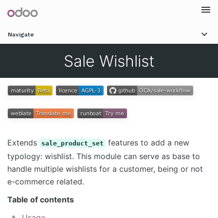
Togg
Navigate
navi
Sale Wishlist
Extends
features to add a new
sale_product_set
typology: wishlist. This module can serve as base to
handle multiple wishlists for a customer, being or not
e-commerce related.
Table of contents
Usage