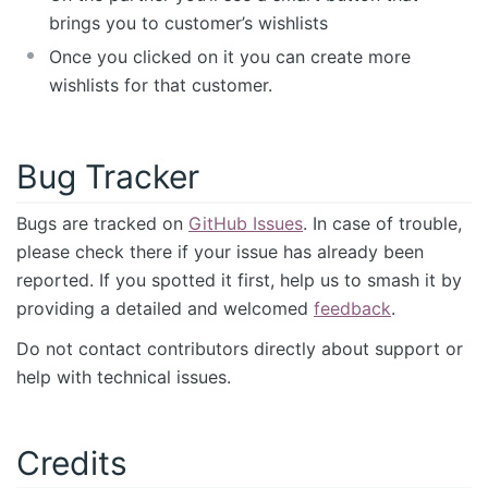
brings you to customer’s wishlists
Once you clicked on it you can create more
wishlists for that customer.
Bug Tracker
Bugs are tracked on
GitHub Issues
. In case of trouble,
please check there if your issue has already been
reported. If you spotted it first, help us to smash it by
providing a detailed and welcomed
feedback
.
Do not contact contributors directly about support or
help with technical issues.
Credits