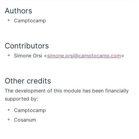
Authors
Camptocamp
Contributors
Simone Orsi <
simone.orsi@camptocamp.com
>
Other credits
The development of this module has been financially
supported by:
Camptocamp
Cosanum