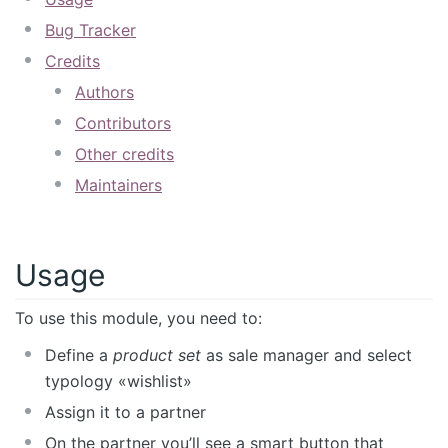
Bug Tracker
Credits
Authors
Contributors
Other credits
Maintainers
Usage
To use this module, you need to:
Define a
product set
as sale manager and select
typology «wishlist»
Assign it to a partner
On the partner you’ll see a smart button that