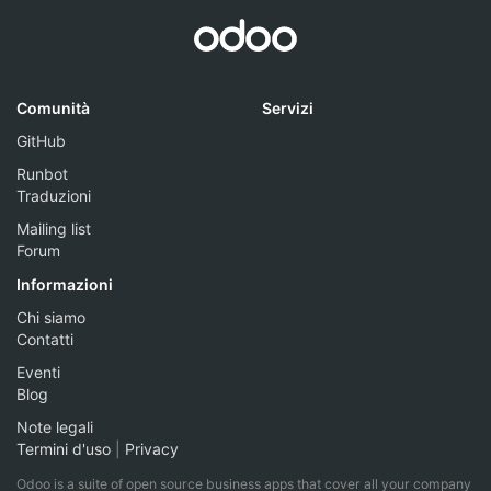
Comunità
Servizi
GitHub
Runbot
Traduzioni
Mailing list
Forum
Informazioni
Chi siamo
Contatti
Eventi
Blog
Note legali
Termini d'uso
|
Privacy
Odoo is a suite of open source business apps that cover all your company