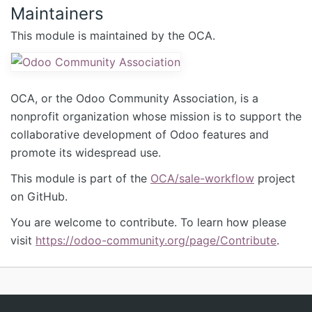
Maintainers
This module is maintained by the OCA.
OCA, or the Odoo Community Association, is a
nonprofit organization whose mission is to support the
collaborative development of Odoo features and
promote its widespread use.
This module is part of the
OCA/sale-workflow
project
on GitHub.
You are welcome to contribute. To learn how please
visit
https://odoo-community.org/page/Contribute
.