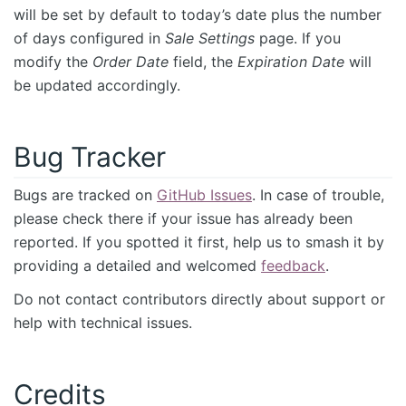
will be set by default to today’s date plus the number
of days configured in
Sale Settings
page. If you
modify the
Order Date
field, the
Expiration Date
will
be updated accordingly.
Bug Tracker
Bugs are tracked on
GitHub Issues
. In case of trouble,
please check there if your issue has already been
reported. If you spotted it first, help us to smash it by
providing a detailed and welcomed
feedback
.
Do not contact contributors directly about support or
help with technical issues.
Credits