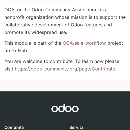
OCA, or the Odoo Community Association, is a
nonprofit organization whose mission is to support the
collaborative development of Odoo features and
promote its widespread use.
This module is part of the
OCA/sale-workflow
project
on GitHub.
You are welcome to contribute. To learn how please
visit
https://odoo-community.org/page/Contribute
.
Comunità
Servizi