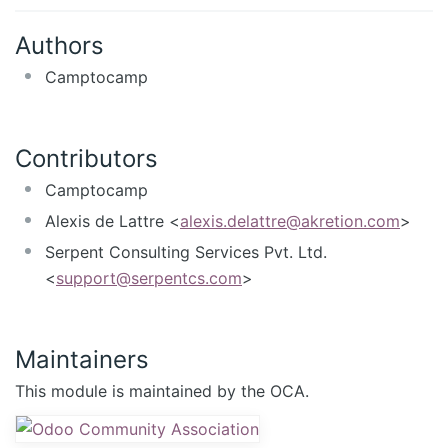
Authors
Camptocamp
Contributors
Camptocamp
Alexis de Lattre <
alexis.delattre@akretion.com
>
Serpent Consulting Services Pvt. Ltd.
<
support@serpentcs.com
>
Maintainers
This module is maintained by the OCA.