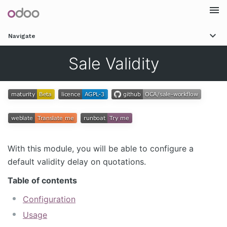
Togg
Navigate
navi
Sale Validity
With this module, you will be able to configure a
default validity delay on quotations.
Table of contents
Configuration
Usage