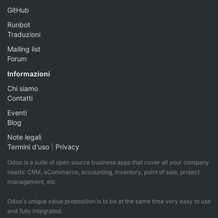
GitHub
Runbot
Traduzioni
Mailing list
Forum
Informazioni
Chi siamo
Contatti
Eventi
Blog
Note legali
Termini d'uso
|
Privacy
Odoo is a suite of open source business apps that cover all your company
needs: CRM, eCommerce, accounting, inventory, point of sale, project
management, etc.
Odoo's unique value proposition is to be at the same time very easy to use
and fully integrated.