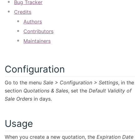
Bug Tracker
Credits
Authors
Contributors
Maintainers
Configuration
Go to the menu
Sale > Configuration > Settings
, in the
section
Quotations & Sales
, set the
Default Validity of
Sale Orders
in days.
Usage
When you create a new quotation, the
Expiration Date