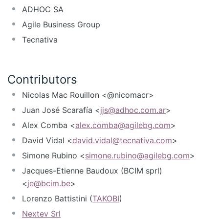
ADHOC SA
Agile Business Group
Tecnativa
Contributors
Nicolas Mac Rouillon <@nicomacr>
Juan José Scarafía <
jjs@adhoc.com.ar
>
Alex Comba <
alex.comba@agilebg.com
>
David Vidal <
david.vidal@tecnativa.com
>
Simone Rubino <
simone.rubino@agilebg.com
>
Jacques-Etienne Baudoux (BCIM sprl)
<
je@bcim.be
>
Lorenzo Battistini (
TAKOBI
)
Nextev Srl