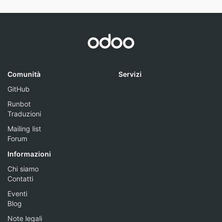
Comunità
Servizi
GitHub
Runbot
Traduzioni
Mailing list
Forum
Informazioni
Chi siamo
Contatti
Eventi
Blog
Note legali