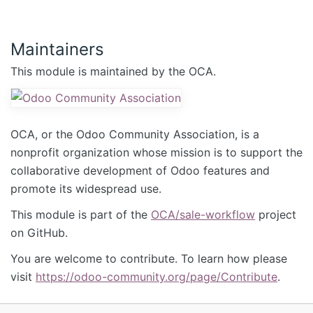
Maintainers
This module is maintained by the OCA.
OCA, or the Odoo Community Association, is a
nonprofit organization whose mission is to support the
collaborative development of Odoo features and
promote its widespread use.
This module is part of the
OCA/sale-workflow
project
on GitHub.
You are welcome to contribute. To learn how please
visit
https://odoo-community.org/page/Contribute
.