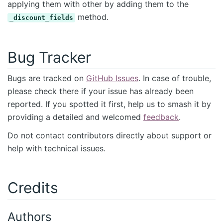
applying them with other by adding them to the
method.
_discount_fields
Bug Tracker
Bugs are tracked on
GitHub Issues
. In case of trouble,
please check there if your issue has already been
reported. If you spotted it first, help us to smash it by
providing a detailed and welcomed
feedback
.
Do not contact contributors directly about support or
help with technical issues.
Credits
Authors