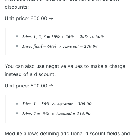
discounts:
Unit price: 600.00 ->
Disc. 1, 2, 3 = 20% + 20% + 20% -> 60%
Disc. final = 60% -> Amount = 240.00
You can also use negative values to make a charge
instead of a discount:
Unit price: 600.00 ->
Disc. 1 = 50% -> Amount = 300.00
Disc. 2 = -5% -> Amount = 315.00
Module allows defining additional discount fields and