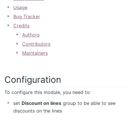
Usage
Bug Tracker
Credits
Authors
Contributors
Maintainers
Configuration
To configure this module, you need to:
set
Discount on lines
group to be able to see
discounts on the lines