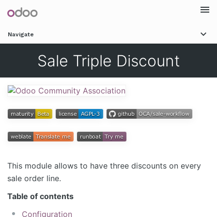
Togg
Navigate
navi
Sale Triple Discount
This module allows to have three discounts on every
sale order line.
Table of contents
Configuration