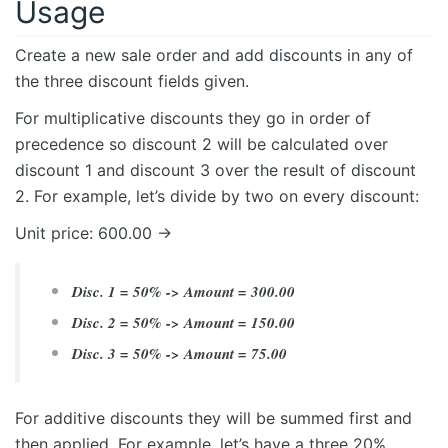
Usage
Create a new sale order and add discounts in any of
the three discount fields given.
For multiplicative discounts they go in order of
precedence so discount 2 will be calculated over
discount 1 and discount 3 over the result of discount
2. For example, let’s divide by two on every discount:
Unit price: 600.00 ->
Disc. 1 = 50% -> Amount = 300.00
Disc. 2 = 50% -> Amount = 150.00
Disc. 3 = 50% -> Amount = 75.00
For additive discounts they will be summed first and
then applied. For example, let’s have a three 20%