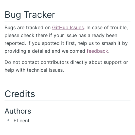
Bug Tracker
Bugs are tracked on
GitHub Issues
. In case of trouble,
please check there if your issue has already been
reported. If you spotted it first, help us to smash it by
providing a detailed and welcomed
feedback
.
Do not contact contributors directly about support or
help with technical issues.
Credits
Authors
Eficent