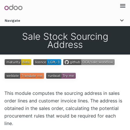
Togg
Navigate
navi
Sale Stock Sourcing
Address
This module computes the sourcing address in sales
order lines and customer invoice lines. The address is
obtained in the sales order, calculating the potential
procurement rules that would be required for each
line.