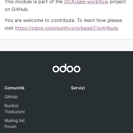
This module is part of the
OCA/sale-workflow
project
on GitHub.
You are welcome to contribute. To learn how please
visit
https://odoo-community.org/page/Contribute
.
Comunità
Servizi
GitHub
Runbot
Traduzioni
Mailing list
Forum