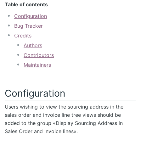
Table of contents
Configuration
Bug Tracker
Credits
Authors
Contributors
Maintainers
Configuration
Users wishing to view the sourcing address in the
sales order and invoice line tree views should be
added to the group «Display Sourcing Address in
Sales Order and Invoice lines».