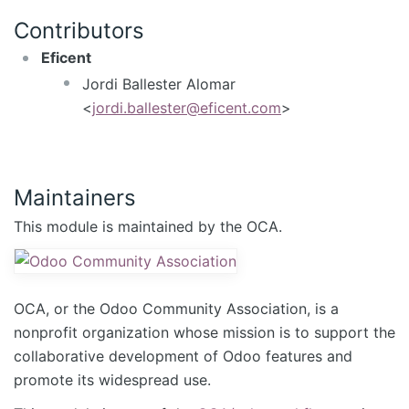
Contributors
Eficent
Jordi Ballester Alomar
<
jordi.ballester@eficent.com
>
Maintainers
This module is maintained by the OCA.
OCA, or the Odoo Community Association, is a
nonprofit organization whose mission is to support the
collaborative development of Odoo features and
promote its widespread use.