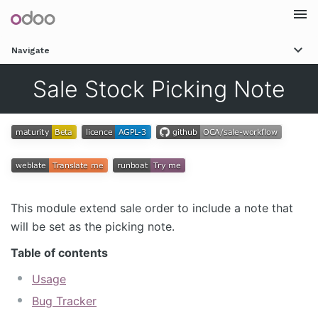
Togg
Navigate
navi
Sale Stock Picking Note
This module extend sale order to include a note that
will be set as the picking note.
Table of contents
Usage
Bug Tracker