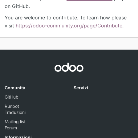
on GitHub.
You are welcome to contribute. To learn how please
visit
https://odoo-community.org/page/Contribute
.
Comunità
Servizi
GitHub
Runbot
Traduzioni
Mailing list
Forum
Informazioni