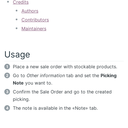
Credits
Authors
Contributors
Maintainers
Usage
Place a new sale order with stockable products.
Go to
Other information
tab and set the
Picking
Note
you want to.
Confirm the Sale Order and go to the created
picking.
The note is available in the «Note» tab.