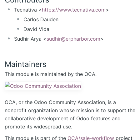
Tecnativa <
https://www.tecnativa.com
>
Carlos Dauden
David Vidal
Sudhir Arya <
sudhir@erpharbor.com
>
Maintainers
This module is maintained by the OCA.
OCA, or the Odoo Community Association, is a
nonprofit organization whose mission is to support the
collaborative development of Odoo features and
promote its widespread use.
This module is part of the
OCA/sale-workflow
project