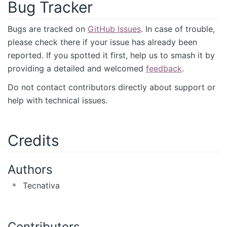
Bug Tracker
Bugs are tracked on
GitHub Issues
. In case of trouble,
please check there if your issue has already been
reported. If you spotted it first, help us to smash it by
providing a detailed and welcomed
feedback
.
Do not contact contributors directly about support or
help with technical issues.
Credits
Authors
Tecnativa
Contributors