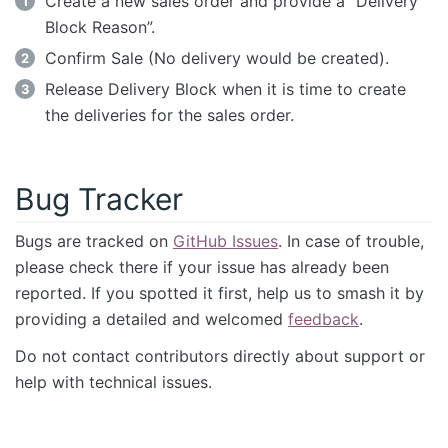
Create a new sales order and provide a “Delivery
Block Reason”.
Confirm Sale (No delivery would be created).
Release Delivery Block when it is time to create
the deliveries for the sales order.
Bug Tracker
Bugs are tracked on
GitHub Issues
. In case of trouble,
please check there if your issue has already been
reported. If you spotted it first, help us to smash it by
providing a detailed and welcomed
feedback
.
Do not contact contributors directly about support or
help with technical issues.