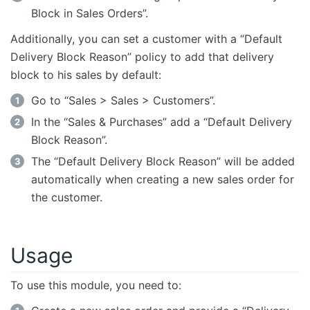
Block in Sales Orders”.
Additionally, you can set a customer with a “Default
Delivery Block Reason” policy to add that delivery
block to his sales by default:
Go to “Sales > Sales > Customers”.
In the “Sales & Purchases” add a “Default Delivery
Block Reason”.
The “Default Delivery Block Reason” will be added
automatically when creating a new sales order for
the customer.
Usage
To use this module, you need to: