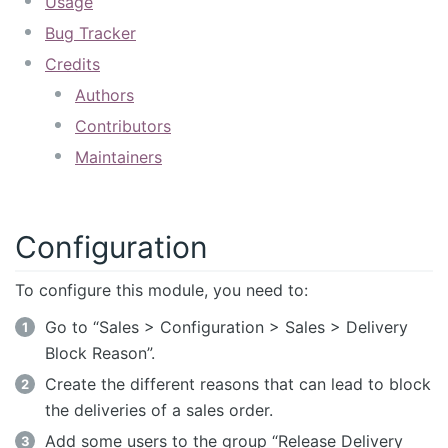
Usage
Bug Tracker
Credits
Authors
Contributors
Maintainers
Configuration
To configure this module, you need to:
Go to “Sales > Configuration > Sales > Delivery
Block Reason”.
Create the different reasons that can lead to block
the deliveries of a sales order.
Add some users to the group “Release Delivery