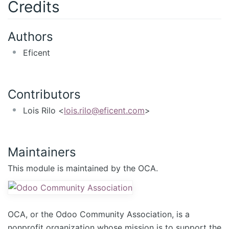
Credits
Authors
Eficent
Contributors
Lois Rilo <
lois.rilo@eficent.com
>
Maintainers
This module is maintained by the OCA.
OCA, or the Odoo Community Association, is a
nonprofit organization whose mission is to support the