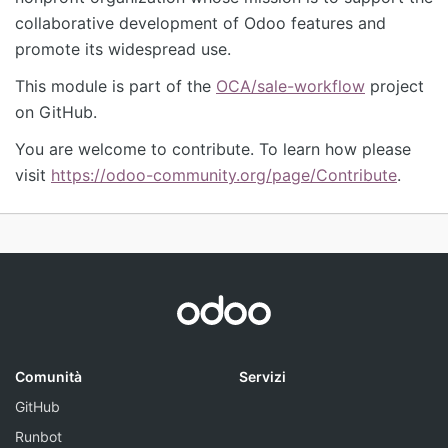
collaborative development of Odoo features and
promote its widespread use.
This module is part of the
OCA/sale-workflow
project
on GitHub.
You are welcome to contribute. To learn how please
visit
https://odoo-community.org/page/Contribute
.
Comunità
Servizi
GitHub
Runbot