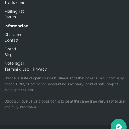
Traduzioni
Mailing list
Forum
Informazioni
Chi siamo
Contatti
Eventi
Blog
Note legali
Termini d'uso
|
Privacy
Odoo is a suite of open source business apps that cover all your company
needs: CRM, eCommerce, accounting, inventory, point of sale, project
management, etc.
Odoo's unique value proposition is to be at the same time very easy to use
and fully integrated.