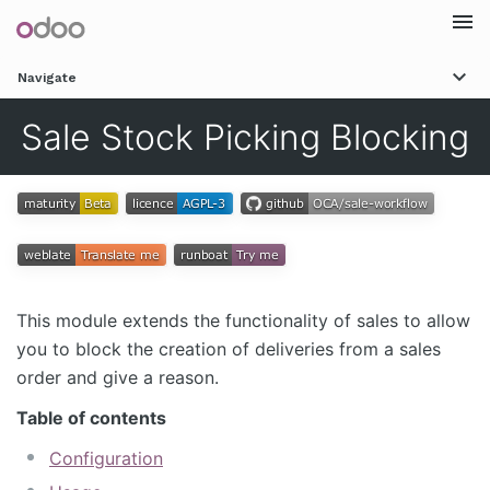
Togg
Navigate
navi
Sale Stock Picking Blocking
This module extends the functionality of sales to allow
you to block the creation of deliveries from a sales
order and give a reason.
Table of contents
Configuration