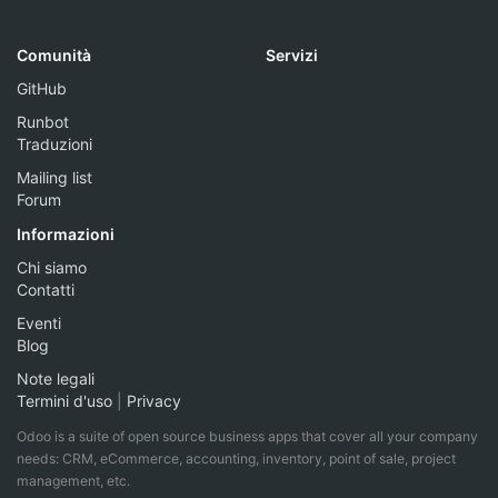
Comunità
Servizi
GitHub
Runbot
Traduzioni
Mailing list
Forum
Informazioni
Chi siamo
Contatti
Eventi
Blog
Note legali
Termini d'uso
|
Privacy
Odoo is a suite of open source business apps that cover all your company
needs: CRM, eCommerce, accounting, inventory, point of sale, project
management, etc.