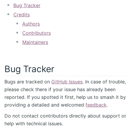
Bug Tracker
Credits
Authors
Contributors
Maintainers
Bug Tracker
Bugs are tracked on
GitHub Issues
. In case of trouble,
please check there if your issue has already been
reported. If you spotted it first, help us to smash it by
providing a detailed and welcomed
feedback
.
Do not contact contributors directly about support or
help with technical issues.