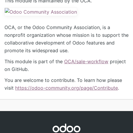
This module is maintained by the OCA.
OCA, or the Odoo Community Association, is a
nonprofit organization whose mission is to support the
collaborative development of Odoo features and
promote its widespread use.
This module is part of the
OCA/sale-workflow
project
on GitHub.
You are welcome to contribute. To learn how please
visit
https://odoo-community.org/page/Contribute
.