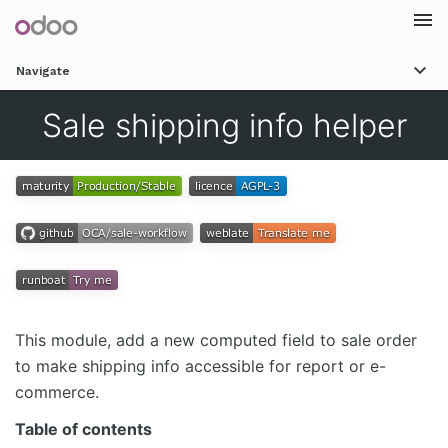
Togg
Navigate
navi
Sale shipping info helper
This module, add a new computed field to sale order
to make shipping info accessible for report or e-
commerce.
Table of contents