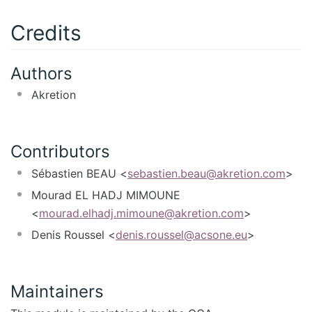
Credits
Authors
Akretion
Contributors
Sébastien BEAU <
sebastien.beau@akretion.com
>
Mourad EL HADJ MIMOUNE
<
mourad.elhadj.mimoune@akretion.com
>
Denis Roussel <
denis.roussel@acsone.eu
>
Maintainers