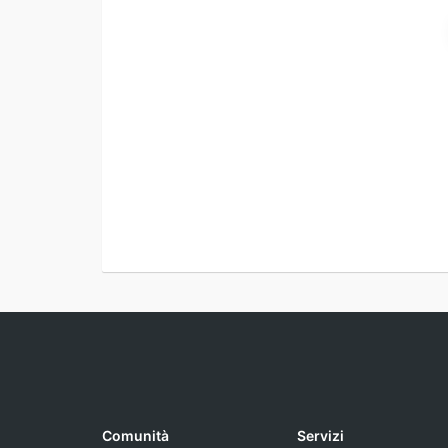
Comunità
Servizi