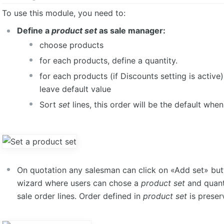
To use this module, you need to:
Define a
product set
as sale manager:
choose products
for each products, define a quantity.
for each products (if Discounts setting is active)
leave default value
Sort
set
lines, this order will be the default whe
On quotation any salesman can click on «Add set» but
wizard where users can chose a
product set
and quanti
sale order lines. Order defined in
product set
is preserv