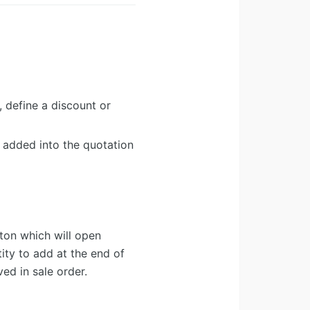
, define a discount or
n added into the quotation
ton which will open
ty to add at the end of
ed in sale order.