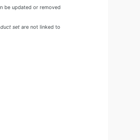
can be updated or removed
duct set
are not linked to