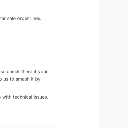
r sale order lines.
ease check there if your
lp us to smash it by
 with technical issues.