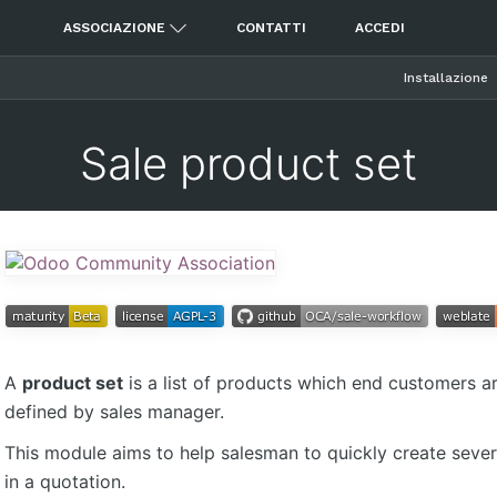
ASSOCIAZIONE
CONTATTI
ACCEDI
Installazione
Sale product set
A
product set
is a list of products which end customers aren
defined by sales manager.
This module aims to help salesman to quickly create severa
in a quotation.