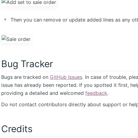
Then you can remove or update added lines as any othe
Bug Tracker
Bugs are tracked on
GitHub Issues
. In case of trouble, pl
issue has already been reported. If you spotted it first, he
providing a detailed and welcomed
feedback
.
Do not contact contributors directly about support or help
Credits