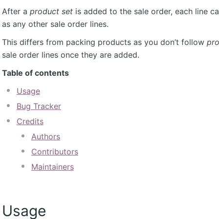
After a
product set
is added to the sale order, each line 
as any other sale order lines.
This differs from packing products as you don’t follow
pro
sale order lines once they are added.
Table of contents
Usage
Bug Tracker
Credits
Authors
Contributors
Maintainers
Usage