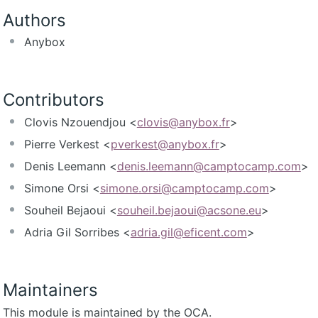
Authors
Anybox
Contributors
Clovis Nzouendjou <
clovis@anybox.fr
>
Pierre Verkest <
pverkest@anybox.fr
>
Denis Leemann <
denis.leemann@camptocamp.com
>
Simone Orsi <
simone.orsi@camptocamp.com
>
Souheil Bejaoui <
souheil.bejaoui@acsone.eu
>
Adria Gil Sorribes <
adria.gil@eficent.com
>
Maintainers
This module is maintained by the OCA.