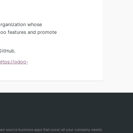
organization whose
Odoo features and promote
GitHub.
https://odoo-
open source business apps that cover all your company needs: