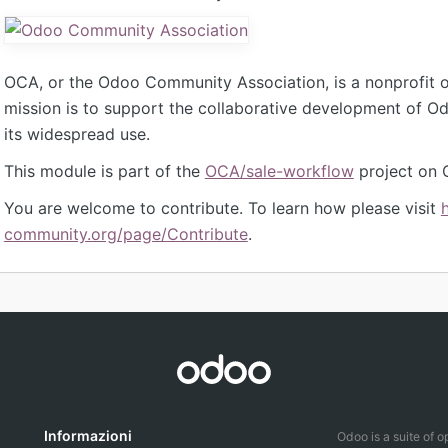
OCA, or the Odoo Community Association, is a nonprofit 
mission is to support the collaborative development of 
its widespread use.
This module is part of the
OCA/sale-workflow
project on 
You are welcome to contribute. To learn how please visit
community.org/page/Contribute
.
Informazioni
Odoo is a suite of 