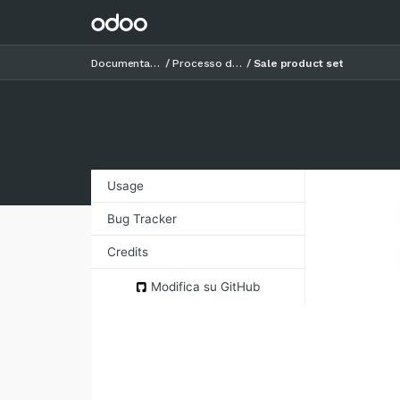
Documentazione
Processo di vendita
Sale product set
Usage
Bug Tracker
Credits
Authors
Modifica su GitHub
Contributors
Maintainers