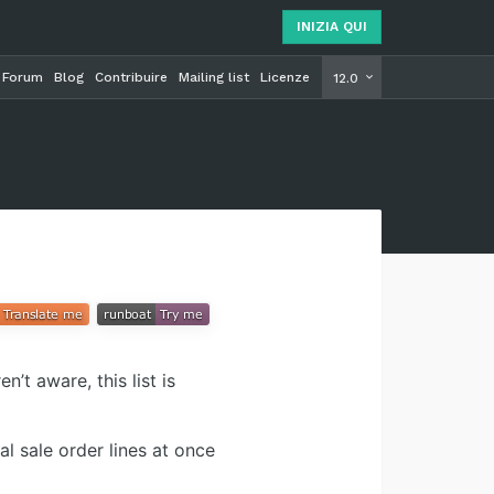
INIZIA QUI
Forum
Blog
Contribuire
Mailing list
Licenze
INIZIA Q
12.0
’t aware, this list is
l sale order lines at once