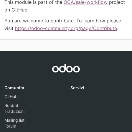
This module is part of the
OCA/sale-workflow
project
on GitHub.
You are welcome to contribute. To learn how please
visit
https://odoo-community.org/page/Contribute
.
Comunità
Servizi
GitHub
Runbot
Traduzioni
Mailing list
Forum