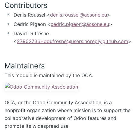
Contributors
Denis Roussel <
denis.roussel@acsone.eu
>
Cédric Pigeon <
cedric.pigeon@acsone.eu
>
David Dufresne
<
27902736+ddufresne@users.noreply.github.com
>
Maintainers
This module is maintained by the OCA.
OCA, or the Odoo Community Association, is a
nonprofit organization whose mission is to support the
collaborative development of Odoo features and
promote its widespread use.