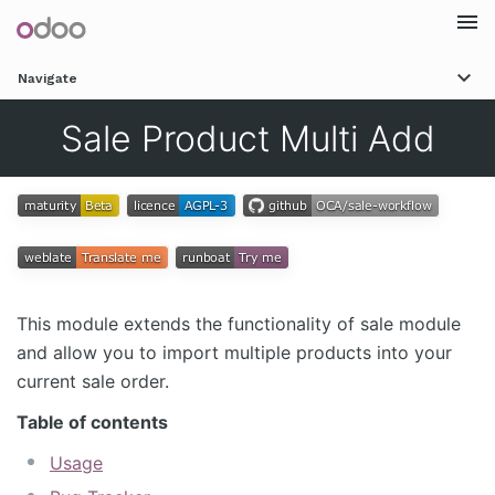
Togg
Navigate
navi
Sale Product Multi Add
This module extends the functionality of sale module
and allow you to import multiple products into your
current sale order.
Table of contents
Usage