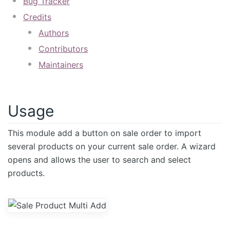
Bug Tracker
Credits
Authors
Contributors
Maintainers
Usage
This module add a button on sale order to import
several products on your current sale order. A wizard
opens and allows the user to search and select
products.