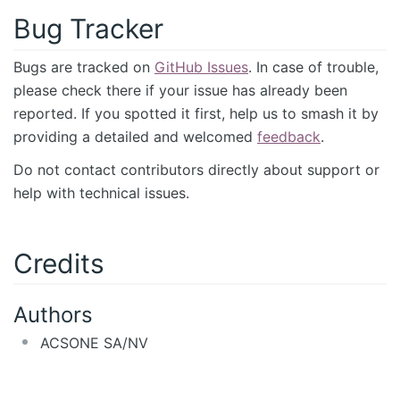
Bug Tracker
Bugs are tracked on
GitHub Issues
. In case of trouble,
please check there if your issue has already been
reported. If you spotted it first, help us to smash it by
providing a detailed and welcomed
feedback
.
Do not contact contributors directly about support or
help with technical issues.
Credits
Authors
ACSONE SA/NV