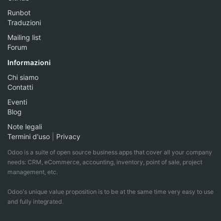
Runbot
Traduzioni
Mailing list
Forum
Informazioni
Chi siamo
Contatti
Eventi
Blog
Note legali
Termini d'uso
|
Privacy
Odoo is a suite of open source business apps that cover all your company
needs: CRM, eCommerce, accounting, inventory, point of sale, project
management, etc.
Odoo's unique value proposition is to be at the same time very easy to use
and fully integrated.