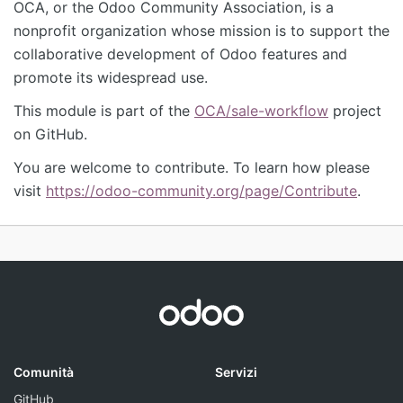
OCA, or the Odoo Community Association, is a
nonprofit organization whose mission is to support the
collaborative development of Odoo features and
promote its widespread use.
This module is part of the
OCA/sale-workflow
project
on GitHub.
You are welcome to contribute. To learn how please
visit
https://odoo-community.org/page/Contribute
.
Comunità
Servizi
GitHub