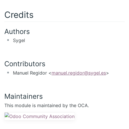
Credits
Authors
Sygel
Contributors
Manuel Regidor <
manuel.regidor@sygel.es
>
Maintainers
This module is maintained by the OCA.