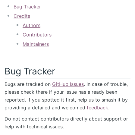
Bug Tracker
Credits
Authors
Contributors
Maintainers
Bug Tracker
Bugs are tracked on
GitHub Issues
. In case of trouble,
please check there if your issue has already been
reported. If you spotted it first, help us to smash it by
providing a detailed and welcomed
feedback
.
Do not contact contributors directly about support or
help with technical issues.