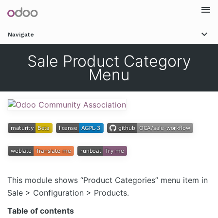
Togg
Navigate
navi
Sale Product Category
Menu
This module shows “Product Categories” menu item in
Sale > Configuration > Products.
Table of contents