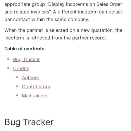
appropriate group “Display incoterms on Sales Order
and related invoices”. A different incoterm can be set
per contact within the same company.
When the partner is selected on a new quotation, the
incoterm is retrieved from the partner record.
Table of contents
Bug Tracker
Credits
Authors
Contributors
Maintainers
Bug Tracker