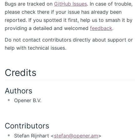
Bugs are tracked on
GitHub Issues
. In case of trouble,
please check there if your issue has already been
reported. If you spotted it first, help us to smash it by
providing a detailed and welcomed
feedback
.
Do not contact contributors directly about support or
help with technical issues.
Credits
Authors
Opener B.V.
Contributors
Stefan Rijnhart <
stefan@opener.am
>