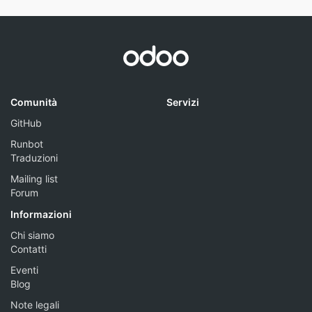
Comunità
Servizi
GitHub
Runbot
Traduzioni
Mailing list
Forum
Informazioni
Chi siamo
Contatti
Eventi
Blog
Note legali