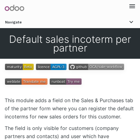
Togg
Navigate
navi
Default sales incoterm per
partner
This module adds a field on the Sales & Purchases tab
of the partner form where you can register the default
incoterms for new sales orders for this customer.
The field is only visible for customers (company
partners and contacts) and user which have