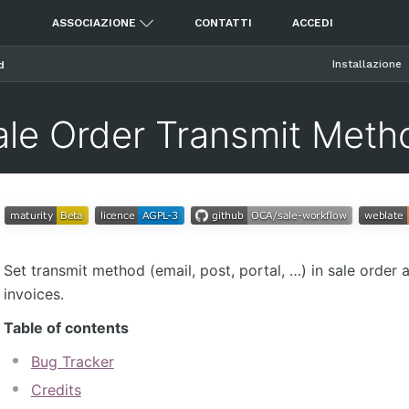
ASSOCIAZIONE
CONTATTI
ACCEDI
Installazione
d
ale Order Transmit Meth
Set transmit method (email, post, portal, …) in sale order 
invoices.
Table of contents
Bug Tracker
Credits