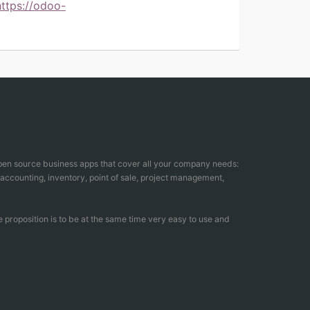
https://odoo-
open source business apps that cover all your company needs:
counting, inventory, point of sale, project management,
 proposition is to be at the same time very easy to use and