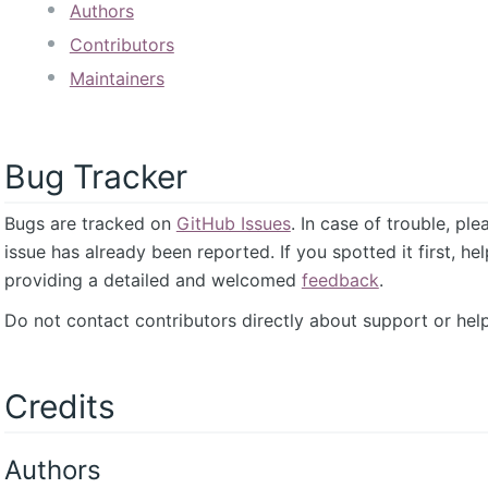
Authors
Contributors
Maintainers
Bug Tracker
Bugs are tracked on
GitHub Issues
. In case of trouble, pl
issue has already been reported. If you spotted it first, he
providing a detailed and welcomed
feedback
.
Do not contact contributors directly about support or help
Credits
Authors