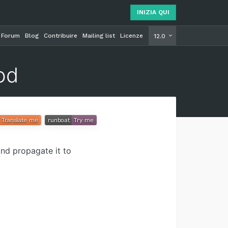
INIZIA QUI
Forum
Blog
Contribuire
Mailing list
Licenze
INIZIA Q
12.0
od
and propagate it to