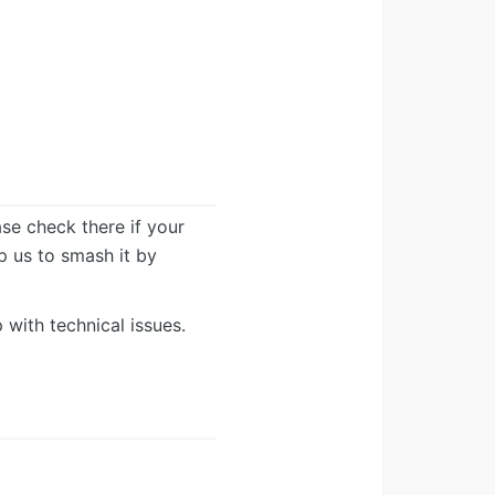
ease check there if your
lp us to smash it by
 with technical issues.