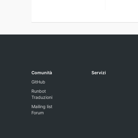
Comunità
Servizi
GitHub
Runbot
Traduzioni
Mailing list
Forum