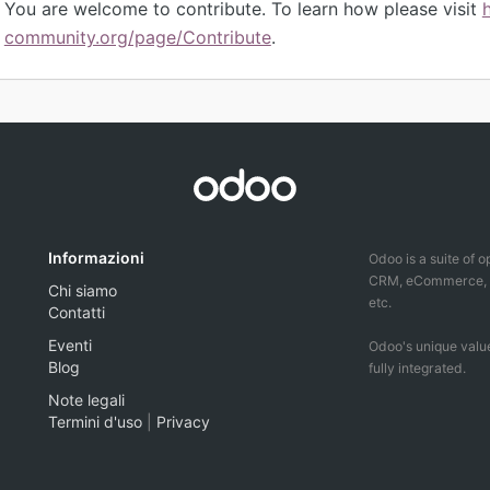
You are welcome to contribute. To learn how please visit
community.org/page/Contribute
.
Informazioni
Odoo is a suite of 
CRM, eCommerce, ac
Chi siamo
etc.
Contatti
Eventi
Odoo's unique value
Blog
fully integrated.
Note legali
Termini d'uso
|
Privacy