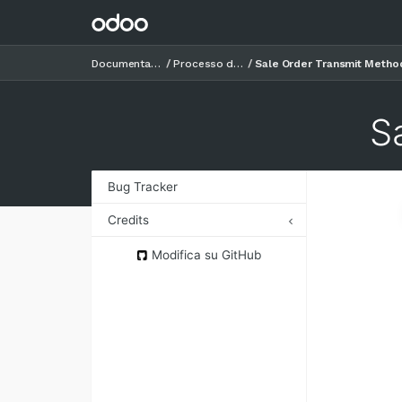
Documentazione
Processo di vendita
Sale Order Transmit Metho
S
Bug Tracker
Credits
Authors
Modifica su GitHub
Contributors
Maintainers