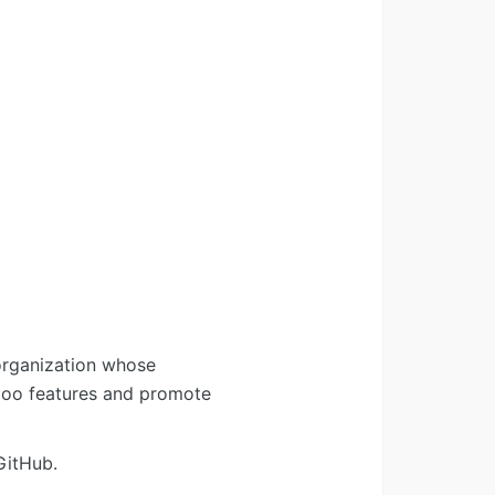
organization whose
Odoo features and promote
GitHub.