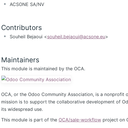
ACSONE SA/NV
Contributors
Souheil Bejaoui <
souheil.bejaoui@acsone.eu
>
Maintainers
This module is maintained by the OCA.
OCA, or the Odoo Community Association, is a nonprofit 
mission is to support the collaborative development of 
its widespread use.
This module is part of the
OCA/sale-workflow
project on 