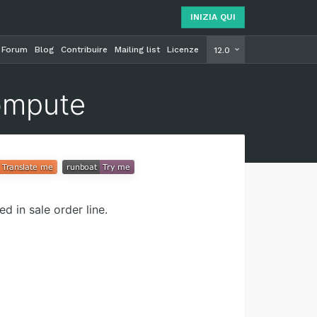
INIZIA QUI
Forum
Blog
Contribuire
Mailing list
Licenze
INIZIA Q
12.0
ompute
 in sale order line.