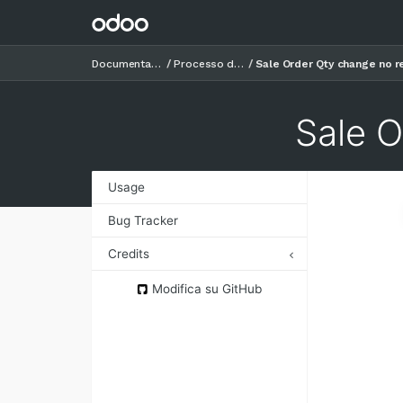
Documentazione
Processo di vendita
Sale Order Qty change no 
Sale 
Usage
Bug Tracker
Credits
Authors
Modifica su GitHub
Contributors
Maintainers