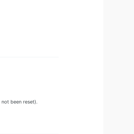
 not been reset).