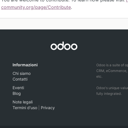
community.org/page/Contribute
.
Informazioni
Odoo is a suite of 
CRM, eCommerce, ac
Chi siamo
etc.
Contatti
Eventi
Odoo's unique value
Blog
fully integrated.
Note legali
Termini d'uso
|
Privacy