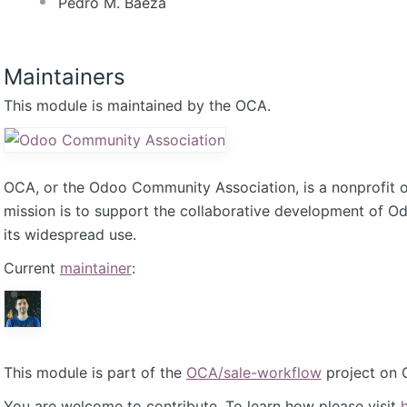
Pedro M. Baeza
Maintainers
This module is maintained by the OCA.
OCA, or the Odoo Community Association, is a nonprofit 
mission is to support the collaborative development of 
its widespread use.
Current
maintainer
:
This module is part of the
OCA/sale-workflow
project on 
You are welcome to contribute. To learn how please visit