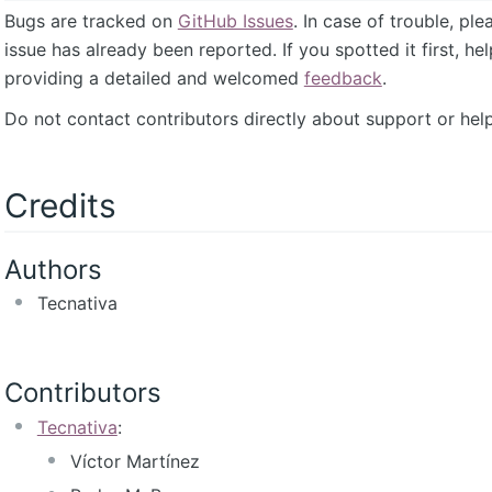
Bugs are tracked on
GitHub Issues
. In case of trouble, pl
issue has already been reported. If you spotted it first, he
providing a detailed and welcomed
feedback
.
Do not contact contributors directly about support or help
Credits
Authors
Tecnativa
Contributors
Tecnativa
:
Víctor Martínez