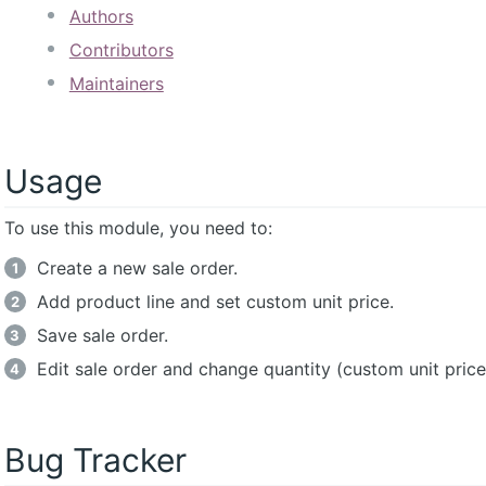
Authors
Contributors
Maintainers
Usage
To use this module, you need to:
Create a new sale order.
Add product line and set custom unit price.
Save sale order.
Edit sale order and change quantity (custom unit price
Bug Tracker