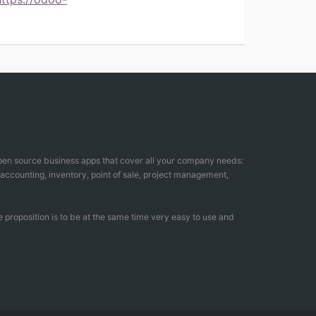
open source business apps that cover all your company needs:
counting, inventory, point of sale, project management,
 proposition is to be at the same time very easy to use and