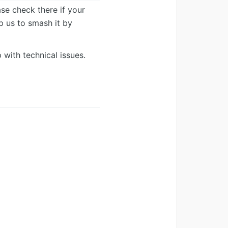
ease check there if your
lp us to smash it by
 with technical issues.