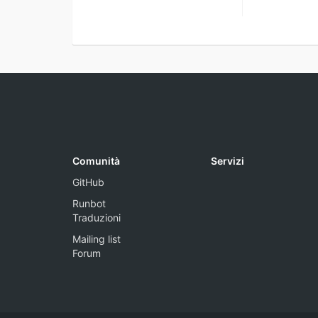
Comunità
Servizi
GitHub
Runbot
Traduzioni
Mailing list
Forum