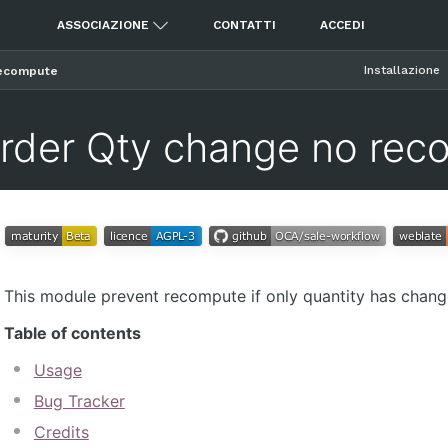
ASSOCIAZIONE
CONTATTI
ACCEDI
Installazione
recompute
Order Qty change no rec
This module prevent recompute if only quantity has changed
Table of contents
Usage
Bug Tracker
Credits