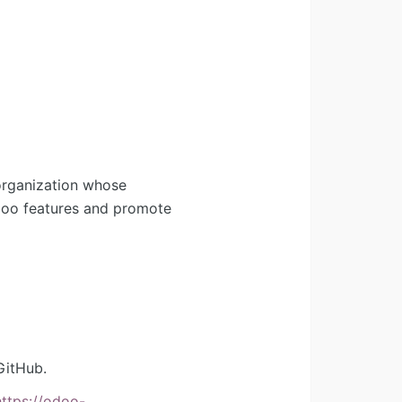
organization whose
Odoo features and promote
GitHub.
https://odoo-