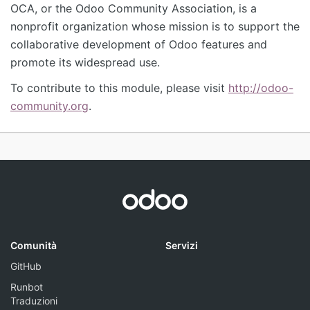
OCA, or the Odoo Community Association, is a
nonprofit organization whose mission is to support the
collaborative development of Odoo features and
promote its widespread use.
To contribute to this module, please visit
http://odoo-
community.org
.
Comunità
Servizi
GitHub
Runbot
Traduzioni