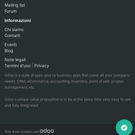
Mailing list
Forum
Informazioni
Chi siamo
Contatti
Eventi
Blog
Note legali
Termini d'uso
|
Privacy
Odoo is a suite of open source business apps that cover all your company
needs: CRM, eCommerce, accounting, inventory, point of sale, project
management, etc.
Odoo's unique value proposition is to be at the same time very easy to use
and fully integrated.
Sito web creato con