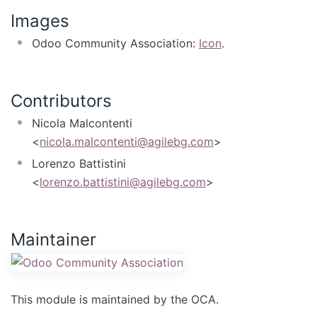
Images
Odoo Community Association:
Icon
.
Contributors
Nicola Malcontenti
<
nicola.malcontenti@agilebg.com
>
Lorenzo Battistini
<
lorenzo.battistini@agilebg.com
>
Maintainer
This module is maintained by the OCA.