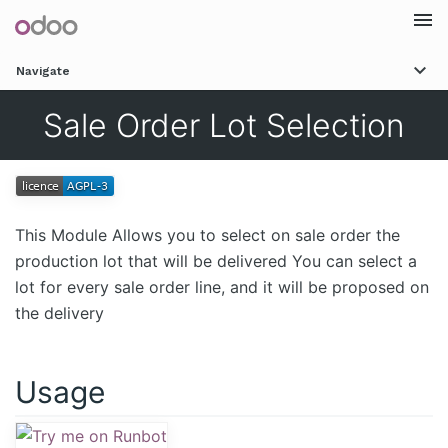
Togg
Navigate
navi
Sale Order Lot Selection
This Module Allows you to select on sale order the
production lot that will be delivered You can select a
lot for every sale order line, and it will be proposed on
the delivery
Usage