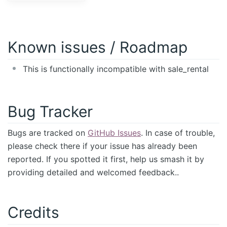
Known issues / Roadmap
This is functionally incompatible with sale_rental
Bug Tracker
Bugs are tracked on
GitHub Issues
. In case of trouble,
please check there if your issue has already been
reported. If you spotted it first, help us smash it by
providing detailed and welcomed feedback..
Credits