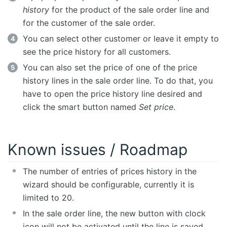
history
for the product of the sale order line and
for the customer of the sale order.
You can select other customer or leave it empty to
see the price history for all customers.
You can also set the price of one of the price
history lines in the sale order line. To do that, you
have to open the price history line desired and
click the smart button named
Set price
.
Known issues / Roadmap
The number of entries of prices history in the
wizard should be configurable, currently it is
limited to 20.
In the sale order line, the new button with clock
icon will not be activated until the line is saved.