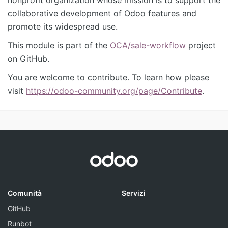
collaborative development of Odoo features and
promote its widespread use.
This module is part of the
OCA/sale-workflow
project
on GitHub.
You are welcome to contribute. To learn how please
visit
https://odoo-community.org/page/Contribute
.
Comunità
Servizi
GitHub
Runbot