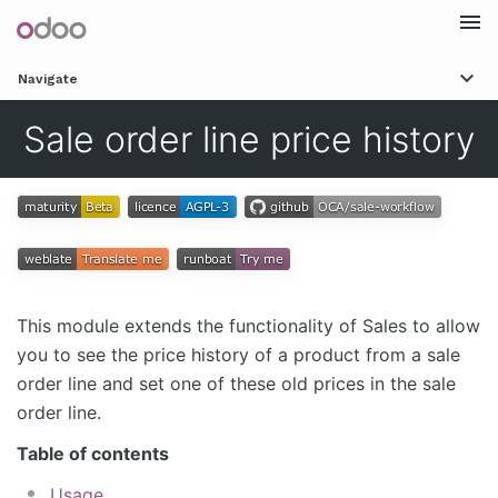
Togg
Navigate
navi
Sale order line price history
This module extends the functionality of Sales to allow
you to see the price history of a product from a sale
order line and set one of these old prices in the sale
order line.
Table of contents
Usage