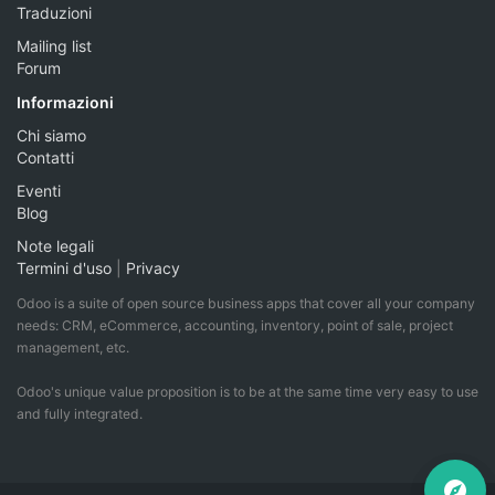
Traduzioni
Mailing list
Forum
Informazioni
Chi siamo
Contatti
Eventi
Blog
Note legali
Termini d'uso
|
Privacy
Odoo is a suite of open source business apps that cover all your company
needs: CRM, eCommerce, accounting, inventory, point of sale, project
management, etc.
Odoo's unique value proposition is to be at the same time very easy to use
and fully integrated.