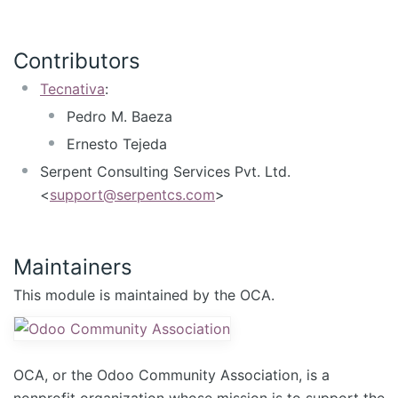
Contributors
Tecnativa
:
Pedro M. Baeza
Ernesto Tejeda
Serpent Consulting Services Pvt. Ltd.
<
support@serpentcs.com
>
Maintainers
This module is maintained by the OCA.
OCA, or the Odoo Community Association, is a
nonprofit organization whose mission is to support the