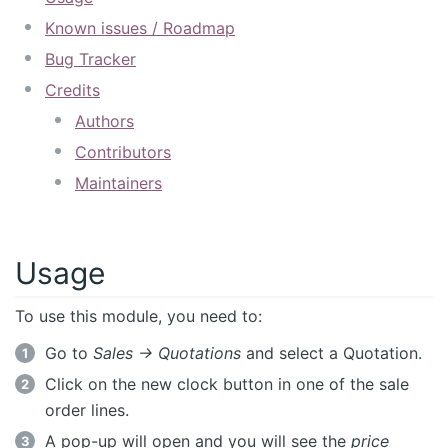
Known issues / Roadmap
Bug Tracker
Credits
Authors
Contributors
Maintainers
Usage
To use this module, you need to:
Go to
Sales -> Quotations
and select a Quotation.
Click on the new clock button in one of the sale
order lines.
A pop-up will open and you will see the
price