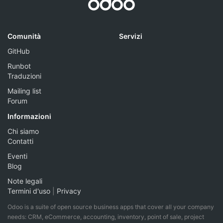
Comunità
Servizi
GitHub
Runbot
Traduzioni
Mailing list
Forum
Informazioni
Chi siamo
Contatti
Eventi
Blog
Note legali
Termini d'uso
|
Privacy
Odoo is a suite of open source business apps that cover all your company
needs: CRM, eCommerce, accounting, inventory, point of sale, project