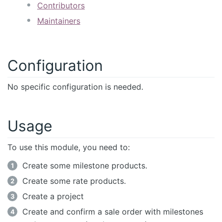
Contributors
Maintainers
Configuration
No specific configuration is needed.
Usage
To use this module, you need to:
Create some milestone products.
Create some rate products.
Create a project
Create and confirm a sale order with milestones