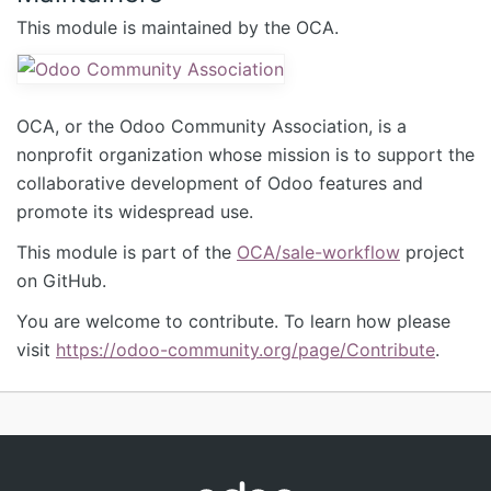
This module is maintained by the OCA.
OCA, or the Odoo Community Association, is a
nonprofit organization whose mission is to support the
collaborative development of Odoo features and
promote its widespread use.
This module is part of the
OCA/sale-workflow
project
on GitHub.
You are welcome to contribute. To learn how please
visit
https://odoo-community.org/page/Contribute
.