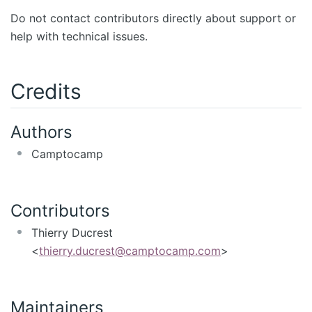
Do not contact contributors directly about support or
help with technical issues.
Credits
Authors
Camptocamp
Contributors
Thierry Ducrest
<
thierry.ducrest@camptocamp.com
>
Maintainers