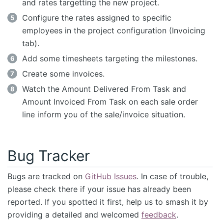
and rates targetting the new project.
Configure the rates assigned to specific
employees in the project configuration (Invoicing
tab).
Add some timesheets targeting the milestones.
Create some invoices.
Watch the Amount Delivered From Task and
Amount Invoiced From Task on each sale order
line inform you of the sale/invoice situation.
Bug Tracker
Bugs are tracked on
GitHub Issues
. In case of trouble,
please check there if your issue has already been
reported. If you spotted it first, help us to smash it by
providing a detailed and welcomed
feedback
.