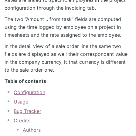
configuration through the Invoicing tab.
The two “Amount .. from task” fields are computed
using the time logged by employee on a project in
timesheets and the rate assigned to the employee.
In the detail view of a sale order line the same two
fields are displayed as well their correspondant value
in the company currency, it that currency is different
to the sale order one.
Table of contents
Configuration
Usage
Bug Tracker
Credits
Authors