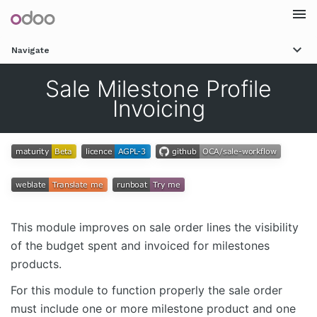
Togg
Navigate
navi
Sale Milestone Profile
Invoicing
This module improves on sale order lines the visibility
of the budget spent and invoiced for milestones
products.
For this module to function properly the sale order
must include one or more milestone product and one