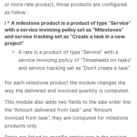
or more rate product, those products are configured
as follow :
i * A milestone product is a product of type “Service”
with a service invoicing policy set as “Milestones”
and service tracking set as “Create a task in a new
project”
A rate is a product of type “Service” with a
service invoicing policy of “Timesheets on tasks”
and service tracking set as “Don’t create a task”.
For each milestone product the module changes the
way the delivered and invoiced quantity is computed.
This module also adds two fields to the sale order line
the “Amount delivered from task” and “Amount
invoiced from task”, they are computed for milestone
products only.
Rates are linked to specific employees in the project