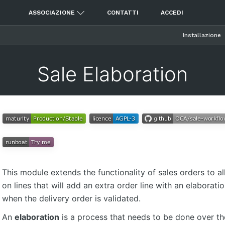
ASSOCIAZIONE
CONTATTI
ACCEDI
Installazione
Sale Elaboration
This module extends the functionality of sales orders to al
on lines that will add an extra order line with an elaboratio
when the delivery order is validated.
An
elaboration
is a process that needs to be done over th