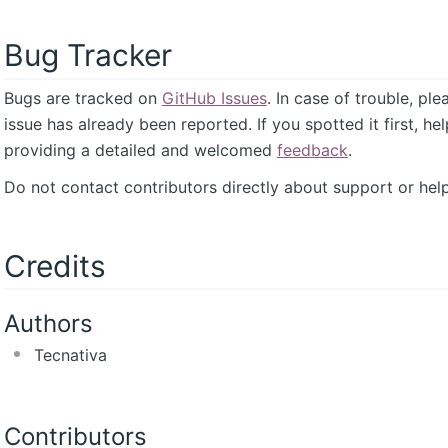
Bug Tracker
Bugs are tracked on
GitHub Issues
. In case of trouble, pl
issue has already been reported. If you spotted it first, he
providing a detailed and welcomed
feedback
.
Do not contact contributors directly about support or help
Credits
Authors
Tecnativa
Contributors