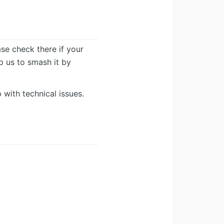
ease check there if your
lp us to smash it by
 with technical issues.