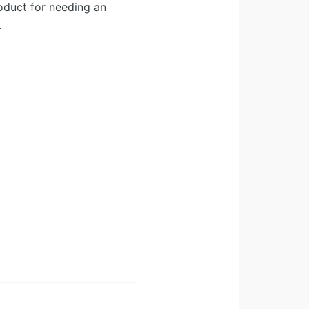
oduct for needing an
.