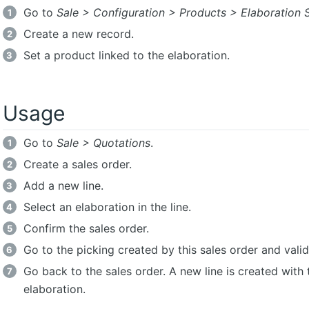
Go to
Sale > Configuration > Products > Elaboration 
Create a new record.
Set a product linked to the elaboration.
Usage
Go to
Sale > Quotations
.
Create a sales order.
Add a new line.
Select an elaboration in the line.
Confirm the sales order.
Go to the picking created by this sales order and valida
Go back to the sales order. A new line is created with 
elaboration.