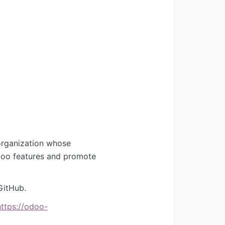
organization whose
Odoo features and promote
GitHub.
https://odoo-