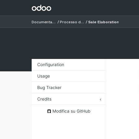
Documentazione
Processo di vendita
Sale Elaboration
Configuration
Usage
Bug Tracker
Credits
Authors
Modifica su GitHub
Contributors
Maintainers