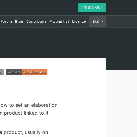
INIZIA QUI
Forum
Blog
Contribuire
Mailing list
Licenze
INIZIA Q
12.0
low to set an elaboration
n product linked to it
e product, usually on