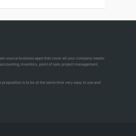
open source business apps that cover all your company needs:
counting, inventory, point of sale, project management,
 proposition is to be at the same time very easy to use and