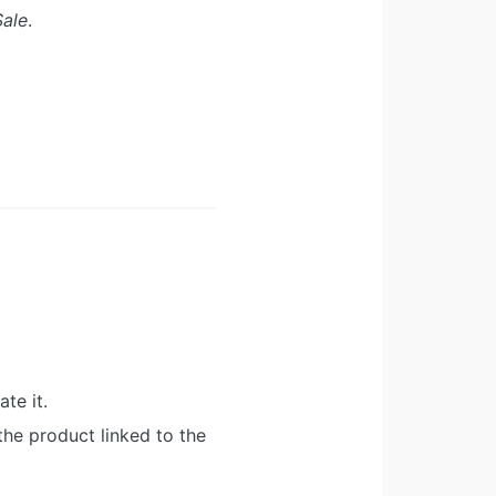
Sale
.
te it.
the product linked to the