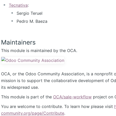
Tecnativa
:
Sergio Teruel
Pedro M. Baeza
Maintainers
This module is maintained by the OCA.
OCA, or the Odoo Community Association, is a nonprofit 
mission is to support the collaborative development of 
its widespread use.
This module is part of the
OCA/sale-workflow
project on 
You are welcome to contribute. To learn how please visit
community.org/page/Contribute
.