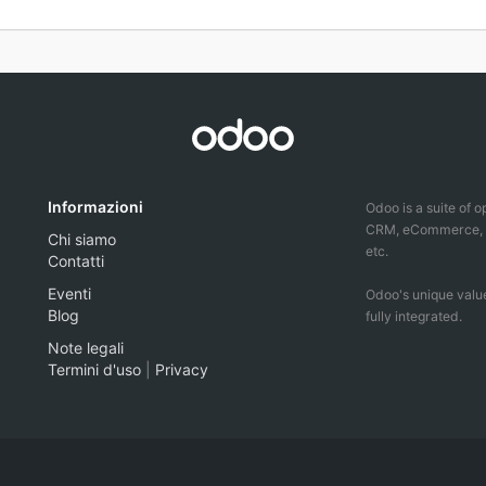
Informazioni
Odoo is a suite of 
CRM, eCommerce, ac
Chi siamo
etc.
Contatti
Eventi
Odoo's unique value
Blog
fully integrated.
Note legali
Termini d'uso
|
Privacy