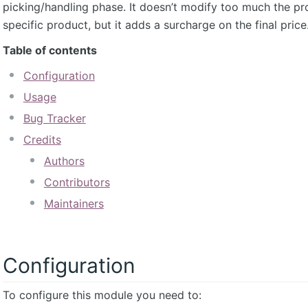
picking/handling phase. It doesn’t modify too much the pr
specific product, but it adds a surcharge on the final price
Table of contents
Configuration
Usage
Bug Tracker
Credits
Authors
Contributors
Maintainers
Configuration
To configure this module you need to: