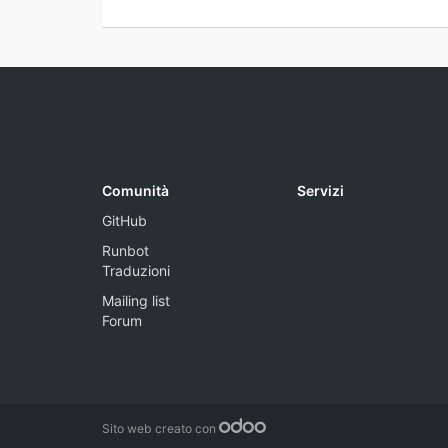
Comunità
Servizi
GitHub
Runbot
Traduzioni
Mailing list
Forum
Sito web creato con