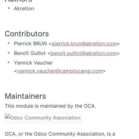
Akretion
Contributors
Pierrick BRUN <
pierrick.brun@akretion.com
>
Benoît Guillot <
benoit.guillot@akretion.com
>
Yannick Vaucher
<
yannick.vaucher@camptocamp.com
>
Maintainers
This module is maintained by the OCA.
OCA, or the Odoo Community Association, is a