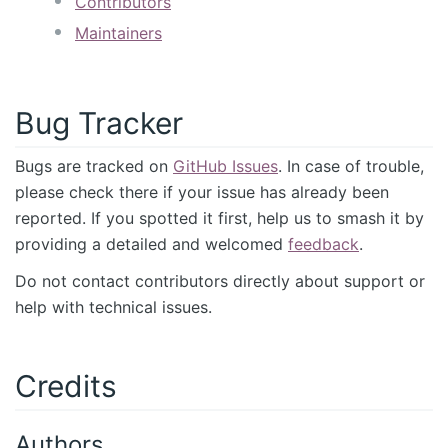
Contributors
Maintainers
Bug Tracker
Bugs are tracked on
GitHub Issues
. In case of trouble,
please check there if your issue has already been
reported. If you spotted it first, help us to smash it by
providing a detailed and welcomed
feedback
.
Do not contact contributors directly about support or
help with technical issues.
Credits
Authors