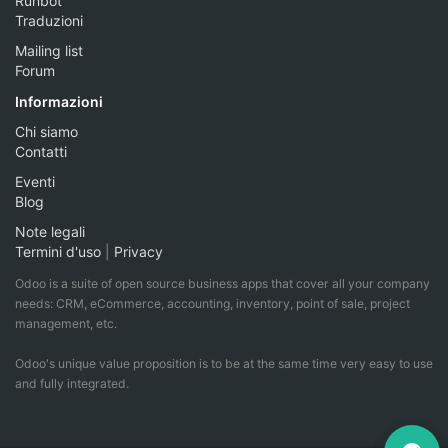
Runbot
Traduzioni
Mailing list
Forum
Informazioni
Chi siamo
Contatti
Eventi
Blog
Note legali
Termini d'uso
|
Privacy
Odoo is a suite of open source business apps that cover all your company
needs: CRM, eCommerce, accounting, inventory, point of sale, project
management, etc.
Odoo's unique value proposition is to be at the same time very easy to use
and fully integrated.