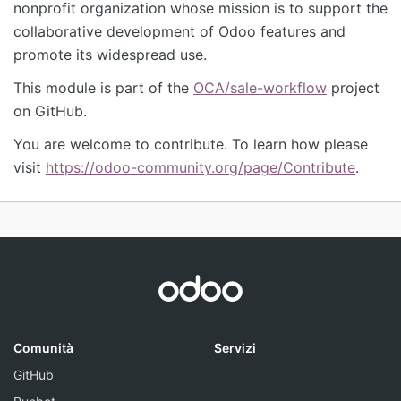
nonprofit organization whose mission is to support the
collaborative development of Odoo features and
promote its widespread use.
This module is part of the
OCA/sale-workflow
project
on GitHub.
You are welcome to contribute. To learn how please
visit
https://odoo-community.org/page/Contribute
.
Comunità
Servizi
GitHub