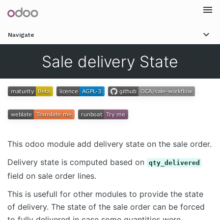
Togg
Navigate
navi
Sale delivery State
This odoo module add delivery state on the sale order.
Delivery state is computed based on
qty_delivered
field on sale order lines.
This is usefull for other modules to provide the state
of delivery. The state of the sale order can be forced
to fully delivered in case some quantities were