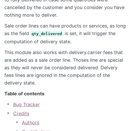
cancelled by the customer and you consider you have
nothing more to deliver.
Sale order lines can have products or services, as long
as the field
is set, it will trigger the
qty_delivered
computation of delivery state.
This module also works with delivery.carrier fees that
are added as a sale order line. Thoses line are special
as they will never be considered delivered. Delvery
fees lines are ignored in the computation of the
delivery state.
Table of contents
Bug Tracker
Credits
Authors