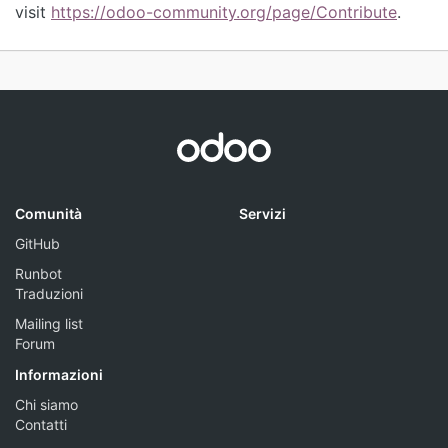
visit
https://odoo-community.org/page/Contribute
.
Comunità
Servizi
GitHub
Runbot
Traduzioni
Mailing list
Forum
Informazioni
Chi siamo
Contatti