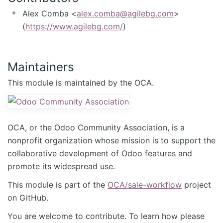
Alex Comba <
alex.comba@agilebg.com
>
(
https://www.agilebg.com/
)
Maintainers
This module is maintained by the OCA.
OCA, or the Odoo Community Association, is a
nonprofit organization whose mission is to support the
collaborative development of Odoo features and
promote its widespread use.
This module is part of the
OCA/sale-workflow
project
on GitHub.
You are welcome to contribute. To learn how please