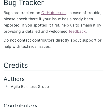
Bug Tracker
Bugs are tracked on
GitHub Issues
. In case of trouble,
please check there if your issue has already been
reported. If you spotted it first, help us to smash it by
providing a detailed and welcomed
feedback
.
Do not contact contributors directly about support or
help with technical issues.
Credits
Authors
Agile Business Group
Contributors