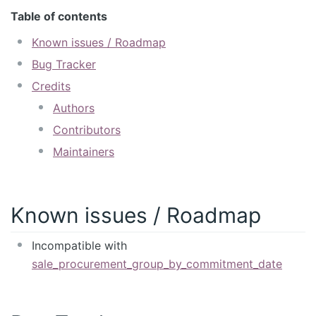
Table of contents
Known issues / Roadmap
Bug Tracker
Credits
Authors
Contributors
Maintainers
Known issues / Roadmap
Incompatible with
sale_procurement_group_by_commitment_date