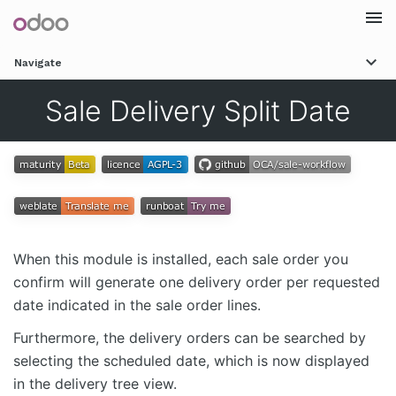
Togg
Navigate
navi
Sale Delivery Split Date
When this module is installed, each sale order you
confirm will generate one delivery order per requested
date indicated in the sale order lines.
Furthermore, the delivery orders can be searched by
selecting the scheduled date, which is now displayed
in the delivery tree view.