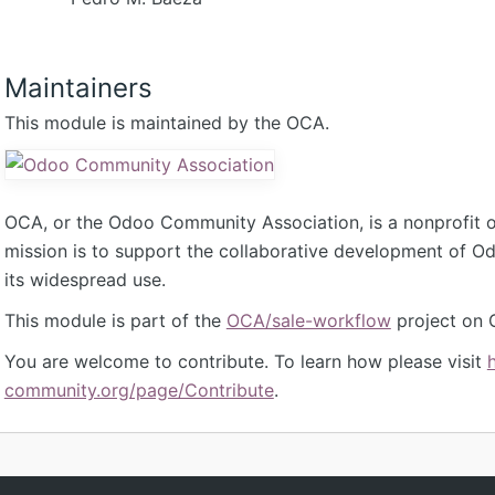
Maintainers
This module is maintained by the OCA.
OCA, or the Odoo Community Association, is a nonprofit 
mission is to support the collaborative development of 
its widespread use.
This module is part of the
OCA/sale-workflow
project on 
You are welcome to contribute. To learn how please visit
community.org/page/Contribute
.