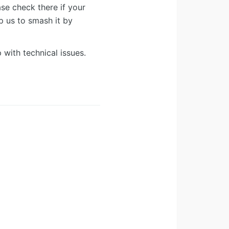
ease check there if your
lp us to smash it by
 with technical issues.