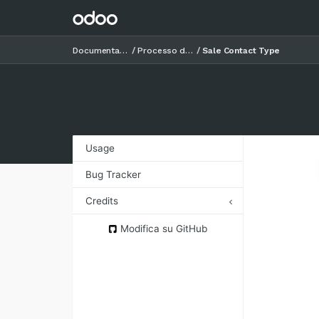
Documentazione
Processo di vendita
Sale Contact Type
Usage
Bug Tracker
Credits
Authors
Modifica su GitHub
Contributors
Maintainers