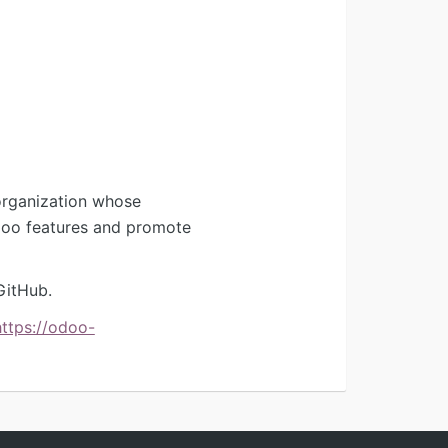
organization whose
Odoo features and promote
GitHub.
https://odoo-