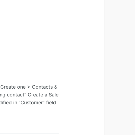
 Create one > Contacts &
ng contact” Create a Sale
fied in “Customer” field.