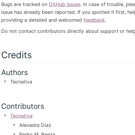
Bugs are tracked on
GitHub Issues
. In case of trouble, pl
issue has already been reported. If you spotted it first, he
providing a detailed and welcomed
feedback
.
Do not contact contributors directly about support or help
Credits
Authors
Tecnativa
Contributors
Tecnativa
:
Alexadre Díaz
Pedro M. Baeza