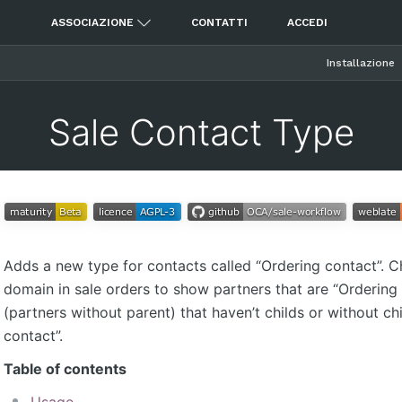
ASSOCIAZIONE
CONTATTI
ACCEDI
Installazione
Sale Contact Type
Adds a new type for contacts called “Ordering contact”. 
domain in sale orders to show partners that are “Ordering
(partners without parent) that haven’t childs or without ch
contact”.
Table of contents