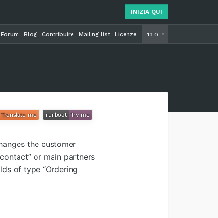
INIZIA QUI
Forum
Blog
Contribuire
Mailing list
Licenze
INIZIA Q
12.0
Changes the customer
 contact” or main partners
ilds of type “Ordering