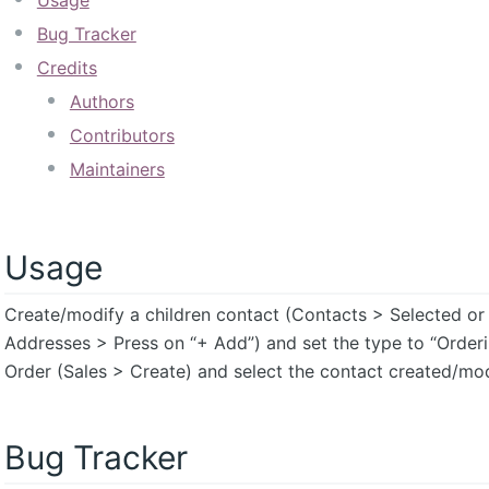
Usage
Bug Tracker
Credits
Authors
Contributors
Maintainers
Usage
Create/modify a children contact (Contacts > Selected or
Addresses > Press on “+ Add”) and set the type to “Orderi
Order (Sales > Create) and select the contact created/modi
Bug Tracker