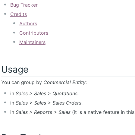
Bug Tracker
Credits
Authors
Contributors
Maintainers
Usage
You can group by
Commercial Entity
:
in
Sales > Sales > Quotations
,
in
Sales > Sales > Sales Orders
,
in
Sales > Reports > Sales
(it is a native feature in thi