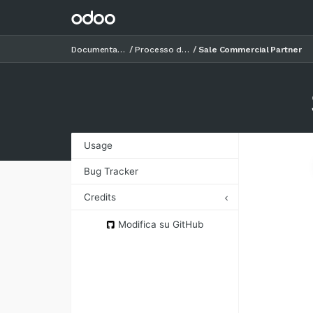
Documentazione
Processo di vendita
Sale Commercial Partner
Usage
Bug Tracker
Credits
Authors
Modifica su GitHub
Contributors
Maintainers