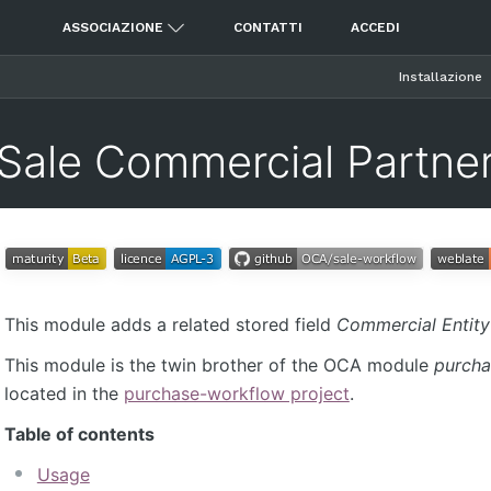
ASSOCIAZIONE
CONTATTI
ACCEDI
Installazione
Sale Commercial Partne
This module adds a related stored field
Commercial Entity
This module is the twin brother of the OCA module
purcha
located in the
purchase-workflow project
.
Table of contents
Usage