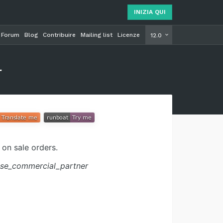
INIZIA QUI
Forum
Blog
Contribuire
Mailing list
Licenze
INIZIA Q
12.0
r
on sale orders.
se_commercial_partner