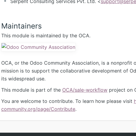
Serpent Consulting Services Pvt. Ltd. <
support@serpe
Maintainers
This module is maintained by the OCA.
OCA, or the Odoo Community Association, is a nonprofit 
mission is to support the collaborative development of 
its widespread use.
This module is part of the
OCA/sale-workflow
project on 
You are welcome to contribute. To learn how please visit
community.org/page/Contribute
.