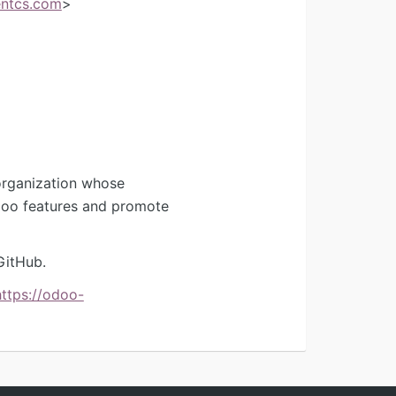
ntcs.com
>
organization whose
Odoo features and promote
GitHub.
https://odoo-