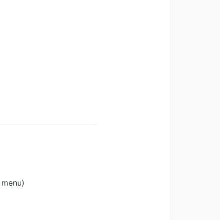
s menu)