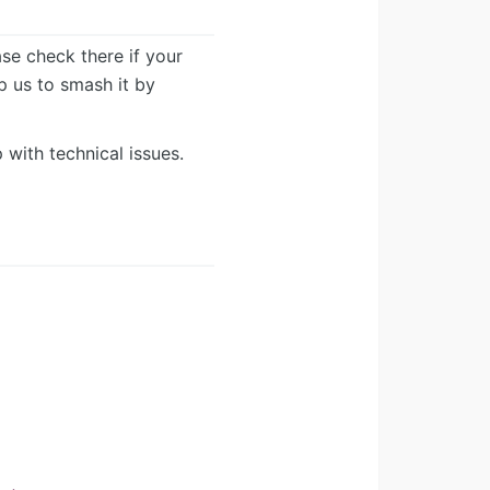
ease check there if your
lp us to smash it by
 with technical issues.