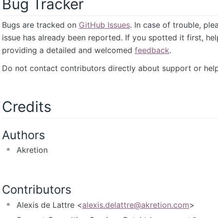
Bug Tracker
Bugs are tracked on
GitHub Issues
. In case of trouble, pl
issue has already been reported. If you spotted it first, he
providing a detailed and welcomed
feedback
.
Do not contact contributors directly about support or help
Credits
Authors
Akretion
Contributors
Alexis de Lattre <
alexis.delattre@akretion.com
>