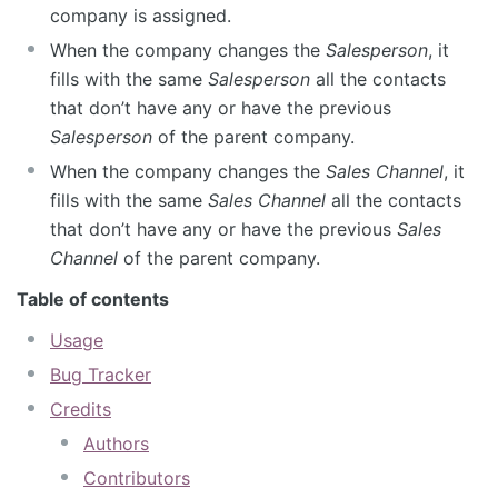
company is assigned.
When the company changes the
Salesperson
, it
fills with the same
Salesperson
all the contacts
that don’t have any or have the previous
Salesperson
of the parent company.
When the company changes the
Sales Channel
, it
fills with the same
Sales Channel
all the contacts
that don’t have any or have the previous
Sales
Channel
of the parent company.
Table of contents
Usage
Bug Tracker
Credits
Authors
Contributors