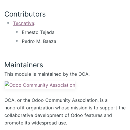
Contributors
Tecnativa
:
Ernesto Tejeda
Pedro M. Baeza
Maintainers
This module is maintained by the OCA.
OCA, or the Odoo Community Association, is a
nonprofit organization whose mission is to support the
collaborative development of Odoo features and
promote its widespread use.