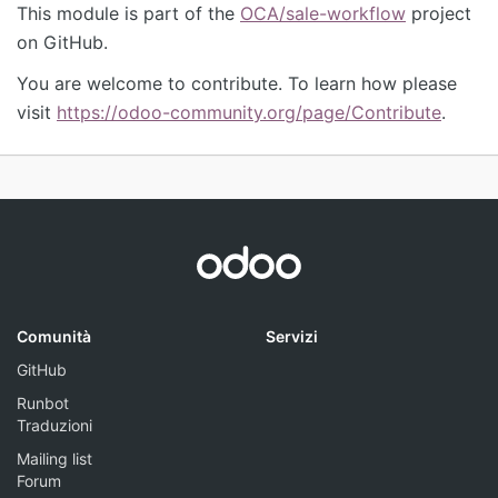
This module is part of the
OCA/sale-workflow
project
on GitHub.
You are welcome to contribute. To learn how please
visit
https://odoo-community.org/page/Contribute
.
Comunità
Servizi
GitHub
Runbot
Traduzioni
Mailing list
Forum