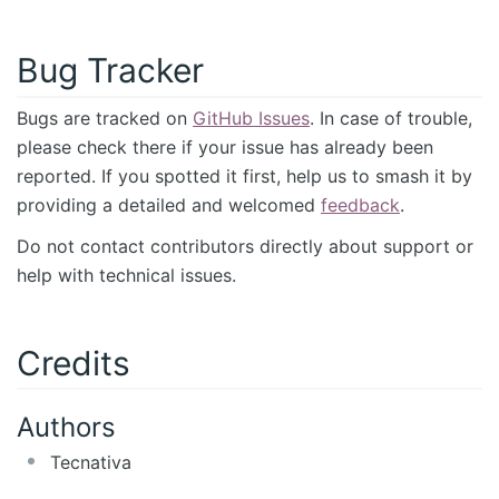
Bug Tracker
Bugs are tracked on
GitHub Issues
. In case of trouble,
please check there if your issue has already been
reported. If you spotted it first, help us to smash it by
providing a detailed and welcomed
feedback
.
Do not contact contributors directly about support or
help with technical issues.
Credits
Authors
Tecnativa