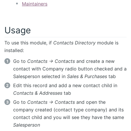
Maintainers
Usage
To use this module, if
Contacts Directory
module is
installed:
Go to
Contacts -> Contacts
and create a new
contact with Company radio button checked and a
Salesperson selected in
Sales & Purchases
tab
Edit this record and add a new contact child in
Contacts & Addresses
tab
Go to
Contacts -> Contacts
and open the
company created (contact type company) and its
contact child and you will see they have the same
Salesperson