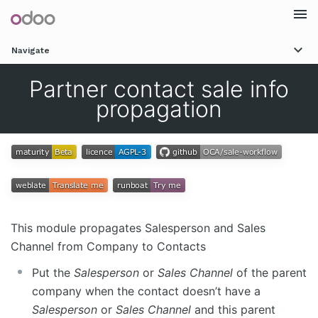
Togg
Navigate
navi
Partner contact sale info
propagation
This module propagates Salesperson and Sales
Channel from Company to Contacts
Put the
Salesperson
or
Sales Channel
of the parent
company when the contact doesn’t have a
Salesperson
or
Sales Channel
and this parent