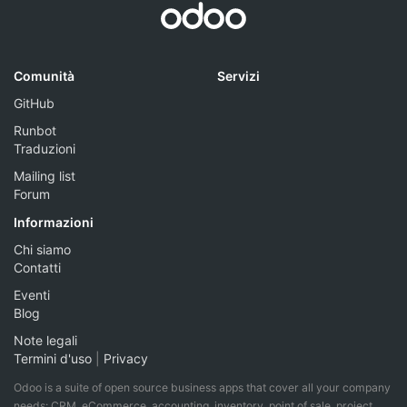
Comunità
Servizi
GitHub
Runbot
Traduzioni
Mailing list
Forum
Informazioni
Chi siamo
Contatti
Eventi
Blog
Note legali
Termini d'uso
|
Privacy
Odoo is a suite of open source business apps that cover all your company
needs: CRM, eCommerce, accounting, inventory, point of sale, project