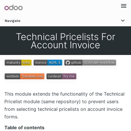
Togg
Navigate
navi
Technical Pricelists For
Account Invoice
This module extends the functionality of the Technical
Pricelist module (same repository) to prevent users
from selecting technical pricelists on account invoice
forms.
Table of contents