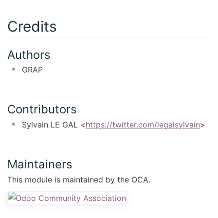
Credits
Authors
GRAP
Contributors
Sylvain LE GAL <
https://twitter.com/legalsylvain
>
Maintainers
This module is maintained by the OCA.