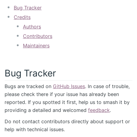
Bug Tracker
Credits
Authors
Contributors
Maintainers
Bug Tracker
Bugs are tracked on
GitHub Issues
. In case of trouble,
please check there if your issue has already been
reported. If you spotted it first, help us to smash it by
providing a detailed and welcomed
feedback
.
Do not contact contributors directly about support or
help with technical issues.