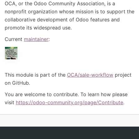
OCA, or the Odoo Community Association, is a
nonprofit organization whose mission is to support the
collaborative development of Odoo features and
promote its widespread use.
Current
maintainer
:
This module is part of the
OCA/sale-workflow
project
on GitHub.
You are welcome to contribute. To learn how please
visit
https://odoo-community.org/page/Contribute
.