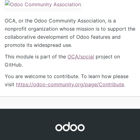
OCA, or the Odoo Community Association, is a
nonprofit organization whose mission is to support the
collaborative development of Odoo features and
promote its widespread use.
This module is part of the
OCA/social
project on
GitHub.
You are welcome to contribute. To learn how please
visit
https://odoo-community.org/page/Contribute
.