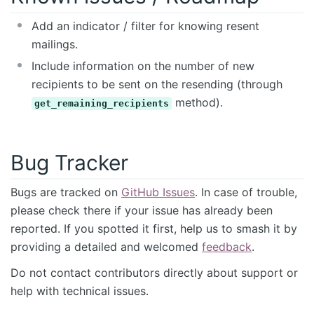
Add an indicator / filter for knowing resent
mailings.
Include information on the number of new
recipients to be sent on the resending (through
method).
get_remaining_recipients
Bug Tracker
Bugs are tracked on
GitHub Issues
. In case of trouble,
please check there if your issue has already been
reported. If you spotted it first, help us to smash it by
providing a detailed and welcomed
feedback
.
Do not contact contributors directly about support or
help with technical issues.