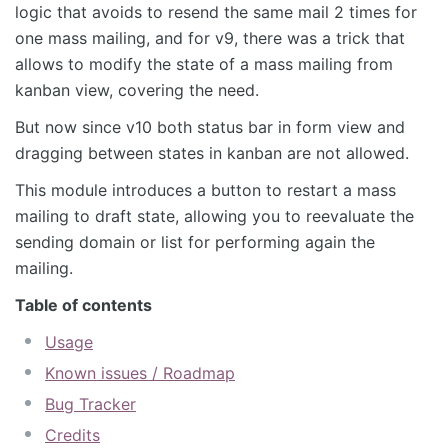
logic that avoids to resend the same mail 2 times for
one mass mailing, and for v9, there was a trick that
allows to modify the state of a mass mailing from
kanban view, covering the need.
But now since v10 both status bar in form view and
dragging between states in kanban are not allowed.
This module introduces a button to restart a mass
mailing to draft state, allowing you to reevaluate the
sending domain or list for performing again the
mailing.
Table of contents
Usage
Known issues / Roadmap
Bug Tracker
Credits