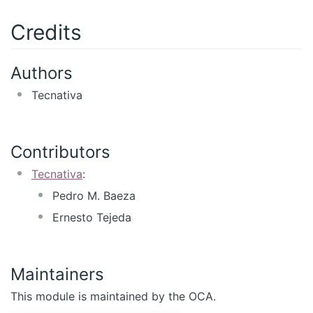
Credits
Authors
Tecnativa
Contributors
Tecnativa
:
Pedro M. Baeza
Ernesto Tejeda
Maintainers
This module is maintained by the OCA.