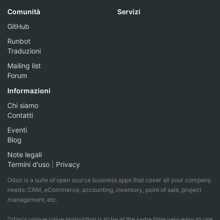
Comunità
Servizi
GitHub
Runbot
Traduzioni
Mailing list
Forum
Informazioni
Chi siamo
Contatti
Eventi
Blog
Note legali
Termini d'uso
|
Privacy
Odoo is a suite of open source business apps that cover all your company
needs: CRM, eCommerce, accounting, inventory, point of sale, project
management, etc.
Odoo's unique value proposition is to be at the same time very easy to use