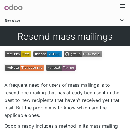
Togg
Navigate
navi
Resend mass mailings
A frequent need for users of mass mailings is to
resend one mailing that has already been sent in the
past to new recipients that haven’t received yet that
mail. But the problem is to know which are the
applicable ones.
Odoo already includes a method in its mass mailing