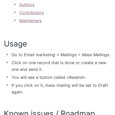
Authors
Contributors
Maintainers
Usage
Go to
Email marketing > Mailings > Mass Mailings
.
Click on one record that is done or create a new
one and send it.
You will see a button called «Resend».
If you click on it, mass mailing will be set to Draft
again.
Known issues / Roadmap