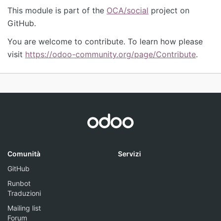
This module is part of the
OCA/social
project on
GitHub.
You are welcome to contribute. To learn how please
visit
https://odoo-community.org/page/Contribute
.
Comunità
Servizi
GitHub
Runbot
Traduzioni
Mailing list
Forum