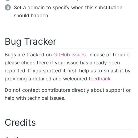
Set a domain to specify when this substitution
should happen
Bug Tracker
Bugs are tracked on
GitHub Issues
. In case of trouble,
please check there if your issue has already been
reported. If you spotted it first, help us to smash it by
providing a detailed and welcomed
feedback
.
Do not contact contributors directly about support or
help with technical issues.
Credits