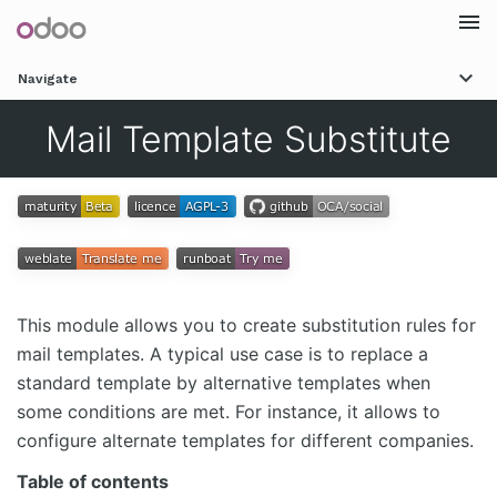
Togg
Navigate
navi
Mail Template Substitute
This module allows you to create substitution rules for
mail templates. A typical use case is to replace a
standard template by alternative templates when
some conditions are met. For instance, it allows to
configure alternate templates for different companies.
Table of contents