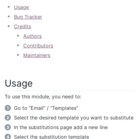
Usage
Bug Tracker
Credits
Authors
Contributors
Maintainers
Usage
To use this module, you need to:
Go to “Email” / “Templates”
Select the desired template you want to substitute
In the substitutions page add a new line
Select the substitution template