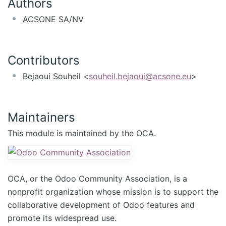
Authors
ACSONE SA/NV
Contributors
Bejaoui Souheil <
souheil.bejaoui@acsone.eu
>
Maintainers
This module is maintained by the OCA.
OCA, or the Odoo Community Association, is a
nonprofit organization whose mission is to support the
collaborative development of Odoo features and
promote its widespread use.