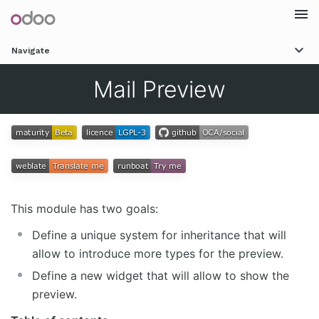
Togg
Navigate
navi
Mail Preview
This module has two goals:
Define a unique system for inheritance that will
allow to introduce more types for the preview.
Define a new widget that will allow to show the
preview.