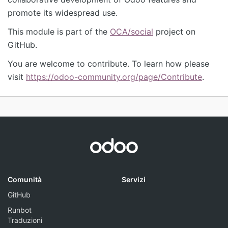
promote its widespread use.
This module is part of the
OCA/social
project on
GitHub.
You are welcome to contribute. To learn how please
visit
https://odoo-community.org/page/Contribute
.
Comunità
Servizi
GitHub
Runbot
Traduzioni