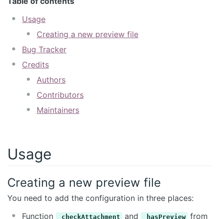
Table of contents
Usage
Creating a new preview file
Bug Tracker
Credits
Authors
Contributors
Maintainers
Usage
Creating a new preview file
You need to add the configuration in three places:
Function
and
from
_checkAttachment
_hasPreview