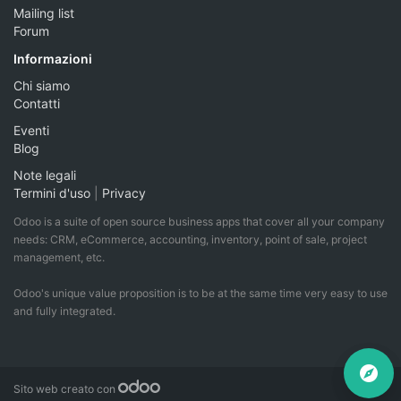
Mailing list
Forum
Informazioni
Chi siamo
Contatti
Eventi
Blog
Note legali
Termini d'uso
|
Privacy
Odoo is a suite of open source business apps that cover all your company
needs: CRM, eCommerce, accounting, inventory, point of sale, project
management, etc.
Odoo's unique value proposition is to be at the same time very easy to use
and fully integrated.
Sito web creato con