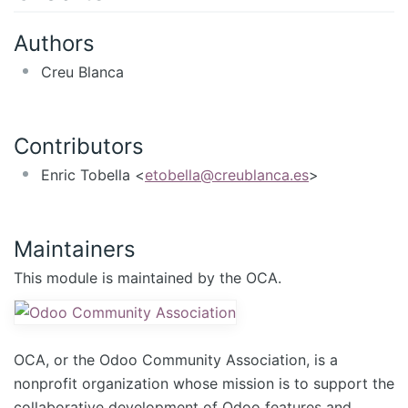
Authors
Creu Blanca
Contributors
Enric Tobella <
etobella@creublanca.es
>
Maintainers
This module is maintained by the OCA.
OCA, or the Odoo Community Association, is a
nonprofit organization whose mission is to support the
collaborative development of Odoo features and