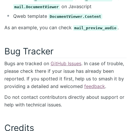
on Javascript
mail.DocumentViewer
Qweb template
DocumentViewer.Content
As an example, you can check
.
mail_preview_audio
Bug Tracker
Bugs are tracked on
GitHub Issues
. In case of trouble,
please check there if your issue has already been
reported. If you spotted it first, help us to smash it by
providing a detailed and welcomed
feedback
.
Do not contact contributors directly about support or
help with technical issues.
Credits