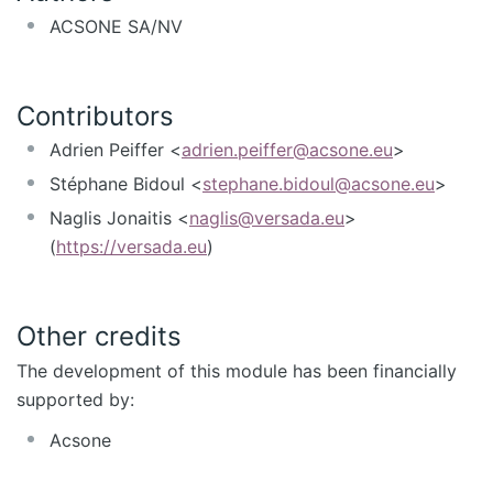
ACSONE SA/NV
Contributors
Adrien Peiffer <
adrien.peiffer@acsone.eu
>
Stéphane Bidoul <
stephane.bidoul@acsone.eu
>
Naglis Jonaitis <
naglis@versada.eu
>
(
https://versada.eu
)
Other credits
The development of this module has been financially
supported by:
Acsone