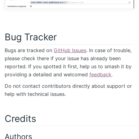
Bug Tracker
Bugs are tracked on
GitHub Issues
. In case of trouble,
please check there if your issue has already been
reported. If you spotted it first, help us to smash it by
providing a detailed and welcomed
feedback
.
Do not contact contributors directly about support or
help with technical issues.
Credits
Authors