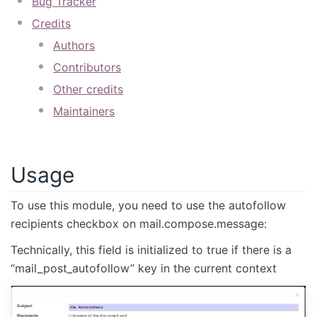
Bug Tracker
Credits
Authors
Contributors
Other credits
Maintainers
Usage
To use this module, you need to use the autofollow
recipients checkbox on mail.compose.message:
Technically, this field is initialized to true if there is a
“mail_post_autofollow” key in the current context