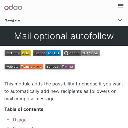
Togg
Navigate
navi
Mail optional autofollow
This module adds the possibility to choose if you want
to automatically add new recipients as followers on
mail.compose.message.
Table of contents
Usage