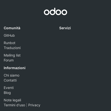
Comunità
Servizi
GitHub
Runbot
Traduzioni
Mailing list
Forum
Informazioni
Chi siamo
Contatti
Eventi
Blog
Note legali
Termini d'uso
|
Privacy