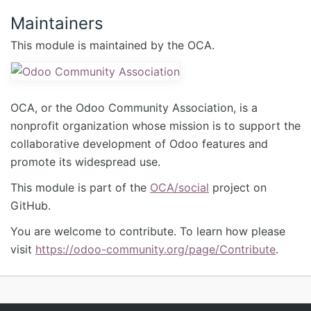
Maintainers
This module is maintained by the OCA.
OCA, or the Odoo Community Association, is a
nonprofit organization whose mission is to support the
collaborative development of Odoo features and
promote its widespread use.
This module is part of the
OCA/social
project on
GitHub.
You are welcome to contribute. To learn how please
visit
https://odoo-community.org/page/Contribute
.