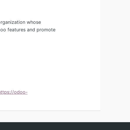
organization whose
Odoo features and promote
https://odoo-