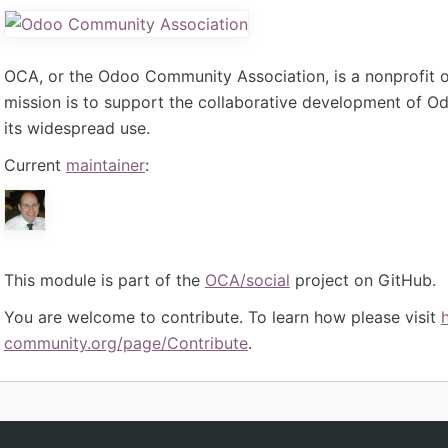
OCA, or the Odoo Community Association, is a nonprofit 
mission is to support the collaborative development of 
its widespread use.
Current
maintainer
:
This module is part of the
OCA/social
project on GitHub.
You are welcome to contribute. To learn how please visit
community.org/page/Contribute
.