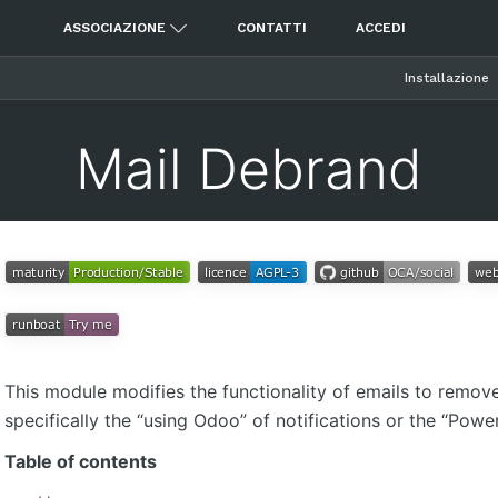
ASSOCIAZIONE
CONTATTI
ACCEDI
Installazione
Mail Debrand
This module modifies the functionality of emails to remov
specifically the “using Odoo” of notifications or the “Pow
Table of contents