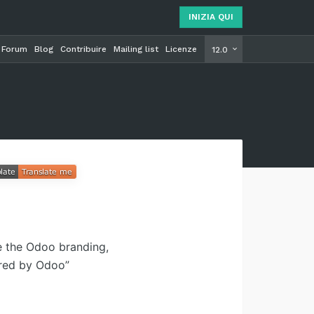
INIZIA QUI
Forum
Blog
Contribuire
Mailing list
Licenze
INIZIA Q
12.0
e the Odoo branding,
ered by Odoo”