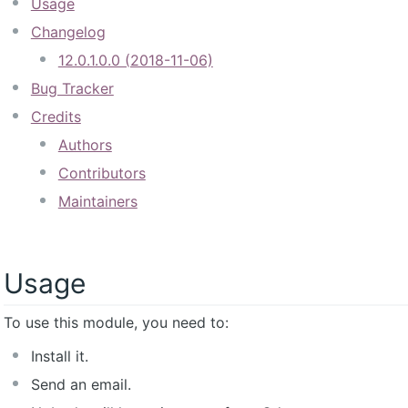
Usage
Changelog
12.0.1.0.0 (2018-11-06)
Bug Tracker
Credits
Authors
Contributors
Maintainers
Usage
To use this module, you need to:
Install it.
Send an email.