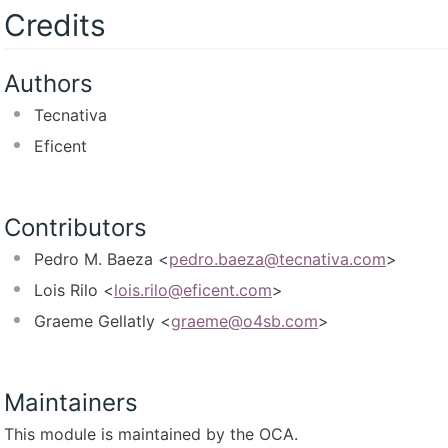
Credits
Authors
Tecnativa
Eficent
Contributors
Pedro M. Baeza <
pedro.baeza@tecnativa.com
>
Lois Rilo <
lois.rilo@eficent.com
>
Graeme Gellatly <
graeme@o4sb.com
>
Maintainers
This module is maintained by the OCA.