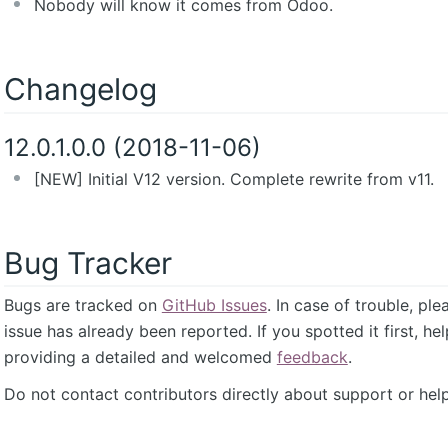
Nobody will know it comes from Odoo.
Changelog
12.0.1.0.0 (2018-11-06)
[NEW] Initial V12 version. Complete rewrite from v11.
Bug Tracker
Bugs are tracked on
GitHub Issues
. In case of trouble, pl
issue has already been reported. If you spotted it first, he
providing a detailed and welcomed
feedback
.
Do not contact contributors directly about support or help