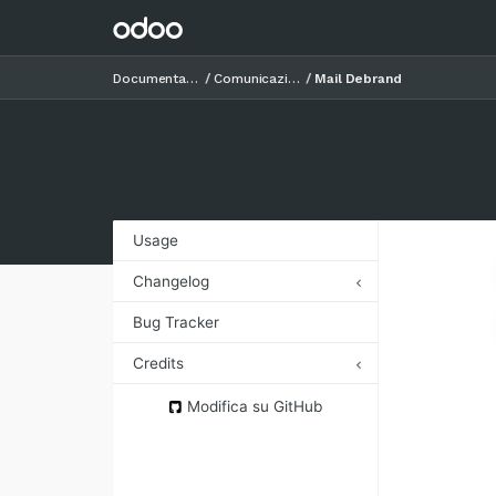
Documentazione
Comunicazioni
Mail Debrand
Usage
Changelog
12.0.1.0.0 (2018-11-06)
Bug Tracker
Credits
Authors
Modifica su GitHub
Contributors
Maintainers