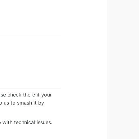
ease check there if your
lp us to smash it by
 with technical issues.