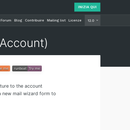
INIZIA QUI
Forum
Blog
Contribuire
Mailing list
Licenze
INIZIA Q
12.0
(Account)
ture to the account
a new mail wizard form to