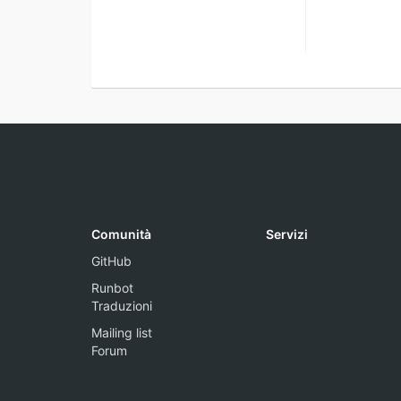
Comunità
Servizi
GitHub
Runbot
Traduzioni
Mailing list
Forum