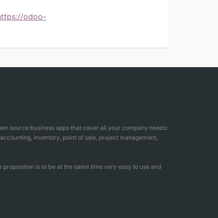
https://odoo-
open source business apps that cover all your company needs:
counting, inventory, point of sale, project management,
 proposition is to be at the same time very easy to use and