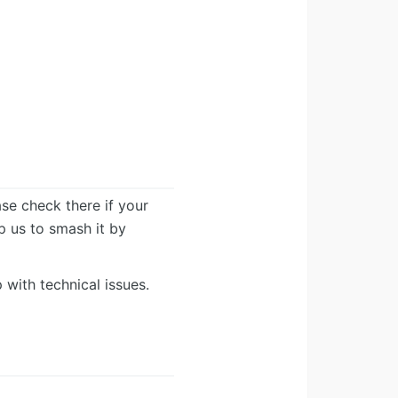
ease check there if your
lp us to smash it by
 with technical issues.