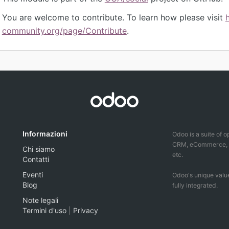
You are welcome to contribute. To learn how please visit
community.org/page/Contribute
.
Informazioni
Odoo is a suite of 
CRM, eCommerce, ac
Chi siamo
etc.
Contatti
Eventi
Odoo's unique value
Blog
fully integrated.
Note legali
Termini d'uso
|
Privacy