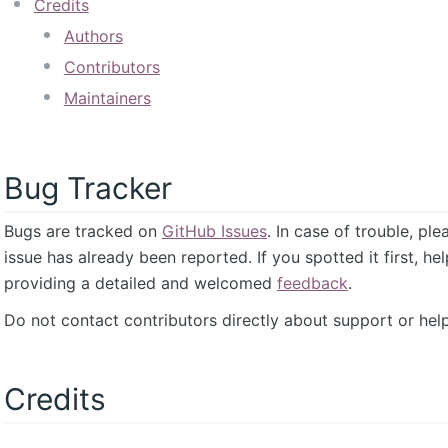
Credits
Authors
Contributors
Maintainers
Bug Tracker
Bugs are tracked on
GitHub Issues
. In case of trouble, pl
issue has already been reported. If you spotted it first, he
providing a detailed and welcomed
feedback
.
Do not contact contributors directly about support or help
Credits