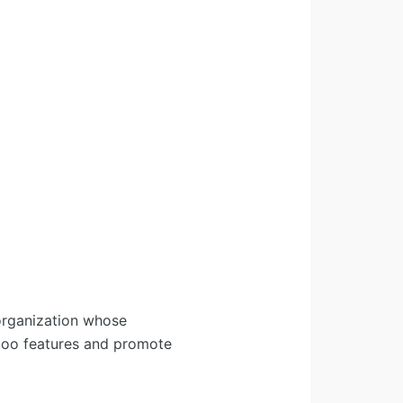
organization whose
Odoo features and promote