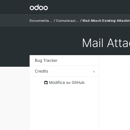
Documentazione
Comunicazioni
Mail Attach Existing Attach
Mail Att
Bug Tracker
Credits
Authors
Modifica su GitHub
Contributors
Maintainers