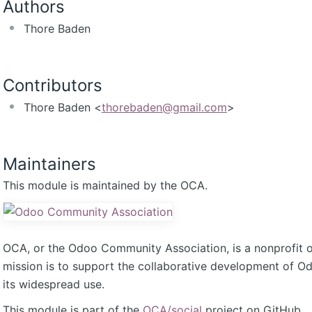
Authors
Thore Baden
Contributors
Thore Baden <
thorebaden@gmail.com
>
Maintainers
This module is maintained by the OCA.
OCA, or the Odoo Community Association, is a nonprofit 
mission is to support the collaborative development of 
its widespread use.
This module is part of the
OCA/social
project on GitHub.