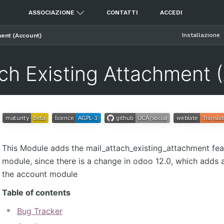
ASSOCIAZIONE
CONTATTI
ACCEDI
Installazione
ment (Account)
ach Existing Attachment 
This Module adds the mail_attach_existing_attachment fea
module, since there is a change in odoo 12.0, which adds 
the account module
Table of contents
Bug Tracker