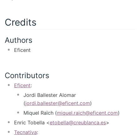
Credits
Authors
Eficent
Contributors
Eficent
:
Jordi Ballester Alomar
(
jordi.ballester@eficent.com
)
Miquel Raïch (
miquel.raich@eficent.com
)
Enric Tobella <
etobella@creublanca.es
>
Tecnativa
: