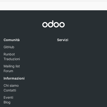
Comunità
Servizi
GitHub
Runbot
Traduzioni
Mailing list
Forum
Informazioni
Chi siamo
Contatti
Eventi
Blog