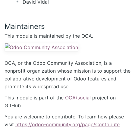
David Vidal
Maintainers
This module is maintained by the OCA.
OCA, or the Odoo Community Association, is a
nonprofit organization whose mission is to support the
collaborative development of Odoo features and
promote its widespread use.
This module is part of the
OCA/social
project on
GitHub.
You are welcome to contribute. To learn how please
visit
https://odoo-community.org/page/Contribute
.