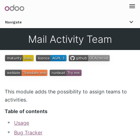
Togg
Navigate
navi
Mail Activity Team
This module adds the possibility to assign teams to
activities.
Table of contents
Usage
Bug Tracker