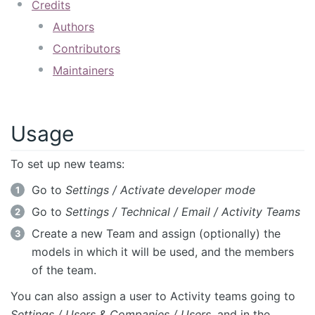
Credits
Authors
Contributors
Maintainers
Usage
To set up new teams:
Go to
Settings / Activate developer mode
Go to
Settings / Technical / Email / Activity Teams
Create a new Team and assign (optionally) the
models in which it will be used, and the members
of the team.
You can also assign a user to Activity teams going to
Settings / Users & Companies / Users
, and in the