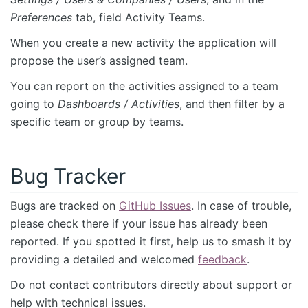
Preferences
tab, field Activity Teams.
When you create a new activity the application will
propose the user’s assigned team.
You can report on the activities assigned to a team
going to
Dashboards / Activities
, and then filter by a
specific team or group by teams.
Bug Tracker
Bugs are tracked on
GitHub Issues
. In case of trouble,
please check there if your issue has already been
reported. If you spotted it first, help us to smash it by
providing a detailed and welcomed
feedback
.
Do not contact contributors directly about support or
help with technical issues.