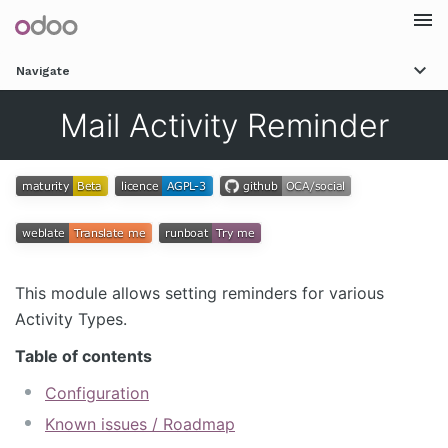
Togg
Navigate
navi
Mail Activity Reminder
This module allows setting reminders for various
Activity Types.
Table of contents
Configuration
Known issues / Roadmap