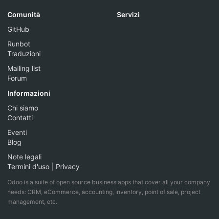
Comunità
Servizi
GitHub
Runbot
Traduzioni
Mailing list
Forum
Informazioni
Chi siamo
Contatti
Eventi
Blog
Note legali
Termini d'uso
|
Privacy
Odoo is a suite of open source business apps that cover all your company
needs: CRM, eCommerce, accounting, inventory, point of sale, project
management, etc.