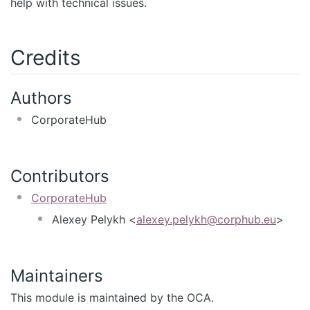
help with technical issues.
Credits
Authors
CorporateHub
Contributors
CorporateHub
Alexey Pelykh <
alexey.pelykh@corphub.eu
>
Maintainers
This module is maintained by the OCA.