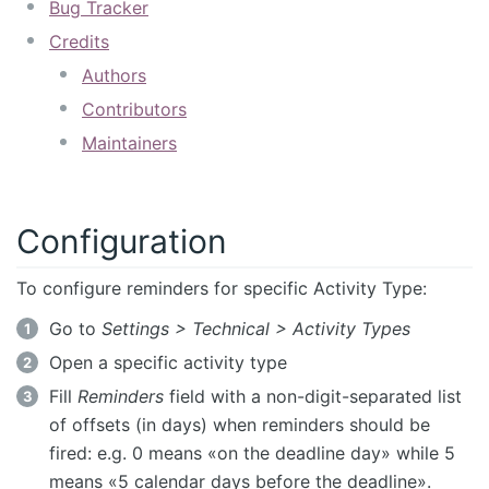
Bug Tracker
Credits
Authors
Contributors
Maintainers
Configuration
To configure reminders for specific Activity Type:
Go to
Settings > Technical > Activity Types
Open a specific activity type
Fill
Reminders
field with a non-digit-separated list
of offsets (in days) when reminders should be
fired: e.g. 0 means «on the deadline day» while 5
means «5 calendar days before the deadline».