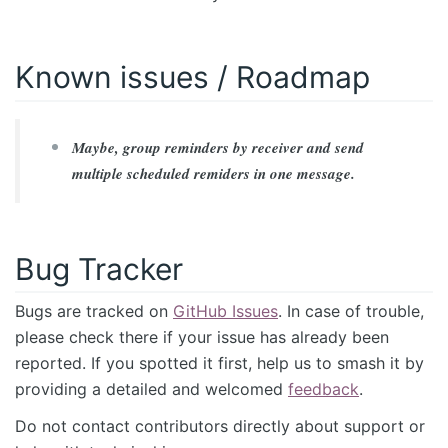
Known issues / Roadmap
Maybe, group reminders by receiver and send
multiple scheduled remiders in one message.
Bug Tracker
Bugs are tracked on
GitHub Issues
. In case of trouble,
please check there if your issue has already been
reported. If you spotted it first, help us to smash it by
providing a detailed and welcomed
feedback
.
Do not contact contributors directly about support or