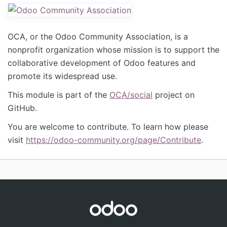
OCA, or the Odoo Community Association, is a
nonprofit organization whose mission is to support the
collaborative development of Odoo features and
promote its widespread use.
This module is part of the
OCA/social
project on
GitHub.
You are welcome to contribute. To learn how please
visit
https://odoo-community.org/page/Contribute
.