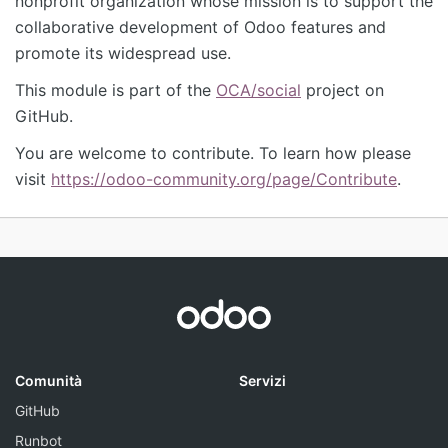
nonprofit organization whose mission is to support the
collaborative development of Odoo features and
promote its widespread use.
This module is part of the
OCA/social
project on
GitHub.
You are welcome to contribute. To learn how please
visit
https://odoo-community.org/page/Contribute
.
Comunità
Servizi
GitHub
Runbot