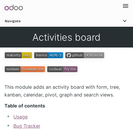
Togg
Navigate
navi
Activities board
This module adds an activity board with form, tree,
kanban, calendar, pivot, graph and search views.
Table of contents
Usage
Bug Tracker