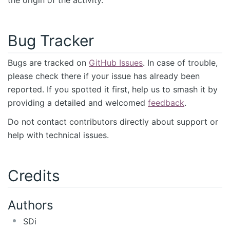
Bug Tracker
Bugs are tracked on
GitHub Issues
. In case of trouble,
please check there if your issue has already been
reported. If you spotted it first, help us to smash it by
providing a detailed and welcomed
feedback
.
Do not contact contributors directly about support or
help with technical issues.
Credits
Authors
SDi