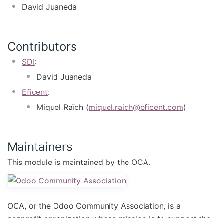
David Juaneda
Contributors
SDI
:
David Juaneda
Eficent
:
Miquel Raïch (
miquel.raich@eficent.com
)
Maintainers
This module is maintained by the OCA.
OCA, or the Odoo Community Association, is a