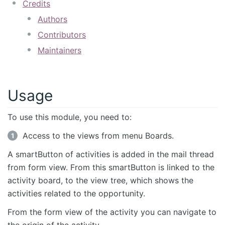
Credits
Authors
Contributors
Maintainers
Usage
To use this module, you need to:
Access to the views from menu Boards.
A smartButton of activities is added in the mail thread
from form view. From this smartButton is linked to the
activity board, to the view tree, which shows the
activities related to the opportunity.
From the form view of the activity you can navigate to
the origin of the activity.