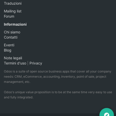
Traduzioni
Mailing list
Forum
Informazioni
Chi siamo
Contatti
Eventi
Blog
Note legali
Termini d'uso
|
Privacy
Odoo is a suite of open source business apps that cover all your company
needs: CRM, eCommerce, accounting, inventory, point of sale, project
management, etc.
Odoo's unique value proposition is to be at the same time very easy to use
and fully integrated.