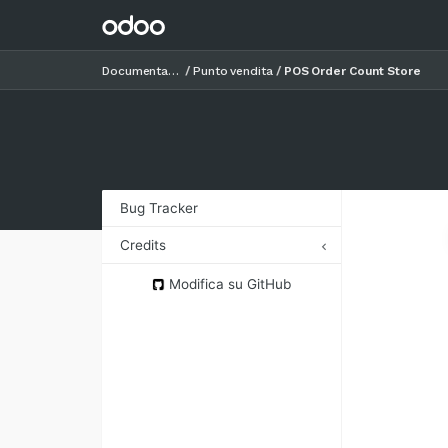
Documentazione
Punto vendita
POS Order Count Store
Bug Tracker
Credits
Authors
Modifica su GitHub
Contributors
Maintainers