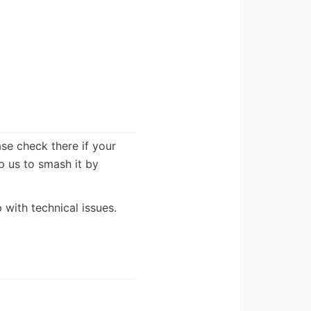
ease check there if your
lp us to smash it by
 with technical issues.