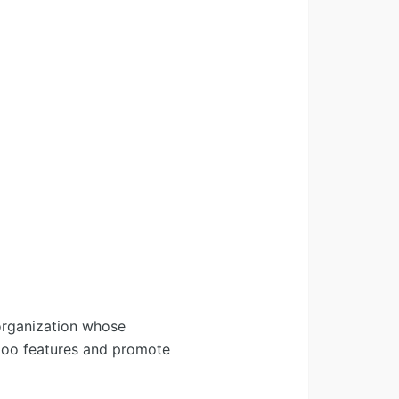
organization whose
Odoo features and promote