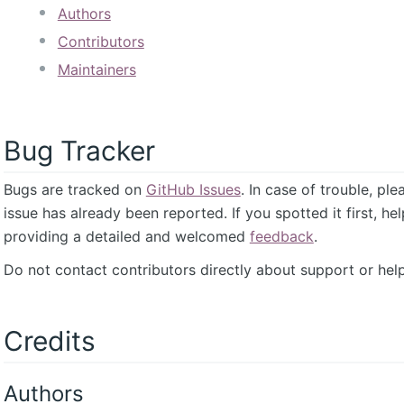
Authors
Contributors
Maintainers
Bug Tracker
Bugs are tracked on
GitHub Issues
. In case of trouble, pl
issue has already been reported. If you spotted it first, he
providing a detailed and welcomed
feedback
.
Do not contact contributors directly about support or help
Credits
Authors