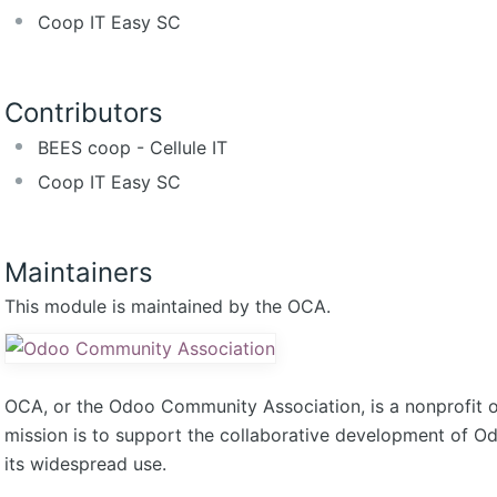
Coop IT Easy SC
Contributors
BEES coop - Cellule IT
Coop IT Easy SC
Maintainers
This module is maintained by the OCA.
OCA, or the Odoo Community Association, is a nonprofit 
mission is to support the collaborative development of 
its widespread use.