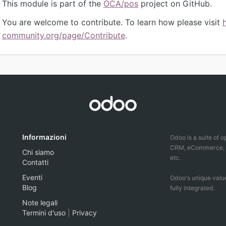
This module is part of the
OCA/pos
project on GitHub.
You are welcome to contribute. To learn how please visit
community.org/page/Contribute
.
Informazioni
Odoo is a suite of 
CRM, eCommerce, ac
Chi siamo
etc.
Contatti
Eventi
Odoo's unique value
Blog
fully integrated.
Note legali
Termini d'uso
|
Privacy