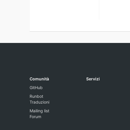
Comunità
Servizi
GitHub
Runbot
Traduzioni
Mailing list
Forum