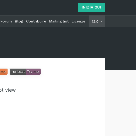
INIZIA QUI
Forum
Blog
Contribuire
Mailing list
Licenze
INIZIA Q
12.0
vot view