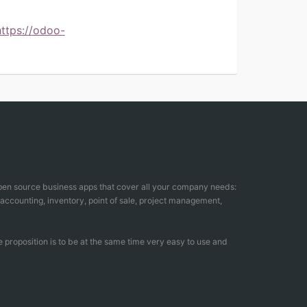
https://odoo-
open source business apps that cover all your company needs:
counting, inventory, point of sale, project management,
 proposition is to be at the same time very easy to use and