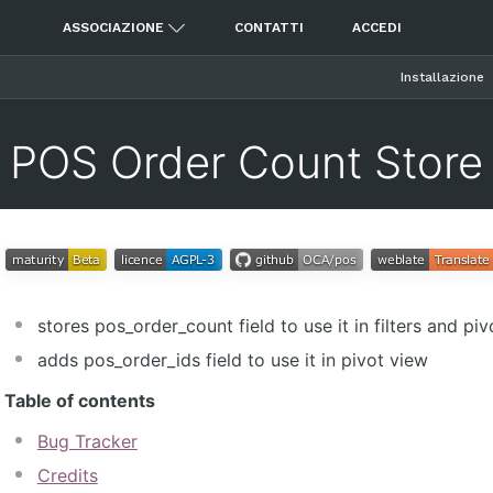
ASSOCIAZIONE
CONTATTI
ACCEDI
Installazione
POS Order Count Store
stores pos_order_count field to use it in filters and pi
adds pos_order_ids field to use it in pivot view
Table of contents
Bug Tracker
Credits