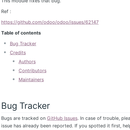
This module fixes that bug.
Ref :
https://github.com/odoo/odoo/issues/62147
Table of contents
Bug Tracker
Credits
Authors
Contributors
Maintainers
Bug Tracker
Bugs are tracked on
GitHub Issues
. In case of trouble, pl
issue has already been reported. If you spotted it first, he