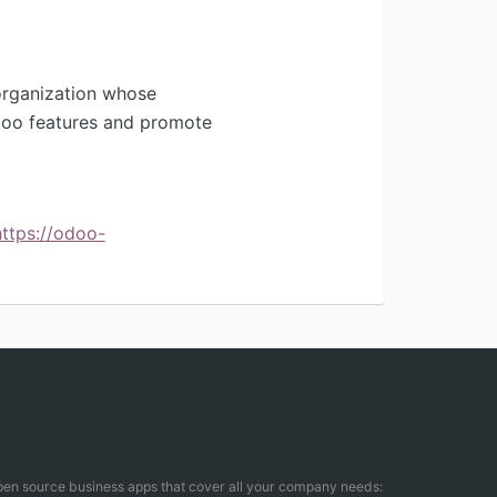
organization whose
Odoo features and promote
https://odoo-
open source business apps that cover all your company needs: