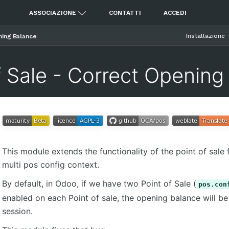
ASSOCIAZIONE
CONTATTI
ACCEDI
Installazione
ning Balance
f Sale - Correct Opening
This module extends the functionality of the point of sale f
multi pos config context.
By default, in Odoo, if we have two Point of Sale (
pos.con
enabled on each Point of sale, the opening balance will 
session.