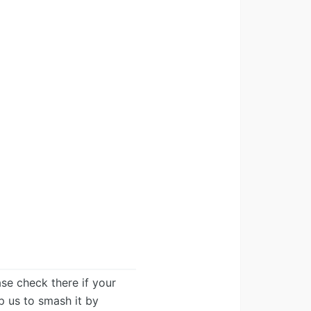
ease check there if your
lp us to smash it by