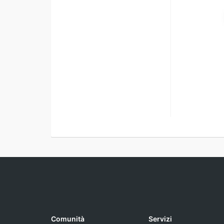
Comunità
Servizi