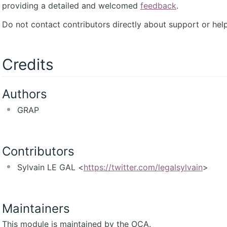
providing a detailed and welcomed
feedback
.
Do not contact contributors directly about support or help
Credits
Authors
GRAP
Contributors
Sylvain LE GAL <
https://twitter.com/legalsylvain
>
Maintainers
This module is maintained by the OCA.