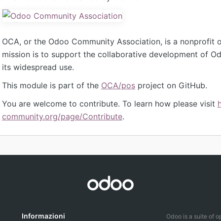
OCA, or the Odoo Community Association, is a nonprofit 
mission is to support the collaborative development of 
its widespread use.
This module is part of the
OCA/pos
project on GitHub.
You are welcome to contribute. To learn how please visit
community.org/page/Contribute
.
Informazioni
Odoo is a suite of 