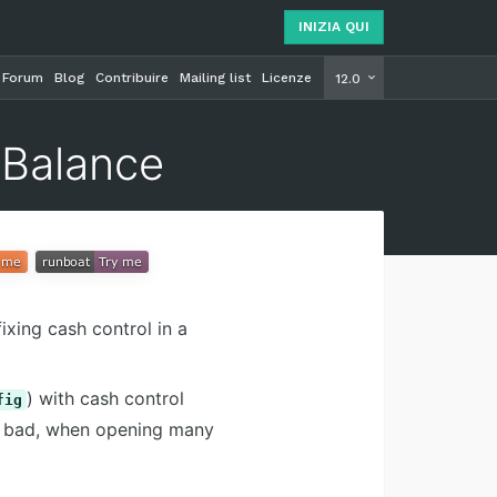
INIZIA QUI
Forum
Blog
Contribuire
Mailing list
Licenze
INIZIA Q
12.0
 Balance
ixing cash control in a
) with cash control
fig
be bad, when opening many