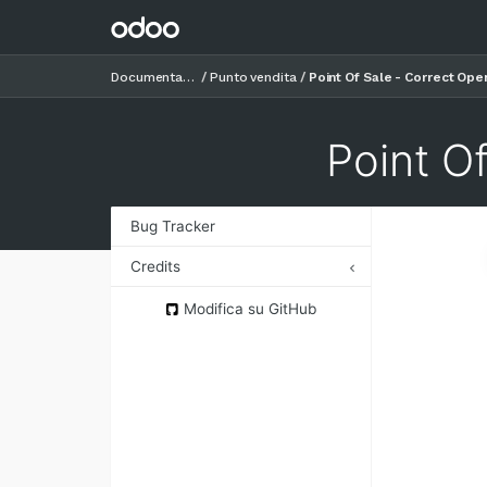
Documentazione
Punto vendita
Point Of Sale - Correct Ope
Point O
Bug Tracker
Credits
Authors
Modifica su GitHub
Contributors
Maintainers