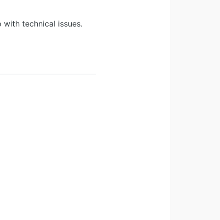
 with technical issues.