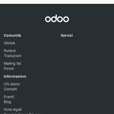
Comunità
Servizi
GitHub
Runbot
Traduzioni
Mailing list
Forum
Informazioni
Chi siamo
Contatti
Eventi
Blog
Note legali