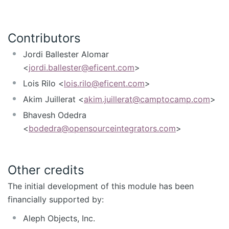
Contributors
Jordi Ballester Alomar
<
jordi.ballester@eficent.com
>
Lois Rilo <
lois.rilo@eficent.com
>
Akim Juillerat <
akim.juillerat@camptocamp.com
>
Bhavesh Odedra
<
bodedra@opensourceintegrators.com
>
Other credits
The initial development of this module has been
financially supported by:
Aleph Objects, Inc.