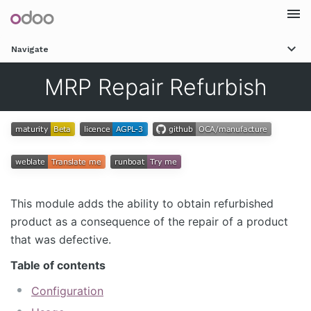
Togg
Navigate
navi
MRP Repair Refurbish
This module adds the ability to obtain refurbished
product as a consequence of the repair of a product
that was defective.
Table of contents
Configuration