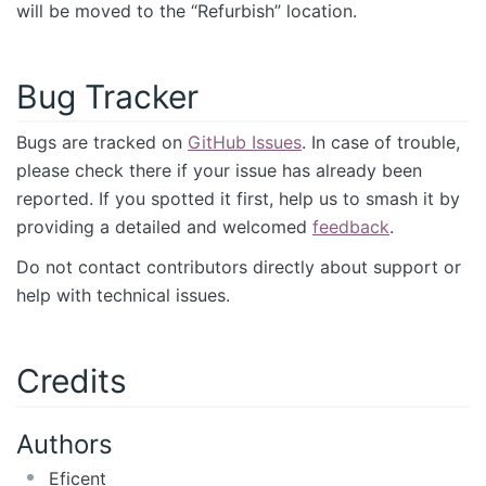
will be moved to the “Refurbish” location.
Bug Tracker
Bugs are tracked on
GitHub Issues
. In case of trouble,
please check there if your issue has already been
reported. If you spotted it first, help us to smash it by
providing a detailed and welcomed
feedback
.
Do not contact contributors directly about support or
help with technical issues.
Credits
Authors
Eficent