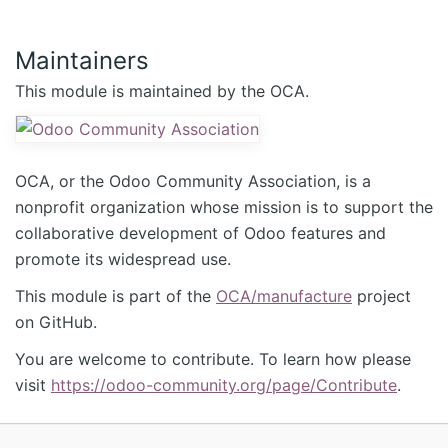
Maintainers
This module is maintained by the OCA.
OCA, or the Odoo Community Association, is a
nonprofit organization whose mission is to support the
collaborative development of Odoo features and
promote its widespread use.
This module is part of the
OCA/manufacture
project
on GitHub.
You are welcome to contribute. To learn how please
visit
https://odoo-community.org/page/Contribute
.