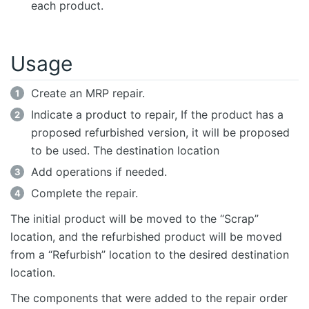
each product.
Usage
Create an MRP repair.
Indicate a product to repair, If the product has a
proposed refurbished version, it will be proposed
to be used. The destination location
Add operations if needed.
Complete the repair.
The initial product will be moved to the “Scrap”
location, and the refurbished product will be moved
from a “Refurbish” location to the desired destination
location.
The components that were added to the repair order