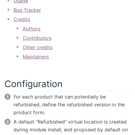
Usage
Bug Tracker
Credits
Authors
Contributors
Other credits
Maintainers
Configuration
For each product that can potentially be
refurbished, define the refurbished version in the
product form.
A default “Refurbished” virtual location is created
during module install, and proposed by default on