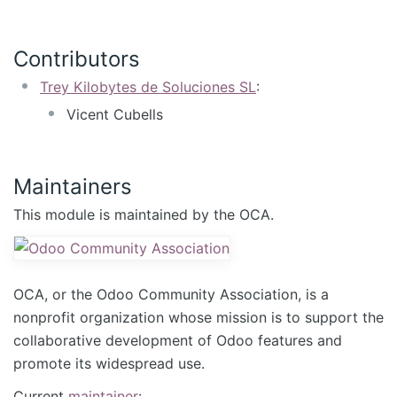
Contributors
Trey Kilobytes de Soluciones SL
:
Vicent Cubells
Maintainers
This module is maintained by the OCA.
OCA, or the Odoo Community Association, is a
nonprofit organization whose mission is to support the
collaborative development of Odoo features and
promote its widespread use.
Current
maintainer
: