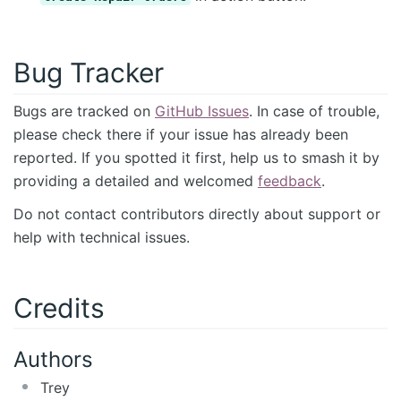
Bug Tracker
Bugs are tracked on
GitHub Issues
. In case of trouble,
please check there if your issue has already been
reported. If you spotted it first, help us to smash it by
providing a detailed and welcomed
feedback
.
Do not contact contributors directly about support or
help with technical issues.
Credits
Authors
Trey