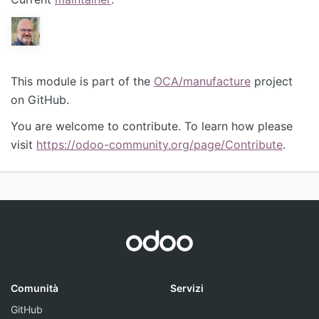
This module is part of the
OCA/manufacture
project
on GitHub.
You are welcome to contribute. To learn how please
visit
https://odoo-community.org/page/Contribute
.
Comunità
Servizi
GitHub