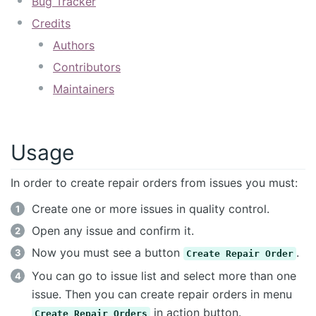
Bug Tracker
Credits
Authors
Contributors
Maintainers
Usage
In order to create repair orders from issues you must:
Create one or more issues in quality control.
Open any issue and confirm it.
Now you must see a button
.
Create Repair Order
You can go to issue list and select more than one
issue. Then you can create repair orders in menu
in action button.
Create Repair Orders