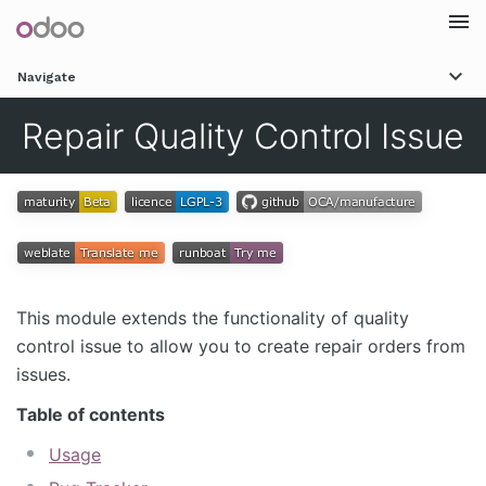
Togg
Navigate
navi
Repair Quality Control Issue
This module extends the functionality of quality
control issue to allow you to create repair orders from
issues.
Table of contents
Usage