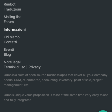
Runbot
Traduzioni
Mailing list
Forum
Informazioni
Chi siamo
Contatti
Eventi
Blog
Note legali
Termini d'uso
|
Privacy
Odoo is a suite of open source business apps that cover all your company
needs: CRM, eCommerce, accounting, inventory, point of sale, project
management, etc.
Odoo's unique value proposition is to be at the same time very easy to use
and fully integrated.