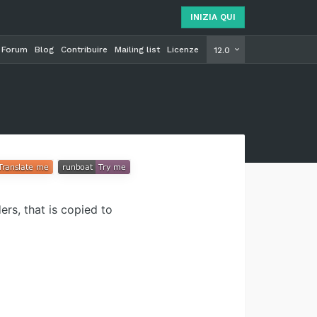
INIZIA QUI
Forum
Blog
Contribuire
Mailing list
Licenze
INIZIA Q
12.0
rs, that is copied to