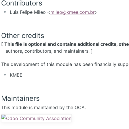
Contributors
Luis Felipe Mileo <
mileo@kmee.com.br
>
Other credits
[ This file is optional and contains additional credits, oth
authors, contributors, and maintainers. ]
The development of this module has been financially supp
KMEE
Maintainers
This module is maintained by the OCA.