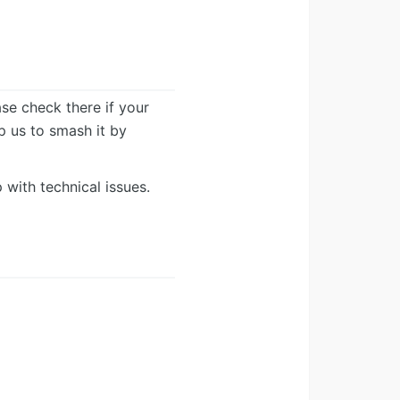
ease check there if your
lp us to smash it by
 with technical issues.