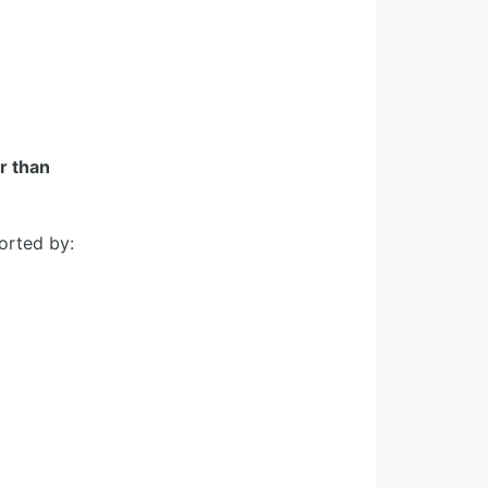
er than
orted by: