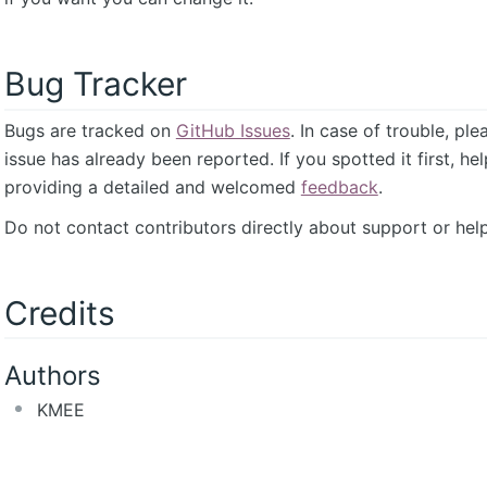
Bug Tracker
Bugs are tracked on
GitHub Issues
. In case of trouble, pl
issue has already been reported. If you spotted it first, he
providing a detailed and welcomed
feedback
.
Do not contact contributors directly about support or help
Credits
Authors
KMEE