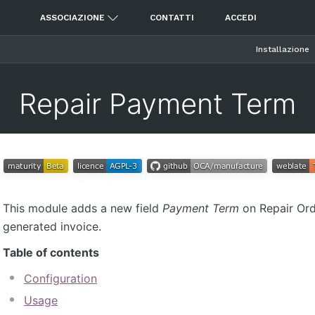
ASSOCIAZIONE
CONTATTI
ACCEDI
Installazione
Repair Payment Term
This module adds a new field
Payment Term
on Repair Orde
generated invoice.
Table of contents
Configuration
Usage