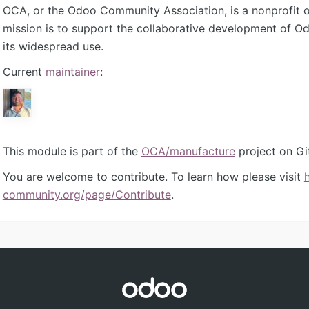
OCA, or the Odoo Community Association, is a nonprofit 
mission is to support the collaborative development of 
its widespread use.
Current
maintainer
:
This module is part of the
OCA/manufacture
project on Gi
You are welcome to contribute. To learn how please visit
community.org/page/Contribute
.