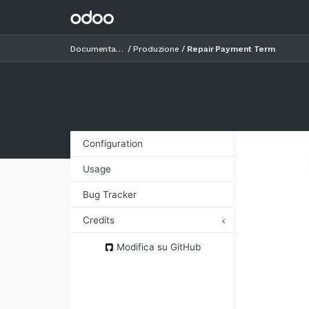
Documentazione
Produzione
Repair Payment Term
Configuration
Usage
Bug Tracker
Credits
Authors
Modifica su GitHub
Contributors
Other credits
Maintainers