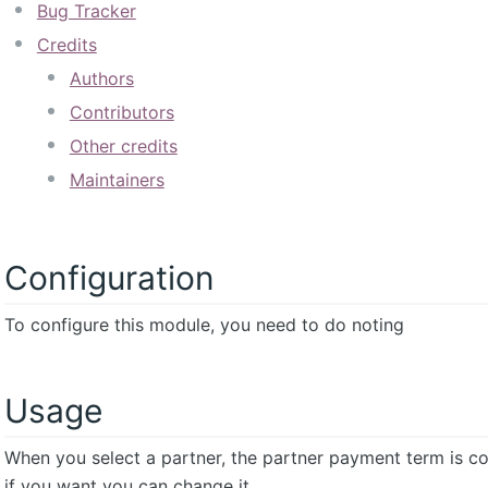
Bug Tracker
Credits
Authors
Contributors
Other credits
Maintainers
Configuration
To configure this module, you need to do noting
Usage
When you select a partner, the partner payment term is cop
if you want you can change it.