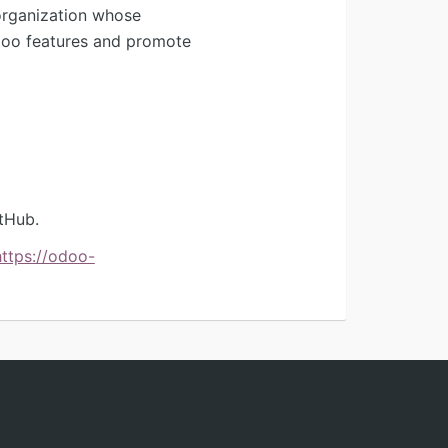
organization whose
Odoo features and promote
tHub.
https://odoo-