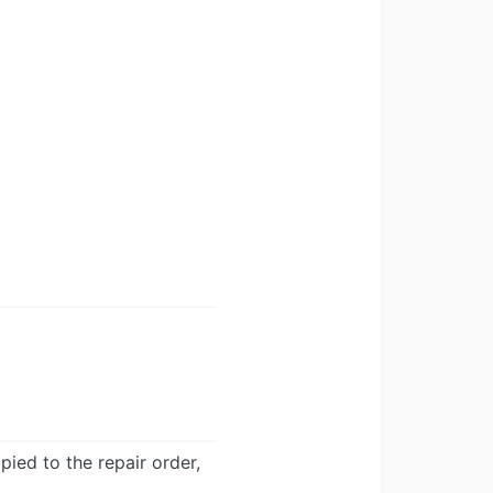
ied to the repair order,