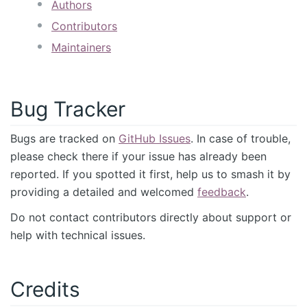
Authors
Contributors
Maintainers
Bug Tracker
Bugs are tracked on
GitHub Issues
. In case of trouble,
please check there if your issue has already been
reported. If you spotted it first, help us to smash it by
providing a detailed and welcomed
feedback
.
Do not contact contributors directly about support or
help with technical issues.
Credits