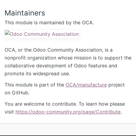
Maintainers
This module is maintained by the OCA.
OCA, or the Odoo Community Association, is a
nonprofit organization whose mission is to support the
collaborative development of Odoo features and
promote its widespread use.
This module is part of the
OCA/manufacture
project
on GitHub.
You are welcome to contribute. To learn how please
visit
https://odoo-community.org/page/Contribute
.