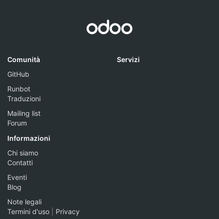
Comunità
Servizi
GitHub
Runbot
Traduzioni
Mailing list
Forum
Informazioni
Chi siamo
Contatti
Eventi
Blog
Note legali
Termini d'uso
|
Privacy