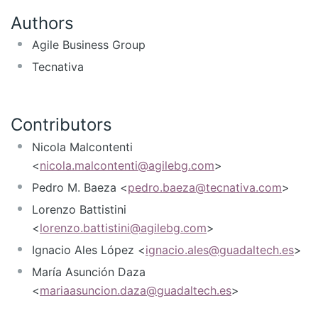
Authors
Agile Business Group
Tecnativa
Contributors
Nicola Malcontenti
<
nicola.malcontenti@agilebg.com
>
Pedro M. Baeza <
pedro.baeza@tecnativa.com
>
Lorenzo Battistini
<
lorenzo.battistini@agilebg.com
>
Ignacio Ales López <
ignacio.ales@guadaltech.es
>
María Asunción Daza
<
mariaasuncion.daza@guadaltech.es
>