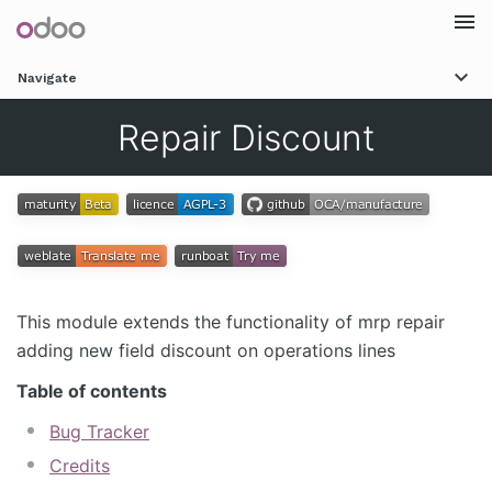
Togg
Navigate
navi
Repair Discount
This module extends the functionality of mrp repair
adding new field discount on operations lines
Table of contents
Bug Tracker
Credits