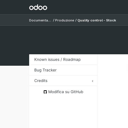
Documentazione
Produzione
Quality control - Stock
Known issues / Roadmap
Bug Tracker
Credits
Authors
Modifica su GitHub
Contributors
Maintainers