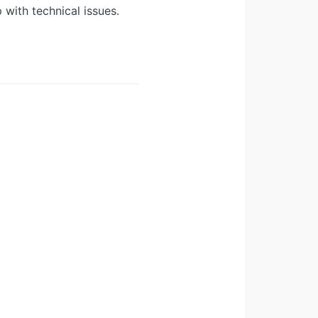
 with technical issues.