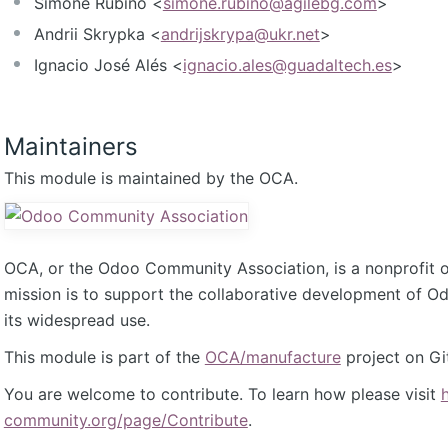
Simone Rubino <
simone.rubino@agilebg.com
>
Andrii Skrypka <
andrijskrypa@ukr.net
>
Ignacio José Alés <
ignacio.ales@guadaltech.es
>
Maintainers
This module is maintained by the OCA.
OCA, or the Odoo Community Association, is a nonprofit 
mission is to support the collaborative development of 
its widespread use.
This module is part of the
OCA/manufacture
project on Gi
You are welcome to contribute. To learn how please visit
community.org/page/Contribute
.