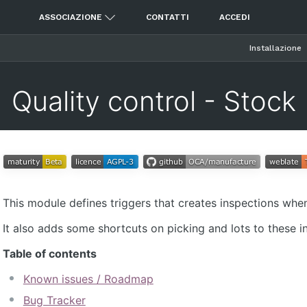
ASSOCIAZIONE
CONTATTI
ACCEDI
Installazione
Quality control - Stock
This module defines triggers that creates inspections wh
It also adds some shortcuts on picking and lots to these i
Table of contents
Known issues / Roadmap
Bug Tracker