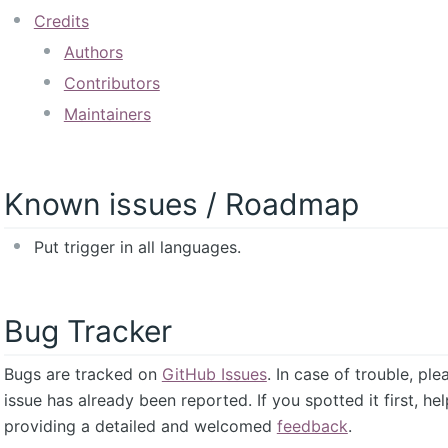
Credits
Authors
Contributors
Maintainers
Known issues / Roadmap
Put trigger in all languages.
Bug Tracker
Bugs are tracked on
GitHub Issues
. In case of trouble, pl
issue has already been reported. If you spotted it first, he
providing a detailed and welcomed
feedback
.