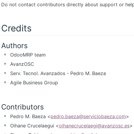
Do not contact contributors directly about support or help
Credits
Authors
OdooMRP team
AvanzOSC
Serv. Tecnol. Avanzados - Pedro M. Baeza
Agile Business Group
Contributors
Pedro M. Baeza <
pedro.baeza@serviciobaeza.com
>
Oihane Crucelaegui <
oihanecrucelaegi@avanzosc.es
>