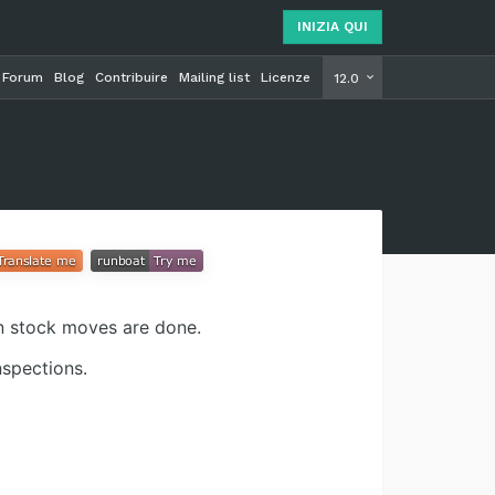
INIZIA QUI
Forum
Blog
Contribuire
Mailing list
Licenze
INIZIA Q
12.0
en stock moves are done.
nspections.