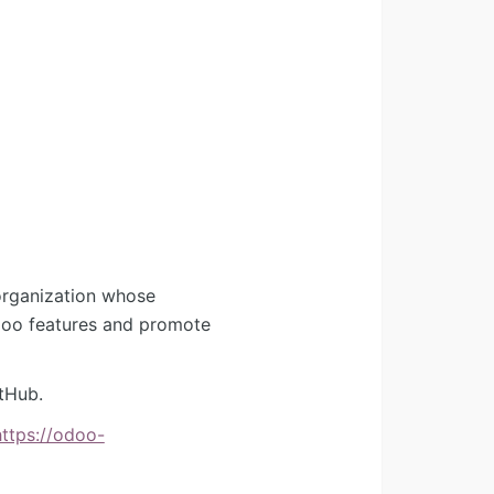
organization whose
Odoo features and promote
tHub.
https://odoo-