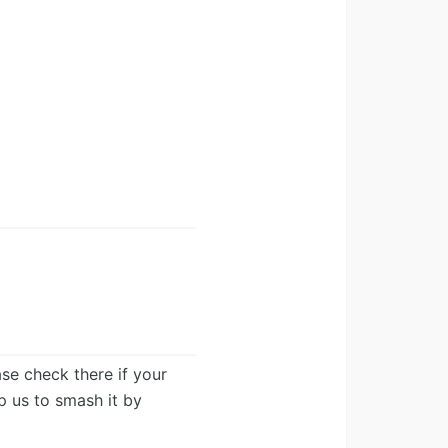
ease check there if your
lp us to smash it by