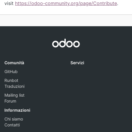
visit
https://odoo-community.org/page/Contribute
.
Comunità
Servizi
GitHub
Runbot
Traduzioni
Mailing list
Forum
Informazioni
Chi siamo
Contatti