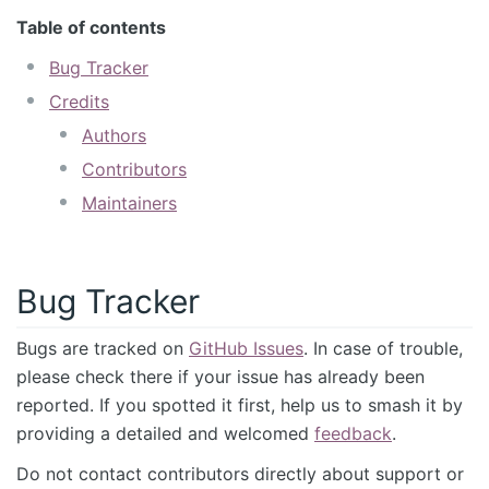
Table of contents
Bug Tracker
Credits
Authors
Contributors
Maintainers
Bug Tracker
Bugs are tracked on
GitHub Issues
. In case of trouble,
please check there if your issue has already been
reported. If you spotted it first, help us to smash it by
providing a detailed and welcomed
feedback
.
Do not contact contributors directly about support or