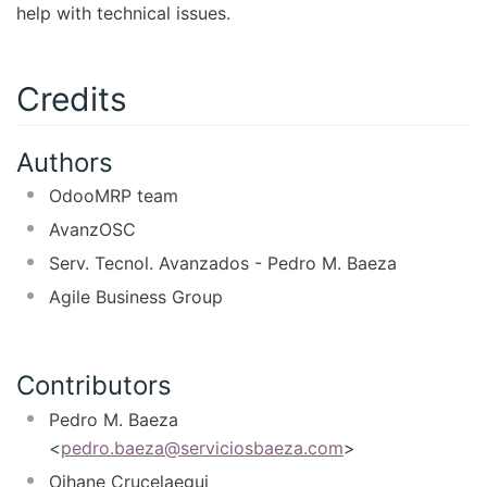
help with technical issues.
Credits
Authors
OdooMRP team
AvanzOSC
Serv. Tecnol. Avanzados - Pedro M. Baeza
Agile Business Group
Contributors
Pedro M. Baeza
<
pedro.baeza@serviciosbaeza.com
>
Oihane Crucelaegui