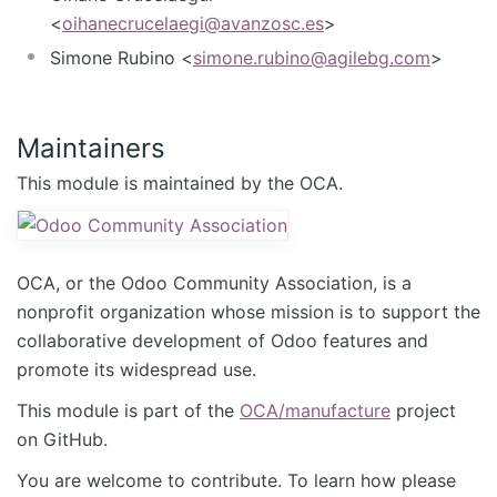
<
oihanecrucelaegi@avanzosc.es
>
Simone Rubino <
simone.rubino@agilebg.com
>
Maintainers
This module is maintained by the OCA.
OCA, or the Odoo Community Association, is a
nonprofit organization whose mission is to support the
collaborative development of Odoo features and
promote its widespread use.
This module is part of the
OCA/manufacture
project
on GitHub.
You are welcome to contribute. To learn how please