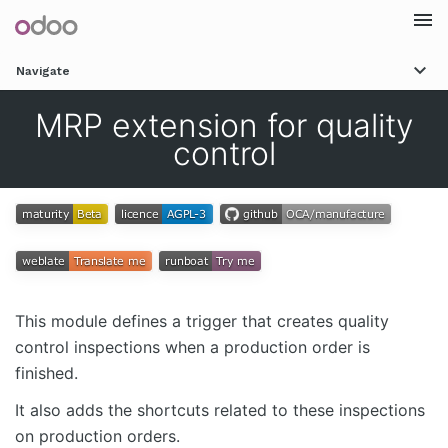
Togg
Navigate
navi
MRP extension for quality
control
This module defines a trigger that creates quality
control inspections when a production order is
finished.
It also adds the shortcuts related to these inspections
on production orders.