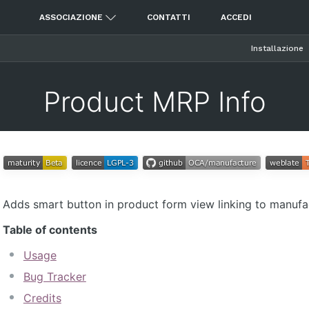
ASSOCIAZIONE
CONTATTI
ACCEDI
Installazione
Product MRP Info
Adds smart button in product form view linking to manufact
Table of contents
Usage
Bug Tracker
Credits