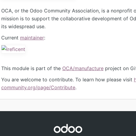
OCA, or the Odoo Community Association, is a nonprofit 
mission is to support the collaborative development of 
its widespread use.
Current
maintainer
:
This module is part of the
OCA/manufacture
project on Gi
You are welcome to contribute. To learn how please visit
community.org/page/Contribute
.