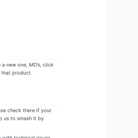
e a new one,
MO’s
, click
r that product.
ease check there if your
lp us to smash it by
 with technical issues.