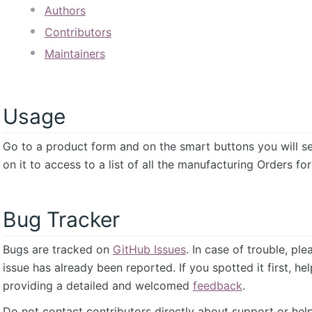
Authors
Contributors
Maintainers
Usage
Go to a product form and on the smart buttons you will s
on it to access to a list of all the manufacturing Orders fo
Bug Tracker
Bugs are tracked on
GitHub Issues
. In case of trouble, pl
issue has already been reported. If you spotted it first, he
providing a detailed and welcomed
feedback
.
Do not contact contributors directly about support or help