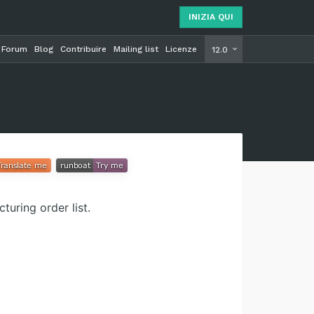
INIZIA QUI
Forum
Blog
Contribuire
Mailing list
Licenze
INIZIA Q
12.0
uring order list.