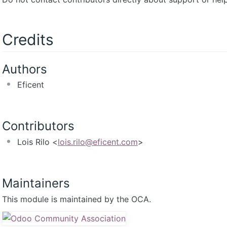
Credits
Authors
Eficent
Contributors
Lois Rilo <
lois.rilo@eficent.com
>
Maintainers
This module is maintained by the OCA.