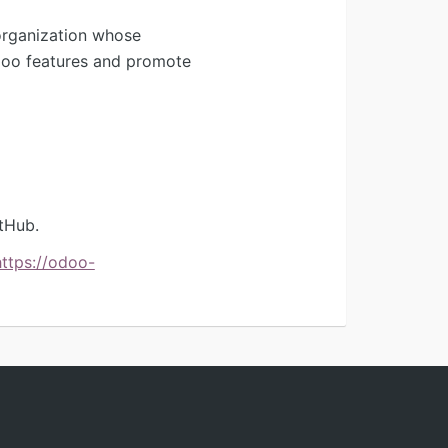
organization whose
Odoo features and promote
tHub.
https://odoo-