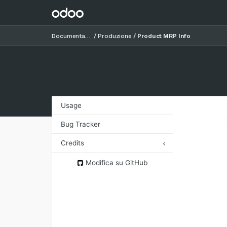
Documentazione
Produzione
Product MRP Info
Usage
Bug Tracker
Credits
Authors
Modifica su GitHub
Contributors
Maintainers