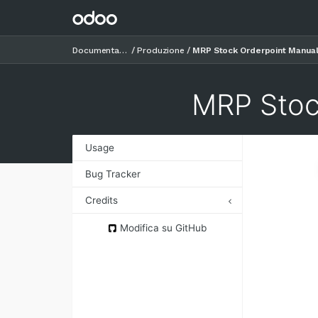
Documentazione
Produzione
MRP Stock Orderpoint Manua
MRP Stoc
Usage
Bug Tracker
Credits
Authors
Modifica su GitHub
Contributors
Maintainers