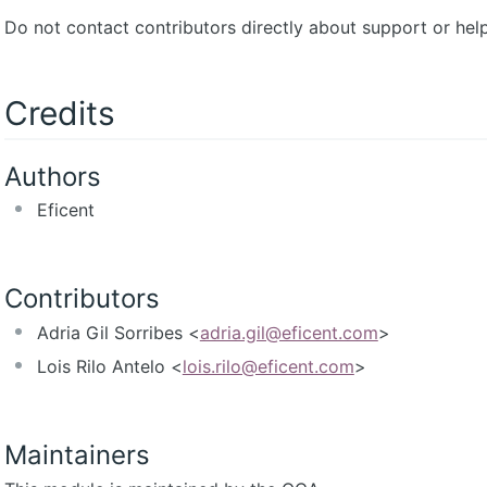
Do not contact contributors directly about support or help
Credits
Authors
Eficent
Contributors
Adria Gil Sorribes <
adria.gil@eficent.com
>
Lois Rilo Antelo <
lois.rilo@eficent.com
>
Maintainers