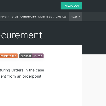
INIZIA QUI
Forum
Blog
Contribuire
Mailing list
Licenze
INIZIA Q
12.0
ocurement
uring Orders in the case
ent from an orderpoint.