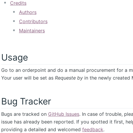
Credits
Authors
Contributors
Maintainers
Usage
Go to an orderpoint and do a manual procurement for a m
Your user will be set as
Requeste by
in the newly created 
Bug Tracker
Bugs are tracked on
GitHub Issues
. In case of trouble, pl
issue has already been reported. If you spotted it first, he
providing a detailed and welcomed
feedback
.