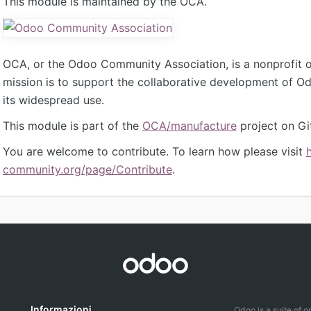
This module is maintained by the OCA.
OCA, or the Odoo Community Association, is a nonprofit 
mission is to support the collaborative development of 
its widespread use.
This module is part of the
OCA/manufacture
project on Gi
You are welcome to contribute. To learn how please visit
community.org/page/Contribute
.
Informazioni
Odoo is a suite of 