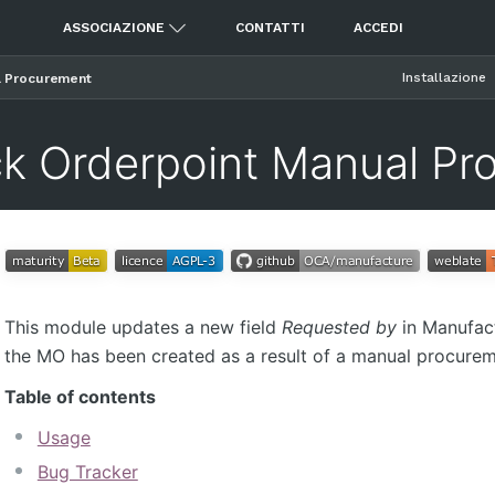
ASSOCIAZIONE
CONTATTI
ACCEDI
Installazione
l Procurement
k Orderpoint Manual Pr
This module updates a new field
Requested by
in Manufact
the MO has been created as a result of a manual procurem
Table of contents
Usage
Bug Tracker