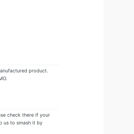
anufactured product.
MO.
ease check there if your
lp us to smash it by