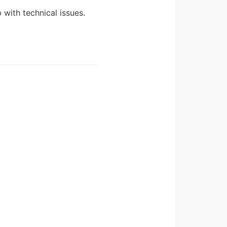
 with technical issues.