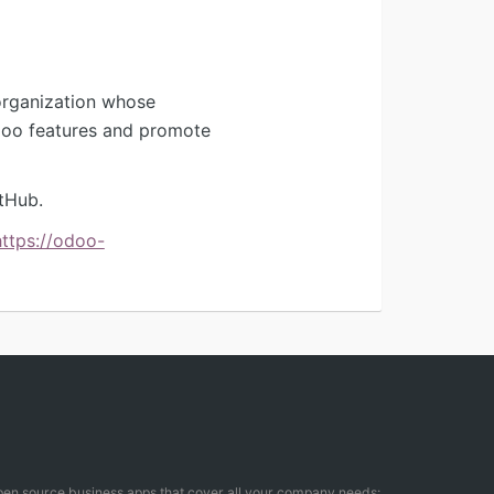
organization whose
Odoo features and promote
tHub.
https://odoo-
open source business apps that cover all your company needs: