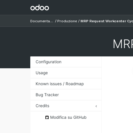
Documentazione
Produzione
MRP Request Workcenter Cyc
MRP
Configuration
Usage
Known issues / Roadmap
Bug Tracker
Credits
Authors
Modifica su GitHub
Contributors
Maintainers