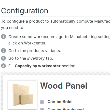
Configuration
To configure a product to automatically compute Manufac
you need to:
Create some workcenters: go to Manufacturing setting
click on Workcenter.
Go to the products variants.
Go to the
Inventory
tab.
Fill
Capacity by workcenter
section.