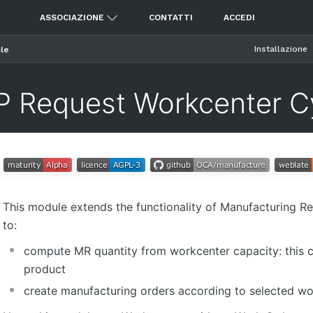
ASSOCIAZIONE
CONTATTI
ACCEDI
Installazione
le
 Request Workcenter C
This module extends the functionality of Manufacturing R
to:
compute MR quantity from workcenter capacity: this c
product
create manufacturing orders according to selected w