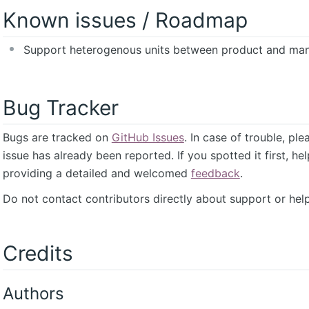
Known issues / Roadmap
Support heterogenous units between product and man
Bug Tracker
Bugs are tracked on
GitHub Issues
. In case of trouble, pl
issue has already been reported. If you spotted it first, he
providing a detailed and welcomed
feedback
.
Do not contact contributors directly about support or help
Credits
Authors