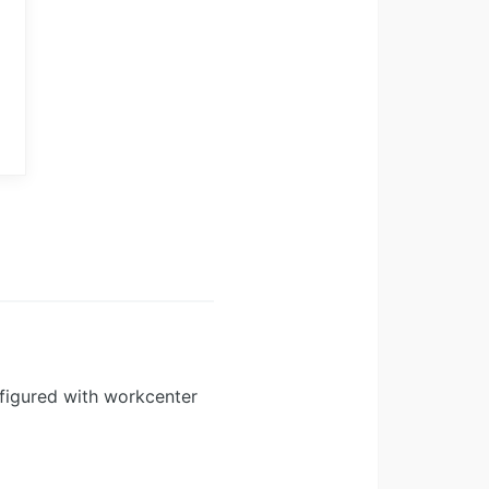
figured with workcenter