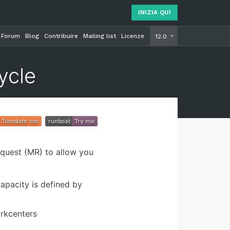
INIZIA QUI
Forum
Blog
Contribuire
Mailing list
Licenze
INIZIA Q
12.0
ycle
equest (MR) to allow you
apacity is defined by
orkcenters