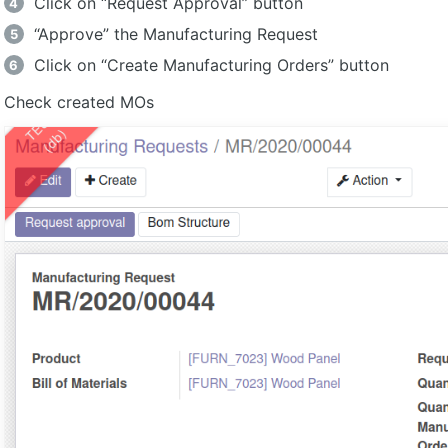
Click on “Request Approval” button
“Approve” the Manufacturing Request
Click on “Create Manufacturing Orders” button
Check created MOs