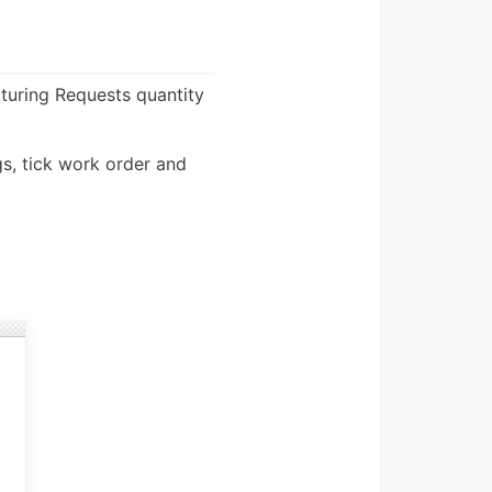
turing Requests quantity
s, tick work order and