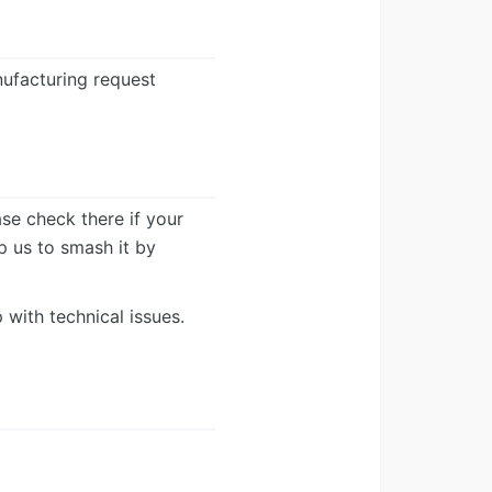
ufacturing request
ease check there if your
lp us to smash it by
 with technical issues.