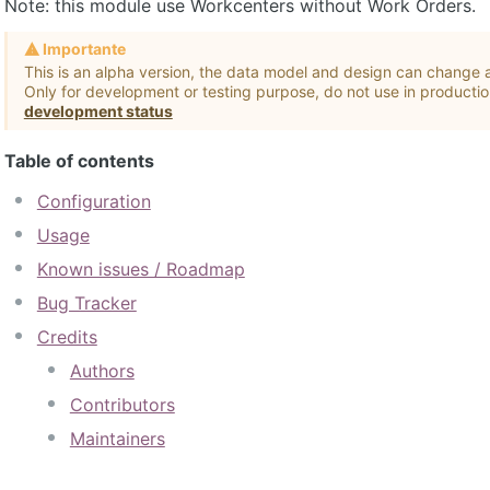
Note: this module use Workcenters without Work Orders.
Importante
This is an alpha version, the data model and design can change a
Only for development or testing purpose, do not use in producti
development status
Table of contents
Configuration
Usage
Known issues / Roadmap
Bug Tracker
Credits
Authors
Contributors
Maintainers