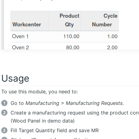
Usage
To use this module, you need to:
Go to
Manufacturing > Manufacturing Requests
.
Create a manufacturing request using the product con
(Wood Panel in demo data)
Fill Target Quantity field and save MR