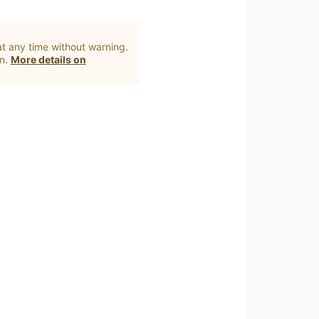
t any time without warning.
on.
More details on