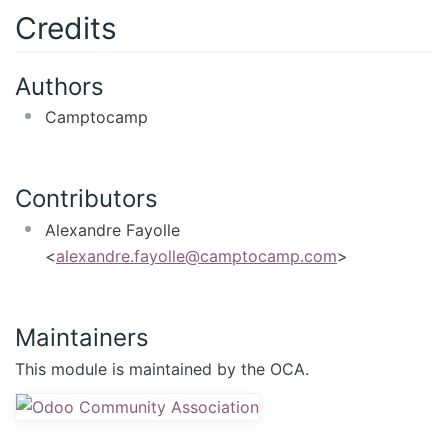
Credits
Authors
Camptocamp
Contributors
Alexandre Fayolle
<
alexandre.fayolle@camptocamp.com
>
Maintainers
This module is maintained by the OCA.