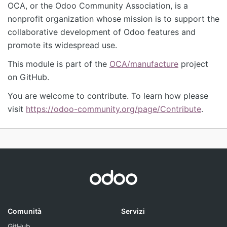
OCA, or the Odoo Community Association, is a
nonprofit organization whose mission is to support the
collaborative development of Odoo features and
promote its widespread use.
This module is part of the
OCA/manufacture
project
on GitHub.
You are welcome to contribute. To learn how please
visit
https://odoo-community.org/page/Contribute
.
Comunità
Servizi
GitHub