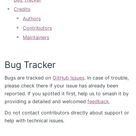
Credits
Authors
Contributors
Maintainers
Bug Tracker
Bugs are tracked on
GitHub Issues
. In case of trouble,
please check there if your issue has already been
reported. If you spotted it first, help us to smash it by
providing a detailed and welcomed
feedback
.
Do not contact contributors directly about support or
help with technical issues.