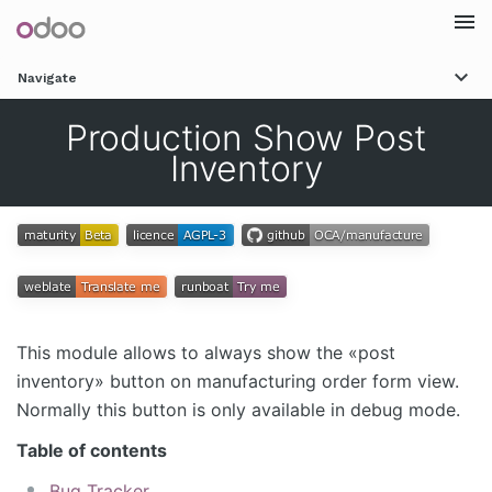
Togg
Navigate
navi
Production Show Post
Inventory
This module allows to always show the «post
inventory» button on manufacturing order form view.
Normally this button is only available in debug mode.
Table of contents
Bug Tracker