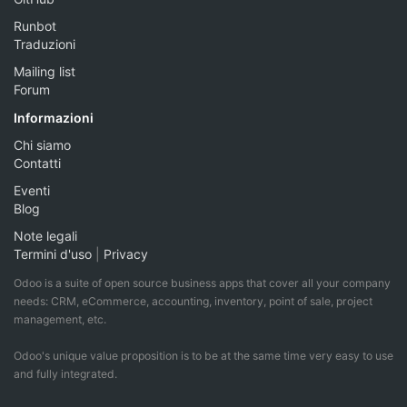
Runbot
Traduzioni
Mailing list
Forum
Informazioni
Chi siamo
Contatti
Eventi
Blog
Note legali
Termini d'uso
|
Privacy
Odoo is a suite of open source business apps that cover all your company
needs: CRM, eCommerce, accounting, inventory, point of sale, project
management, etc.
Odoo's unique value proposition is to be at the same time very easy to use
and fully integrated.