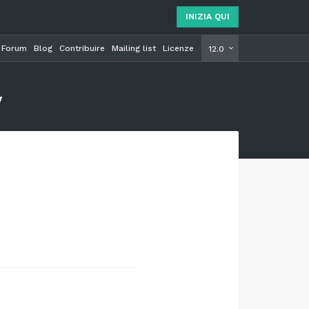
INIZIA QUI
Forum
Blog
Contribuire
Mailing list
Licenze
INIZIA Q
12.0
y