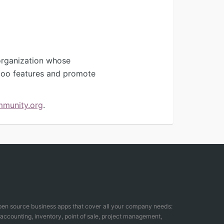
organization whose
Odoo features and promote
mmunity.org
.
open source business apps that cover all your company needs:
counting, inventory, point of sale, project management,