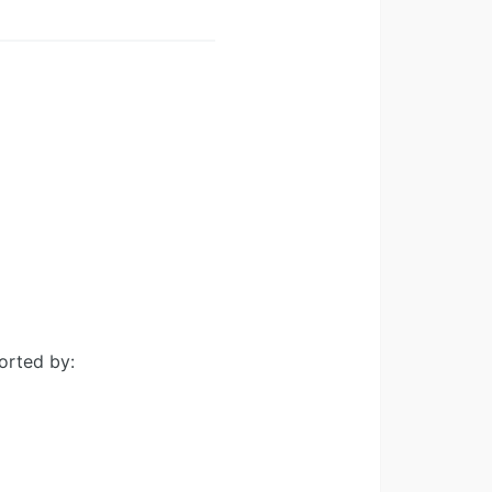
orted by: