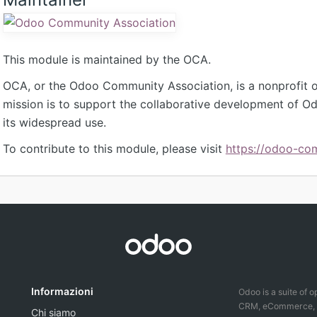
This module is maintained by the OCA.
OCA, or the Odoo Community Association, is a nonprofit 
mission is to support the collaborative development of 
its widespread use.
To contribute to this module, please visit
https://odoo-co
Informazioni
Odoo is a suite of 
CRM, eCommerce, ac
Chi siamo