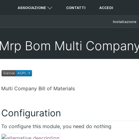
ASSOCIAZIONE
CONTATTI
ACCEDI
Installazione
Mrp Bom Multi Compan
Multi Company Bill of Materials
Configuration
To configure this module, you need do nothing