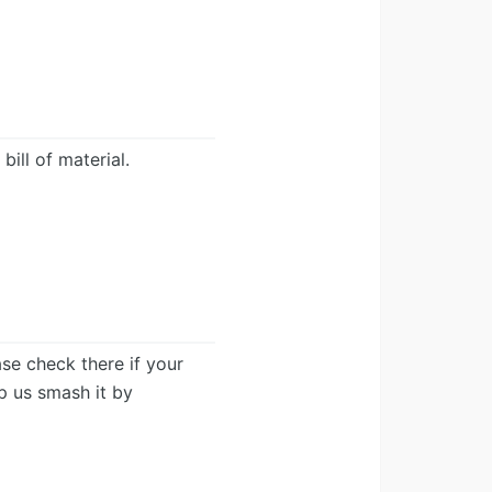
ill of material.
ease check there if your
lp us smash it by