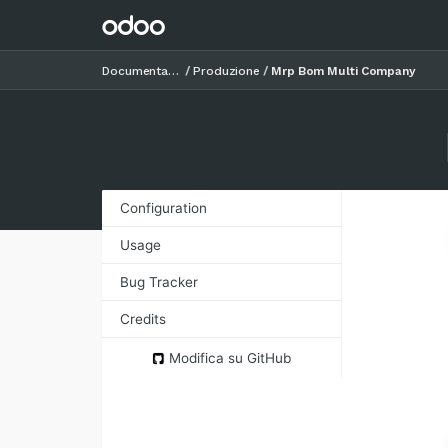
Documentazione
Produzione
Mrp Bom Multi Company
Configuration
Usage
Bug Tracker
Credits
Images
Modifica su GitHub
Contributors
Funders
Maintainer