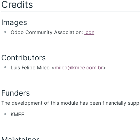
Credits
Images
Odoo Community Association:
Icon
.
Contributors
Luis Felipe Mileo <
mileo@kmee.com.br
>
Funders
The development of this module has been financially supp
KMEE
Maintainer