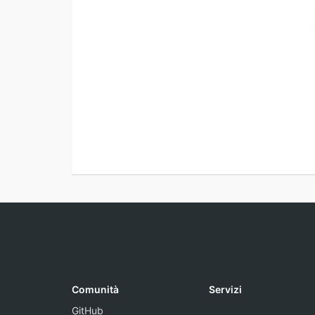
Comunità
Servizi
GitHub