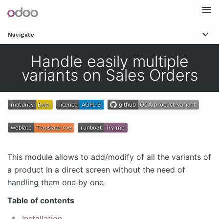
Togg
Navigate
navi
Handle easily multiple
variants on Sales Orders
This module allows to add/modify of all the variants of
a product in a direct screen without the need of
handling them one by one
Table of contents
Installation