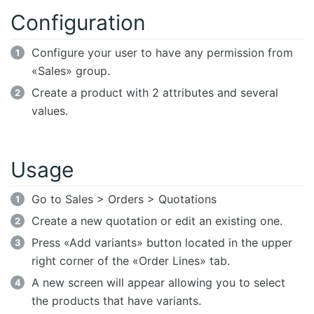
Configuration
Configure your user to have any permission from
«Sales» group.
Create a product with 2 attributes and several
values.
Usage
Go to Sales > Orders > Quotations
Create a new quotation or edit an existing one.
Press «Add variants» button located in the upper
right corner of the «Order Lines» tab.
A new screen will appear allowing you to select
the products that have variants.