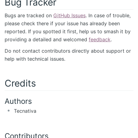
Bug Tracker
Bugs are tracked on
GitHub Issues
. In case of trouble,
please check there if your issue has already been
reported. If you spotted it first, help us to smash it by
providing a detailed and welcomed
feedback
.
Do not contact contributors directly about support or
help with technical issues.
Credits
Authors
Tecnativa
Contributors