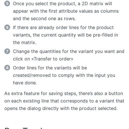
Once you select the product, a 2D matrix will
appear with the first attribute values as columns
and the second one as rows.
If there are already order lines for the product
variants, the current quantity will be pre-filled in
the matrix.
Change the quantities for the variant you want and
click on «Transfer to order»
Order lines for the variants will be
created/removed to comply with the input you
have done.
As extra feature for saving steps, there’s also a button
on each existing line that corresponds to a variant that
opens the dialog directly with the product selected.