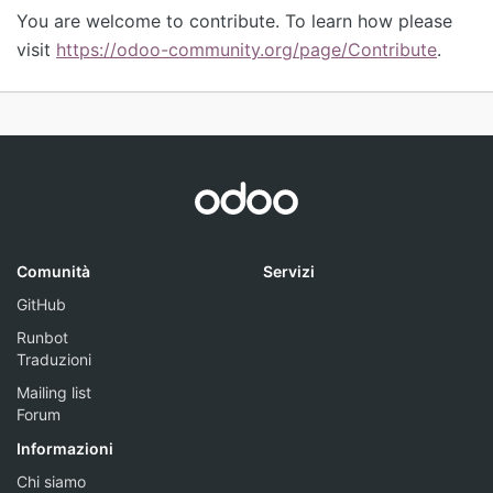
You are welcome to contribute. To learn how please
visit
https://odoo-community.org/page/Contribute
.
Comunità
Servizi
GitHub
Runbot
Traduzioni
Mailing list
Forum
Informazioni
Chi siamo