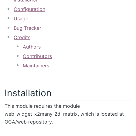
Configuration
Usage
Bug Tracker
Credits
Authors
Contributors
Maintainers
Installation
This module requires the module
web_widget_x2many_2d_matrix, which is located at
OCA/web repository.