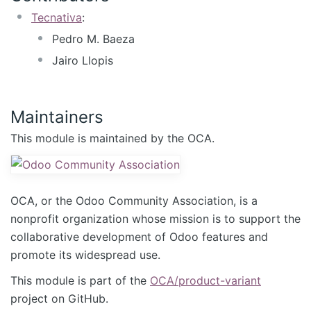
Tecnativa
:
Pedro M. Baeza
Jairo Llopis
Maintainers
This module is maintained by the OCA.
OCA, or the Odoo Community Association, is a
nonprofit organization whose mission is to support the
collaborative development of Odoo features and
promote its widespread use.
This module is part of the
OCA/product-variant
project on GitHub.