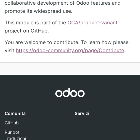
collaborative development of Odoo features and
promote its widespread use.
This module is part of the
OCA/product-variant
project on GitHub.
You are welcome to contribute. To learn how please
visit
https://odoo-community.org/page/Contribute
.
Comunità
Servizi
GitHub
Runbot
Traduzioni