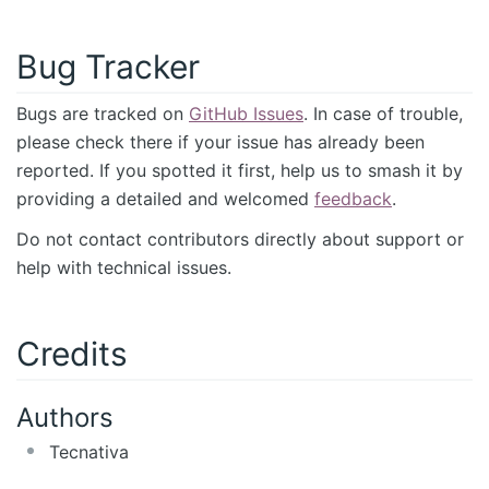
Bug Tracker
Bugs are tracked on
GitHub Issues
. In case of trouble,
please check there if your issue has already been
reported. If you spotted it first, help us to smash it by
providing a detailed and welcomed
feedback
.
Do not contact contributors directly about support or
help with technical issues.
Credits
Authors
Tecnativa