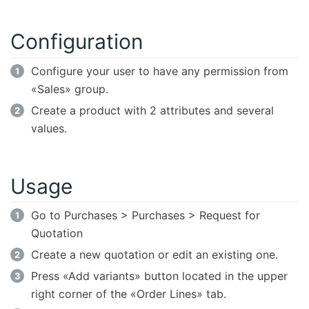
Configuration
Configure your user to have any permission from
«Sales» group.
Create a product with 2 attributes and several
values.
Usage
Go to Purchases > Purchases > Request for
Quotation
Create a new quotation or edit an existing one.
Press «Add variants» button located in the upper
right corner of the «Order Lines» tab.