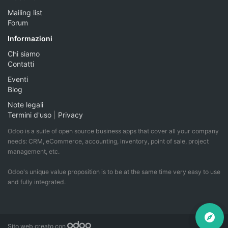
Mailing list
Forum
Informazioni
Chi siamo
Contatti
Eventi
Blog
Note legali
Termini d'uso
|
Privacy
Odoo is a suite of open source business apps that cover all your company
needs: CRM, eCommerce, accounting, inventory, point of sale, project
management, etc.
Odoo's unique value proposition is to be at the same time very easy to use
and fully integrated.
Sito web creato con