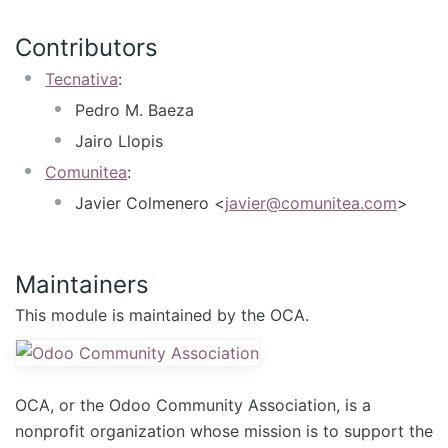
Contributors
Tecnativa
:
Pedro M. Baeza
Jairo Llopis
Comunitea
:
Javier Colmenero <
javier@comunitea.com
>
Maintainers
This module is maintained by the OCA.
OCA, or the Odoo Community Association, is a
nonprofit organization whose mission is to support the