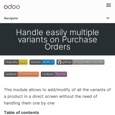
Togg
Navigate
navi
Handle easily multiple
variants on Purchase
Orders
This module allows to add/modify of all the variants of
a product in a direct screen without the need of
handling them one by one
Table of contents