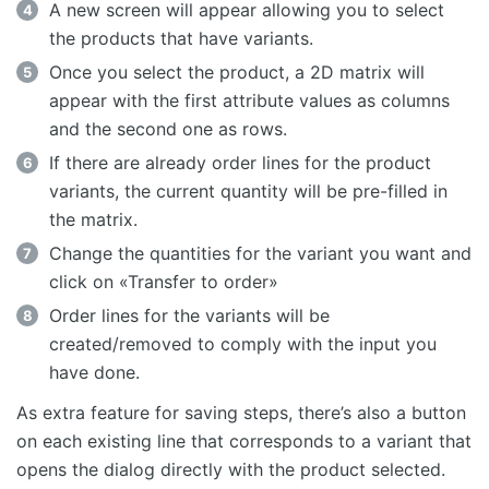
A new screen will appear allowing you to select
the products that have variants.
Once you select the product, a 2D matrix will
appear with the first attribute values as columns
and the second one as rows.
If there are already order lines for the product
variants, the current quantity will be pre-filled in
the matrix.
Change the quantities for the variant you want and
click on «Transfer to order»
Order lines for the variants will be
created/removed to comply with the input you
have done.
As extra feature for saving steps, there’s also a button
on each existing line that corresponds to a variant that
opens the dialog directly with the product selected.