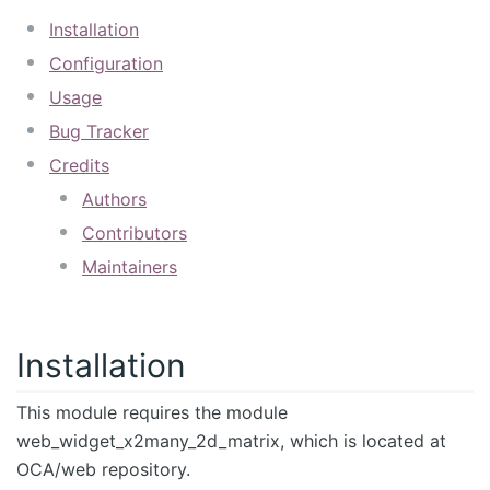
Installation
Configuration
Usage
Bug Tracker
Credits
Authors
Contributors
Maintainers
Installation
This module requires the module
web_widget_x2many_2d_matrix, which is located at
OCA/web repository.