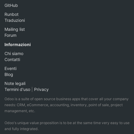
GitHub
Runbot
Traduzioni
Mailing list
Forum
Informazioni
Chi siamo
Contatti
Eventi
Blog
Note legali
Termini d'uso
|
Privacy
Odoo is a suite of open source business apps that cover all your company
needs: CRM, eCommerce, accounting, inventory, point of sale, project
management, etc.
Odoo's unique value proposition is to be at the same time very easy to use
and fully integrated.