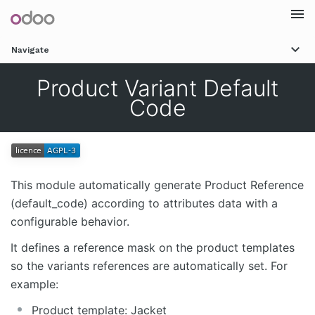
Togg
Navigate
navi
Product Variant Default
Code
This module automatically generate Product Reference
(default_code) according to attributes data with a
configurable behavior.
It defines a reference mask on the product templates
so the variants references are automatically set. For
example:
Product template: Jacket