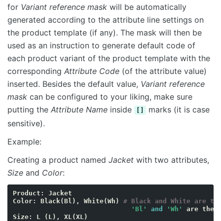
for
Variant reference mask
will be automatically
generated according to the attribute line settings on
the product template (if any). The mask will then be
used as an instruction to generate default code of
each product variant of the product template with the
corresponding
Attribute Code
(of the attribute value)
inserted. Besides the default value,
Variant reference
mask
can be configured to your liking, make sure
putting the
Attribute Name
inside
marks (it is case
[]
sensitive).
Example:
Creating a product named
Jacket
with two attributes,
Size
and
Color
:
Product
:
Jacket
Color
:
Black
(
Bl
),
White
(
Wh
)
# Black and White are th
'Bl'
and
'Wh'
are
the
Size
:
L
(
L
),
XL
(
XL
)