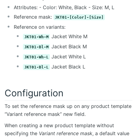
Attributes: - Color: White, Black - Size: M, L
Reference mask:
JKT01-[Color]-[Size]
Reference on variants:
Jacket White M
JKT01-Wh-M
Jacket Black M
JKT01-Bl-M
Jacket White L
JKT01-Wh-L
Jacket Black L
JKT01-Bl-L
Configuration
To set the reference mask up on any product template
“Variant reference mask” new field.
When creating a new product template without
specifying the
Variant reference mask
, a default value