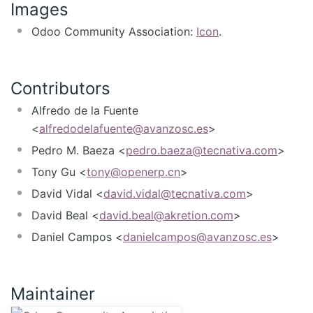
Images
Odoo Community Association:
Icon
.
Contributors
Alfredo de la Fuente
<
alfredodelafuente@avanzosc.es
>
Pedro M. Baeza <
pedro.baeza@tecnativa.com
>
Tony Gu <
tony@openerp.cn
>
David Vidal <
david.vidal@tecnativa.com
>
David Beal <
david.beal@akretion.com
>
Daniel Campos <
danielcampos@avanzosc.es
>
Maintainer