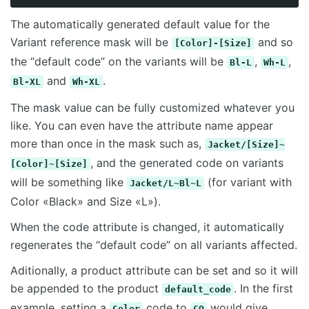
The automatically generated default value for the
Variant reference mask will be
and so
[Color]-[Size]
the “default code” on the variants will be
,
,
Bl-L
Wh-L
and
.
Bl-XL
Wh-XL
The mask value can be fully customized whatever you
like. You can even have the attribute name appear
more than once in the mask such as,
Jacket/[Size]~
, and the generated code on variants
[Color]~[Size]
will be something like
(for variant with
Jacket/L~Bl~L
Color «Black» and Size «L»).
When the code attribute is changed, it automatically
regenerates the “default code” on all variants affected.
Aditionally, a product attribute can be set and so it will
be appended to the product
. In the first
default_code
example, setting a
code to
would give
Color
CO