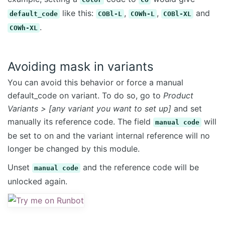
like this:
,
,
and
default_code
COBl-L
COWh-L
COBl-XL
.
COWh-XL
Avoiding mask in variants
You can avoid this behavior or force a manual
default_code on variant. To do so, go to
Product
Variants > [any variant you want to set up]
and set
manually its reference code. The field
will
manual code
be set to on and the variant internal reference will no
longer be changed by this module.
Unset
and the reference code will be
manual code
unlocked again.