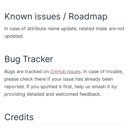
Known issues / Roadmap
In case of attribute name update, related mask are not
updated.
Bug Tracker
Bugs are tracked on
GitHub Issues
. In case of trouble,
please check there if your issue has already been
reported. If you spotted it first, help us smash it by
providing detailed and welcomed feedback.
Credits