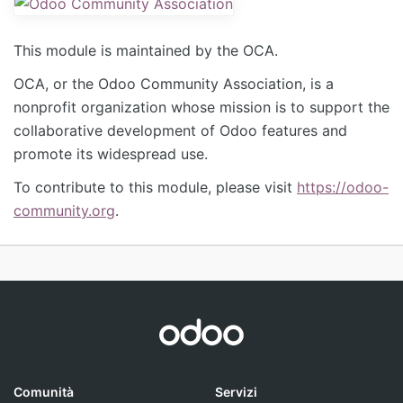
This module is maintained by the OCA.
OCA, or the Odoo Community Association, is a
nonprofit organization whose mission is to support the
collaborative development of Odoo features and
promote its widespread use.
To contribute to this module, please visit
https://odoo-
community.org
.
Comunità
Servizi