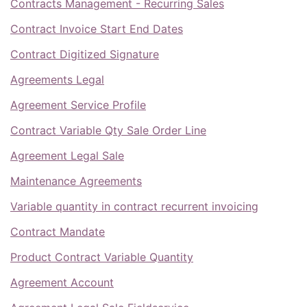
Contracts Management - Recurring Sales
Contract Invoice Start End Dates
Contract Digitized Signature
Agreements Legal
Agreement Service Profile
Contract Variable Qty Sale Order Line
Agreement Legal Sale
Maintenance Agreements
Variable quantity in contract recurrent invoicing
Contract Mandate
Product Contract Variable Quantity
Agreement Account