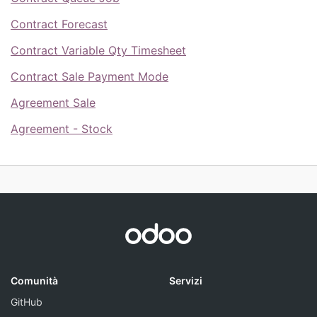
Contract Forecast
Contract Variable Qty Timesheet
Contract Sale Payment Mode
Agreement Sale
Agreement - Stock
Comunità
Servizi
GitHub