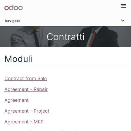
Togg
Navigate
navi
Contratti
Moduli
Contract from Sale
Agreement - Repair
Agreement
Agreement - Project
Agreement - MRP