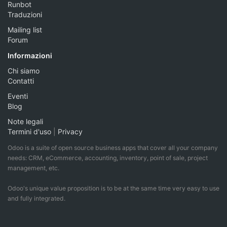
Runbot
Traduzioni
Mailing list
Forum
Informazioni
Chi siamo
Contatti
Eventi
Blog
Note legali
Termini d'uso
|
Privacy
Odoo is a suite of open source business apps that cover all your company
needs: CRM, eCommerce, accounting, inventory, point of sale, project
management, etc.
Odoo's unique value proposition is to be at the same time very easy to use
and fully integrated.