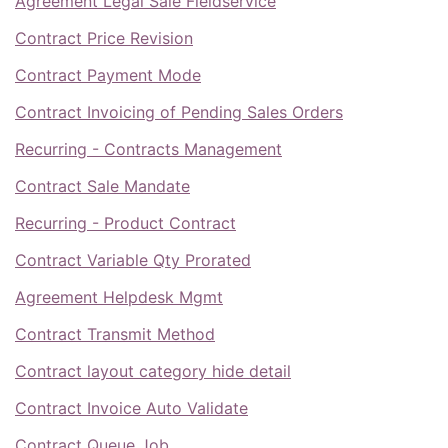
Agreement Legal Sale Fieldservice
Contract Price Revision
Contract Payment Mode
Contract Invoicing of Pending Sales Orders
Recurring - Contracts Management
Contract Sale Mandate
Recurring - Product Contract
Contract Variable Qty Prorated
Agreement Helpdesk Mgmt
Contract Transmit Method
Contract layout category hide detail
Contract Invoice Auto Validate
Contract Queue Job