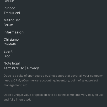
GitHub
Runbot
Traduzioni
Mailing list
Forum
Informazioni
Chi siamo
Contatti
Eventi
Blog
Note legali
Termini d'uso
|
Privacy
Odoo is a suite of open source business apps that cover all your company
needs: CRM, eCommerce, accounting, inventory, point of sale, project
management, etc.
Odoo's unique value proposition is to be at the same time very easy to use
and fully integrated.