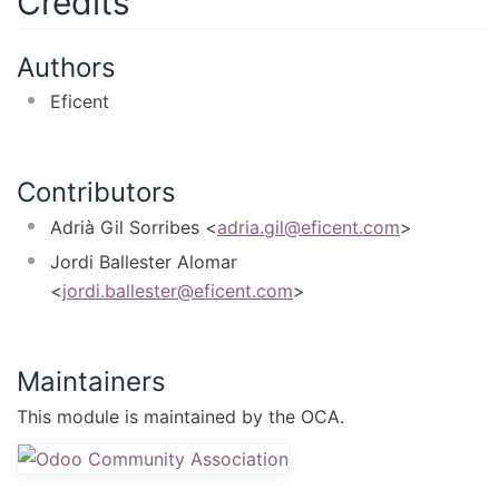
Credits
Authors
Eficent
Contributors
Adrià Gil Sorribes <
adria.gil@eficent.com
>
Jordi Ballester Alomar
<
jordi.ballester@eficent.com
>
Maintainers
This module is maintained by the OCA.