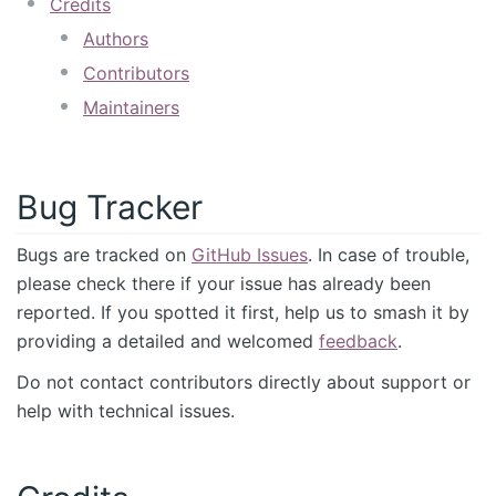
Credits
Authors
Contributors
Maintainers
Bug Tracker
Bugs are tracked on
GitHub Issues
. In case of trouble,
please check there if your issue has already been
reported. If you spotted it first, help us to smash it by
providing a detailed and welcomed
feedback
.
Do not contact contributors directly about support or
help with technical issues.