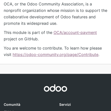
OCA, or the Odoo Community Association, is a
nonprofit organization whose mission is to support the
collaborative development of Odoo features and
promote its widespread use.
This module is part of the
OCA/account-payment
project on GitHub.
You are welcome to contribute. To learn how please
visit
https://odoo-community.org/page/Contribute
.
Comunità
Servizi