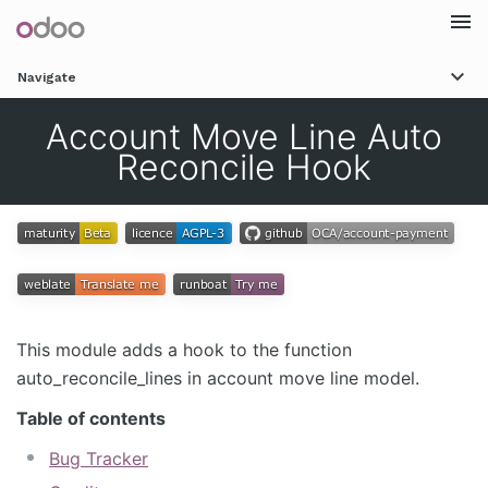
Togg
Navigate
navi
Account Move Line Auto
Reconcile Hook
This module adds a hook to the function
auto_reconcile_lines in account move line model.
Table of contents
Bug Tracker